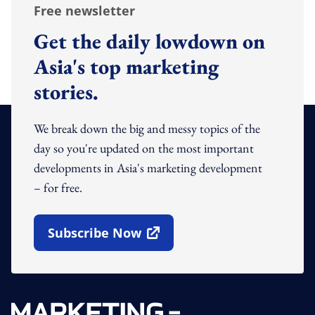
Free newsletter
Get the daily lowdown on
Asia's top marketing
stories.
We break down the big and messy topics of the
day so you're updated on the most important
developments in Asia's marketing development
– for free.
Subscribe Now
Open In New Window