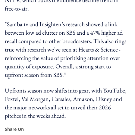
free-to-air.
"Samba.tv and Insighten’s research showed a link
between low ad clutter on SBS and a 47% higher ad
recall compared to other broadcasters. This also rings
true with research we’ve seen at Hearts & Science -
reinforcing the value of prioritising attention over
quantity of exposure. Overall, a strong start to
upfront season from SBS.”
Upfronts season now shifts into gear, with YouTube,
Foxtel, Val Morgan, Carsales, Amazon, Disney and
the major networks all set to unveil their 2026
pitches in the weeks ahead.
Share On