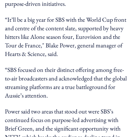
purpose-driven initiatives.
“It’ll be a big year for SBS with the World Cup front
and centre of the content slate, supported by heavy
hitters like Alone season four, Eurovision and the
Tour de France," Blake Power, general manager of
Hearts & Science, said.
“SBS focused on their distinct offering among free-
to-air broadcasters and acknowledged that the global
streaming platforms are a true battleground for
Aussie’s attention.
Power said two areas that stood out were SBS’s
continued focus on purpose-led advertising with
Brief Green, and the significant opportunity with
NITV, which bucks the audience decline trend in