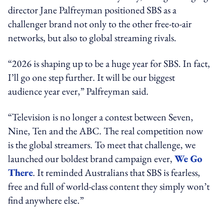
director Jane Palfreyman positioned SBS as a
challenger brand not only to the other free-to-air
networks, but also to global streaming rivals.
“2026 is shaping up to be a huge year for SBS. In fact,
I’ll go one step further. It will be our biggest
audience year ever,” Palfreyman said.
“Television is no longer a contest between Seven,
Nine, Ten and the ABC. The real competition now
is the global streamers. To meet that challenge, we
launched our boldest brand campaign ever,
We Go
There
. It reminded Australians that SBS is fearless,
free and full of world-class content they simply won’t
find anywhere else.”