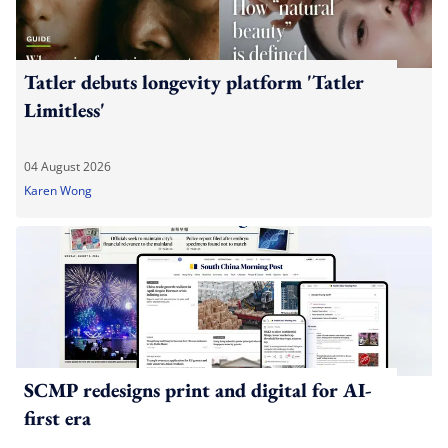
Tatler debuts longevity platform 'Tatler
Limitless'
04 August 2026
Karen Wong
SCMP redesigns print and digital for AI-
first era