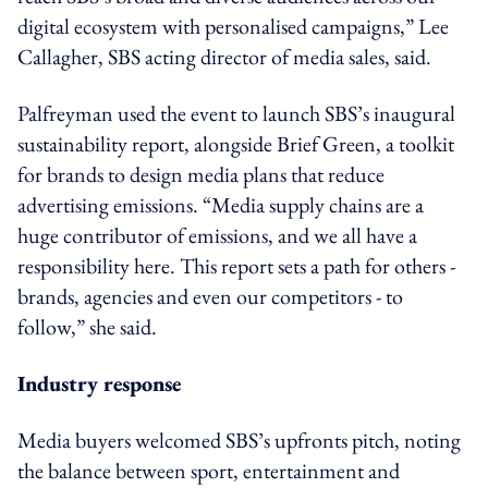
digital ecosystem with personalised campaigns,” Lee
Callagher, SBS acting director of media sales, said.
Palfreyman used the event to launch SBS’s inaugural
sustainability report, alongside Brief Green, a toolkit
for brands to design media plans that reduce
advertising emissions. “Media supply chains are a
huge contributor of emissions, and we all have a
responsibility here. This report sets a path for others -
brands, agencies and even our competitors - to
follow,” she said.
Industry response
Media buyers welcomed SBS’s upfronts pitch, noting
the balance between sport, entertainment and