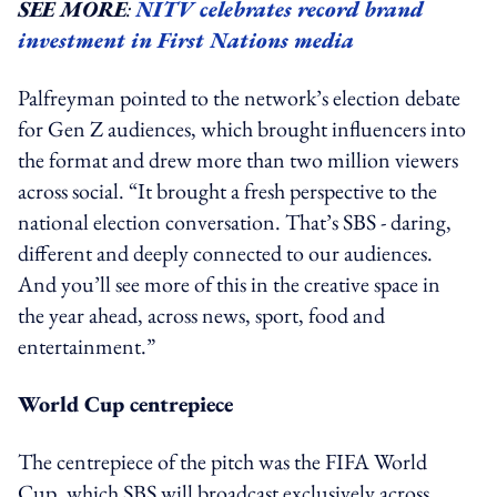
SEE MORE
:
NITV celebrates record brand
investment in First Nations media
Palfreyman pointed to the network’s election debate
for Gen Z audiences, which brought influencers into
the format and drew more than two million viewers
across social. “It brought a fresh perspective to the
national election conversation. That’s SBS - daring,
different and deeply connected to our audiences.
And you’ll see more of this in the creative space in
the year ahead, across news, sport, food and
entertainment.”
World Cup centrepiece
The centrepiece of the pitch was the FIFA World
Cup, which SBS will broadcast exclusively across