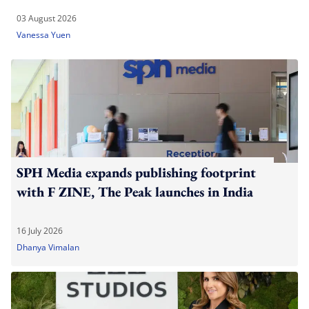
03 August 2026
Vanessa Yuen
SPH Media expands publishing footprint
with F ZINE, The Peak launches in India
16 July 2026
Dhanya Vimalan