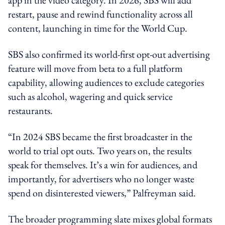
restart, pause and rewind functionality across all
content, launching in time for the World Cup.
SBS also confirmed its world-first opt-out advertising
feature will move from beta to a full platform
capability, allowing audiences to exclude categories
such as alcohol, wagering and quick service
restaurants.
“In 2024 SBS became the first broadcaster in the
world to trial opt outs. Two years on, the results
speak for themselves. It’s a win for audiences, and
importantly, for advertisers who no longer waste
spend on disinterested viewers,” Palfreyman said.
The broader programming slate mixes global formats