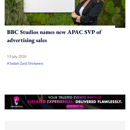
BBC Studios names new APAC SVP of
advertising sales
13 July 2026
A'bidah Zaid Shirbeeni