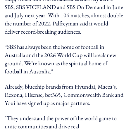
SBS, SBS VICELAND and SBS On Demand in June
and July next year. With 104 matches, almost double
the number of 2022, Palfreyman said it would
deliver record-breaking audiences.
“SBS has always been the home of football in
Australia and the 2026 World Cup will break new
ground. We’re known as the spiritual home of
football in Australia."
Already, bluechip brands from Hyundai, Macca’s,
Rexona, Hisense, bet365, Commonwealth Bank and
Youi have signed up as major partners.
"They understand the power of the world game to
unite communities and drive real