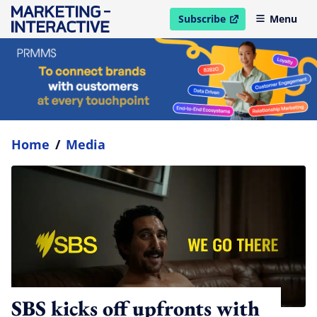
Subscribe
Menu
open in new window
Home
/
Media
SBS kicks off upfronts with