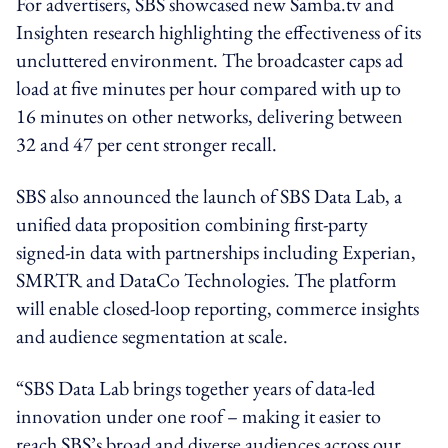
For advertisers, SBS showcased new Samba.tv and
Insighten research highlighting the effectiveness of its
uncluttered environment. The broadcaster caps ad
load at five minutes per hour compared with up to
16 minutes on other networks, delivering between
32 and 47 per cent stronger recall.
SBS also announced the launch of SBS Data Lab, a
unified data proposition combining first-party
signed-in data with partnerships including Experian,
SMRTR and DataCo Technologies. The platform
will enable closed-loop reporting, commerce insights
and audience segmentation at scale.
“SBS Data Lab brings together years of data-led
innovation under one roof – making it easier to
reach SBS’s broad and diverse audiences across our