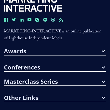
MARKETING-INTERACTIVE is an online publication
of Lighthouse Independent Media.
Awards
Conferences
Masterclass Series
Other Links