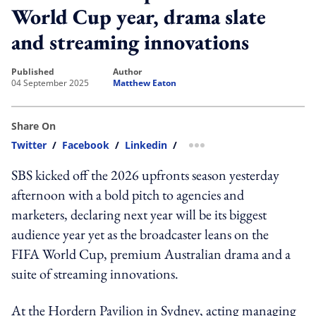
World Cup year, drama slate
and streaming innovations
published
author
04 September 2025
Matthew Eaton
Share On
Twitter
/
Facebook
/
Linkedin
/
more sharing option
SBS kicked off the 2026 upfronts season yesterday
afternoon with a bold pitch to agencies and
marketers, declaring next year will be its biggest
audience year yet as the broadcaster leans on the
FIFA World Cup, premium Australian drama and a
suite of streaming innovations.
At the Hordern Pavilion in Sydney, acting managing