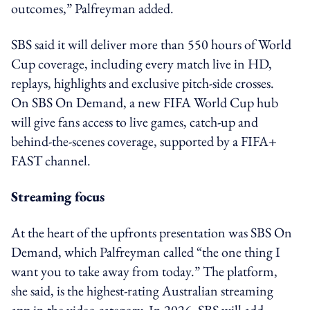
outcomes,” Palfreyman added.
SBS said it will deliver more than 550 hours of World
Cup coverage, including every match live in HD,
replays, highlights and exclusive pitch-side crosses.
On SBS On Demand, a new FIFA World Cup hub
will give fans access to live games, catch-up and
behind-the-scenes coverage, supported by a FIFA+
FAST channel.
Streaming focus
At the heart of the upfronts presentation was SBS On
Demand, which Palfreyman called “the one thing I
want you to take away from today.” The platform,
she said, is the highest-rating Australian streaming
app in the video category. In 2026, SBS will add