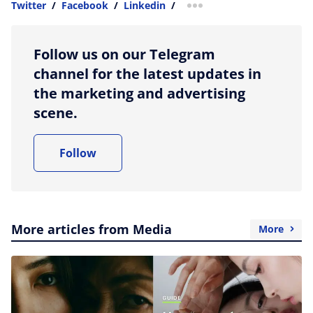
Twitter
/
Facebook
/
Linkedin
/
more sharing option
Follow us on our Telegram
channel for the latest updates in
the marketing and advertising
scene.
Follow
More articles from Media
More