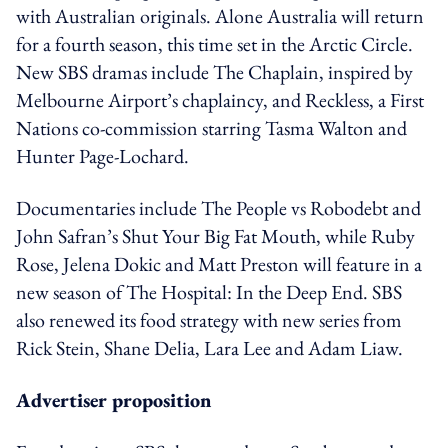
with Australian originals. Alone Australia will return
for a fourth season, this time set in the Arctic Circle.
New SBS dramas include The Chaplain, inspired by
Melbourne Airport’s chaplaincy, and Reckless, a First
Nations co-commission starring Tasma Walton and
Hunter Page-Lochard.
Documentaries include The People vs Robodebt and
John Safran’s Shut Your Big Fat Mouth, while Ruby
Rose, Jelena Dokic and Matt Preston will feature in a
new season of The Hospital: In the Deep End. SBS
also renewed its food strategy with new series from
Rick Stein, Shane Delia, Lara Lee and Adam Liaw.
Advertiser proposition