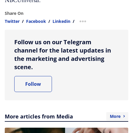
Share On
Twitter
/
Facebook
/
Linkedin
/
more sharing option
Follow us on our Telegram
channel for the latest updates in
the marketing and advertising
scene.
Follow
More articles from Media
More