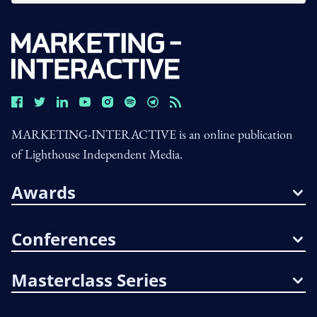
MARKETING-INTERACTIVE is an online publication
of Lighthouse Independent Media.
Awards
Conferences
Masterclass Series