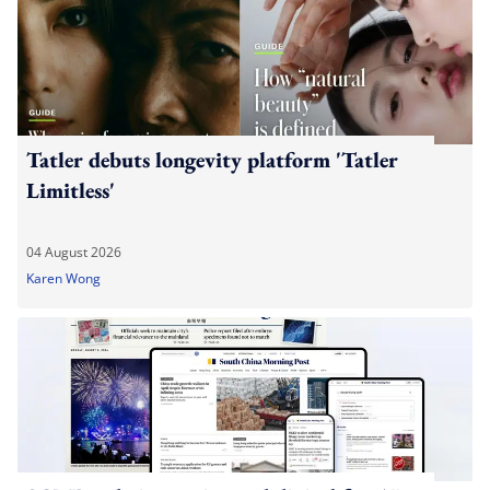
Tatler debuts longevity platform 'Tatler
Limitless'
04 August 2026
Karen Wong