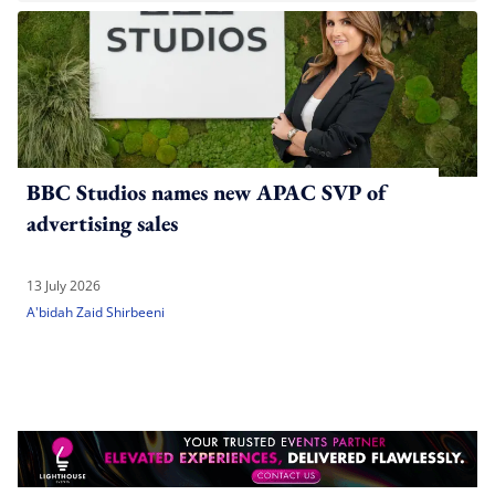
BBC Studios names new APAC SVP of
advertising sales
13 July 2026
A'bidah Zaid Shirbeeni