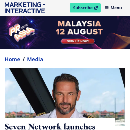
Subscribe
Menu
open in new window
Home
/
Media
Seven Network launches