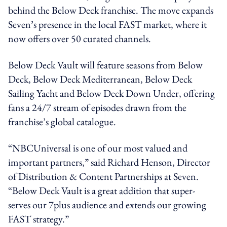
behind the Below Deck franchise. The move expands
Seven’s presence in the local FAST market, where it
now offers over 50 curated channels.
Below Deck Vault will feature seasons from Below
Deck, Below Deck Mediterranean, Below Deck
Sailing Yacht and Below Deck Down Under, offering
fans a 24/7 stream of episodes drawn from the
franchise’s global catalogue.
“NBCUniversal is one of our most valued and
important partners,” said Richard Henson, Director
of Distribution & Content Partnerships at Seven.
“Below Deck Vault is a great addition that super-
serves our 7plus audience and extends our growing
FAST strategy.”