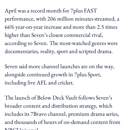
April was a record month for 7plus FAST
performance, with 206 million minutes streamed, a
66% year-on-year increase and more than 2.5 times
higher than Seven’s closest commercial rival,
according to Seven. The most-watched genres were
documentaries, reality, sport and scripted drama.
Seven said more channel launches are on the way,
alongside continued growth in 7plus Sport,
including live AFL and cricket.
The launch of Below Deck Vault follows Seven’s
broader content and distribution strategy, which
includes its 7Bravo channel, premium drama series,
and thousands of hours of on-demand content from
NBCUniversal.