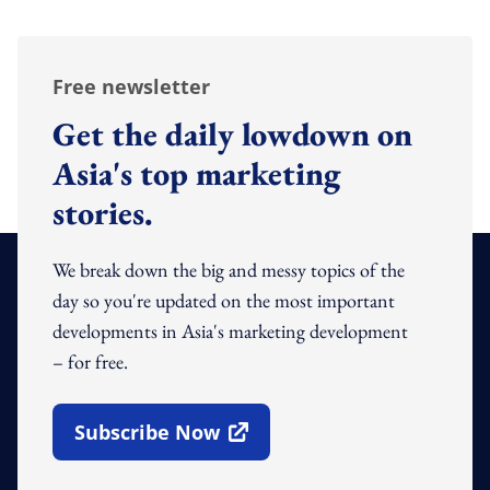
Free newsletter
Get the daily lowdown on
Asia's top marketing
stories.
We break down the big and messy topics of the
day so you're updated on the most important
developments in Asia's marketing development
– for free.
Subscribe Now
Open In New Window