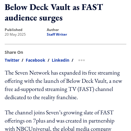
Below Deck Vault as FAST
audience surges
published
author
20 May 2025
Staff Writer
Share On
Twitter
/
Facebook
/
Linkedin
/
more sharing option
The Seven Network has expanded its free streaming
offering with the launch of Below Deck Vault, a new
free ad-supported streaming TV (FAST) channel
dedicated to the reality franchise.
The channel joins Seven’s growing slate of FAST
offerings on 7plus and was created in partnership
with NBCUniversal, the global media company