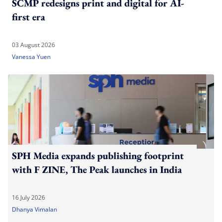
SCMP redesigns print and digital for AI-
first era
03 August 2026
Vanessa Yuen
SPH Media expands publishing footprint
with F ZINE, The Peak launches in India
16 July 2026
Dhanya Vimalan