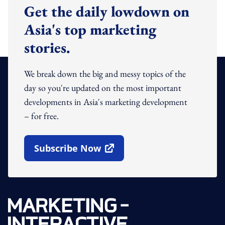
Get the daily lowdown on
Asia's top marketing
stories.
We break down the big and messy topics of the
day so you're updated on the most important
developments in Asia's marketing development
– for free.
Subscribe Now
Open In New Window