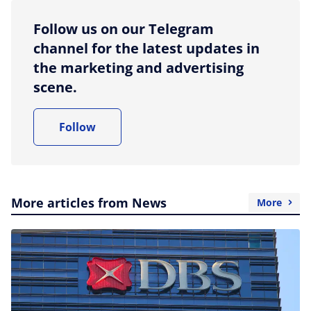
Follow us on our Telegram
channel for the latest updates in
the marketing and advertising
scene.
Follow
More articles from News
More