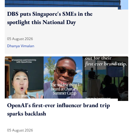
DBS puts Singapore's SMEs in the
spotlight this National Day
05 August 2026
Dhanya Vimalan
OpenAI's first-ever influencer brand trip
sparks backlash
05 August 2026