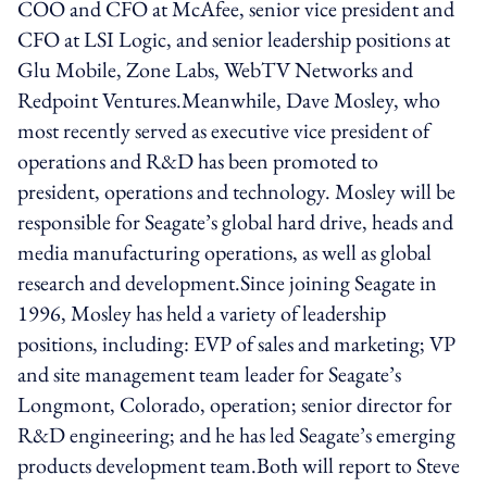
COO and CFO at McAfee, senior vice president and
CFO at LSI Logic, and senior leadership positions at
Glu Mobile, Zone Labs, WebTV Networks and
Redpoint Ventures.Meanwhile, Dave Mosley, who
most recently served as executive vice president of
operations and R&D has been promoted to
president, operations and technology. Mosley will be
responsible for Seagate’s global hard drive, heads and
media manufacturing operations, as well as global
research and development.Since joining Seagate in
1996, Mosley has held a variety of leadership
positions, including: EVP of sales and marketing; VP
and site management team leader for Seagate’s
Longmont, Colorado, operation; senior director for
R&D engineering; and he has led Seagate’s emerging
products development team.Both will report to Steve