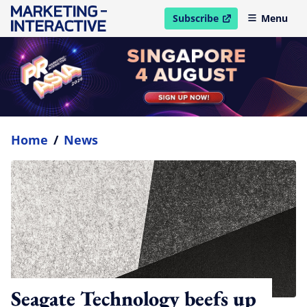
Subscribe
Menu
open in new window
Home
/
News
Seagate Technology beefs up