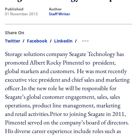
published
author
01 November 2013
Staff Writer
Share On
Twitter
/
Facebook
/
Linkedin
/
more sharing option
Storage solutions company Seagate Technology has
promoted Albert Rocky Pimentel to president,
global markets and customers. He was most recently
executive vice president and chief sales and marketing
officer.In the new role he will be responsible for
Seagate’s global customer engagement, sales, sales
operations, product line management, marketing
and retail activities.Prior to joining Seagate in 2011,
Pimentel served on the company’s board of directors.
His diverse career experience include roles such as