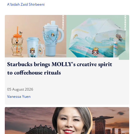
A'bidah Zaid Shirbeeni
Starbucks brings MOLLY's creative spirit
to coffeehouse rituals
05 August 2026
Vanessa Yuen