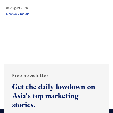
06 August 2026
Dhanya Vimalan
Free newsletter
Get the daily lowdown on
Asia's top marketing
stories.