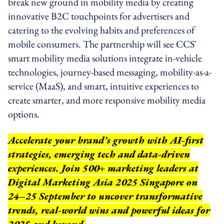
break new ground in mobility media by creating
innovative B2C touchpoints for advertisers and
catering to the evolving habits and preferences of
mobile consumers. The partnership will see CCS'
smart mobility media solutions integrate in-vehicle
technologies, journey-based messaging, mobility-as-a-
service (MaaS), and smart, intuitive experiences to
create smarter, and more responsive mobility media
options.
Accelerate your brand’s growth with AI-first
strategies, emerging tech and data-driven
experiences. Join 500+ marketing leaders at
Digital Marketing Asia 2025 Singapore on
24–25 September to uncover transformative
trends, real-world wins and powerful ideas for