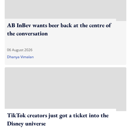
AB InBev wants beer back at the centre of
the conversation
06 August 2026
Dhanya Vimalan
TikTok creators just got a ticket into the
Disney universe