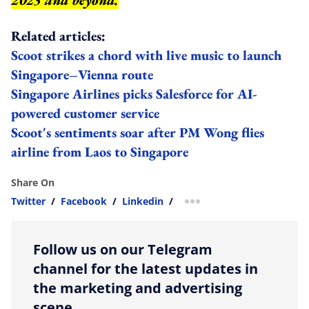
2025 and beyond.
Related articles:
Scoot strikes a chord with live music to launch
Singapore–Vienna route
Singapore Airlines picks Salesforce for AI-
powered customer service
Scoot's sentiments soar after PM Wong flies
airline from Laos to Singapore
Share On
Twitter
/
Facebook
/
Linkedin
/
more sharing option
Follow us on our Telegram
channel for the latest updates in
the marketing and advertising
scene.