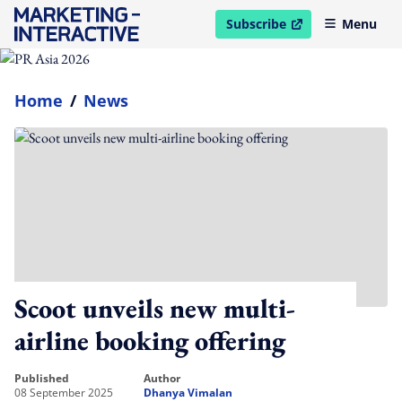
Subscribe
Menu
open in new window
Home
/
News
Scoot unveils new multi-
airline booking offering
published
author
08 September 2025
Dhanya Vimalan