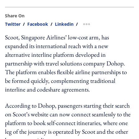
Share On
Twitter
/
Facebook
/
Linkedin
/
more sharing option
Scoot, Singapore Airlines’ low-cost arm, has
expanded its international reach with a new
alternative interline platform developed in
partnership with travel solutions company Dohop.
The platform enables flexible airline partnerships to
be formed quickly, complementing traditional
interline and codeshare agreements.
According to Dohop, passengers starting their search
on Scoot’s website can now connect seamlessly to the
platform to book self-connect itineraries, where one
leg of the journey is operated by Scoot and the other