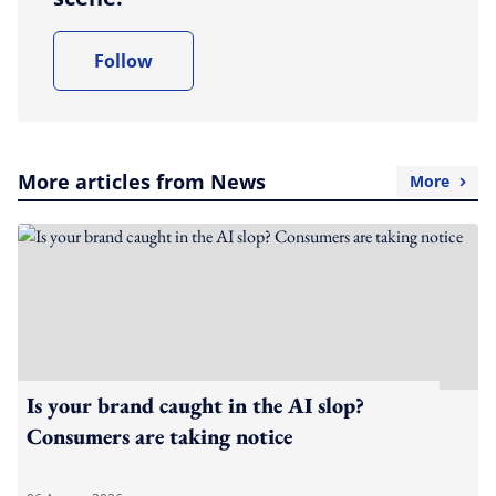
Follow
More articles from News
More
Is your brand caught in the AI slop?
Consumers are taking notice