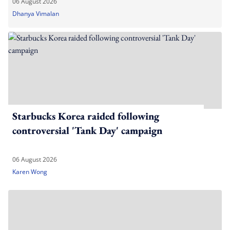
06 August 2026
Dhanya Vimalan
Starbucks Korea raided following
controversial 'Tank Day' campaign
06 August 2026
Karen Wong