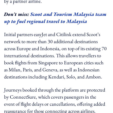
by a partner airline.
Don't miss:
Scoot and Tourism Malaysia team
up to fuel regional travel to Malaysia
Initial partners easyJet and Citilink extend Scoot’s
network to more than 30 additional destinations
across Europe and Indonesia, on top of its existing 70
international destinations. This allows travellers to
book flights from Singapore to European cities such
as Milan, Paris, and Geneva, as well as Indonesian
destinations including Kendari, Solo, and Ambon.
Journeys booked through the platform are protected
by ConnectSure, which covers passengers in the
event of flight delays or cancellations, offering added
reassurance for those connecting across airlines.