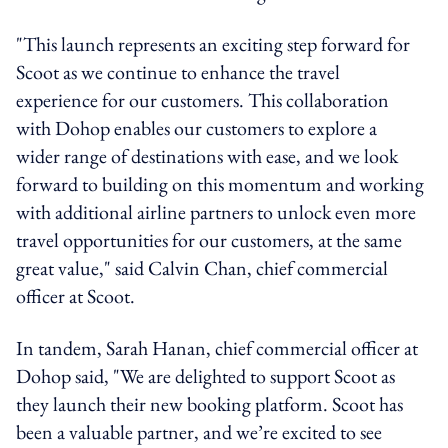
"This launch represents an exciting step forward for
Scoot as we continue to enhance the travel
experience for our customers. This collaboration
with Dohop enables our customers to explore a
wider range of destinations with ease, and we look
forward to building on this momentum and working
with additional airline partners to unlock even more
travel opportunities for our customers, at the same
great value," said Calvin Chan, chief commercial
officer at Scoot.
In tandem, Sarah Hanan, chief commercial officer at
Dohop said, "We are delighted to support Scoot as
they launch their new booking platform. Scoot has
been a valuable partner, and we’re excited to see