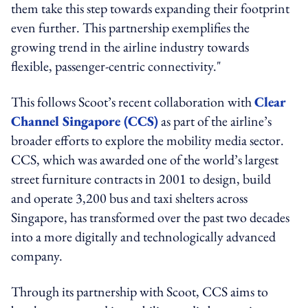
them take this step towards expanding their footprint
even further. This partnership exemplifies the
growing trend in the airline industry towards
flexible, passenger-centric connectivity."
This follows Scoot’s recent collaboration with
Clear
Channel Singapore (CCS)
as part of the airline’s
broader efforts to explore the mobility media sector.
CCS, which was awarded one of the world’s largest
street furniture contracts in 2001 to design, build
and operate 3,200 bus and taxi shelters across
Singapore, has transformed over the past two decades
into a more digitally and technologically advanced
company.
Through its partnership with Scoot, CCS aims to