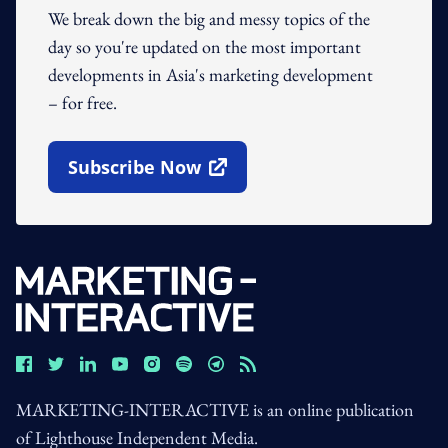
We break down the big and messy topics of the
day so you're updated on the most important
developments in Asia's marketing development
– for free.
Subscribe Now
Open In New Window
MARKETING-INTERACTIVE is an online publication
of Lighthouse Independent Media.