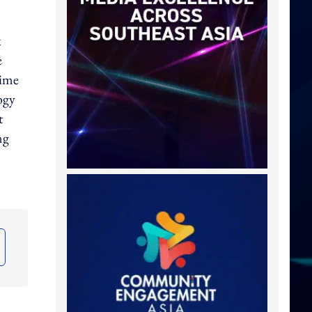
x
e
time
ogy
t
ng