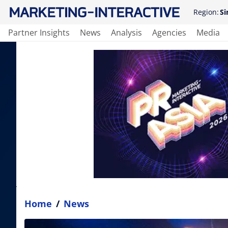
Region:
Si
Partner Insights
News
Analysis
Agencies
Media
Home
/
News