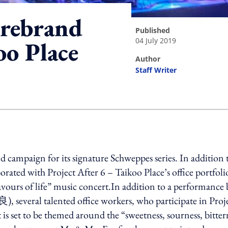
 rebrand
published
04 July 2019
oo Place
author
Staff Writer
ing option
campaign for its signature Schweppes series. In addition 
borated with Project After 6 – Taikoo Place’s office portfoli
vours of life” music concert.In addition to a performance 
everal talented office workers, who participate in Proj
is set to be themed around the “sweetness, sourness, bitter