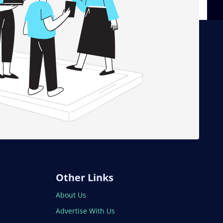
Other Links
About Us
Advertise With Us