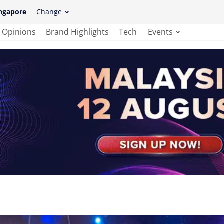
ngapore
Change
Opinions
Brand Highlights
Tech
Events