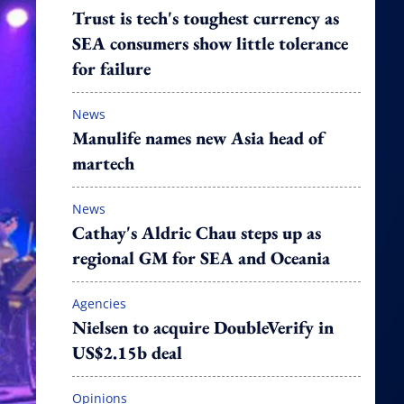
Trust is tech's toughest currency as
SEA consumers show little tolerance
for failure
News
Manulife names new Asia head of
martech
News
Cathay's Aldric Chau steps up as
regional GM for SEA and Oceania
Agencies
Nielsen to acquire DoubleVerify in
US$2.15b deal
Opinions