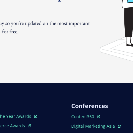
day so you're updated on the most important
for free.
Conferences
ew Window
Open In New Window
The Year Awards
Content360
ew Window
Open In New Window
erce Awards
Digital Marketing Asia