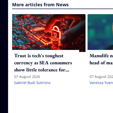
More articles from News
Trust is tech's toughest
Manulife n
currency as SEA consumers
head of ma
show little tolerance for
failure
07 August 2026
07 August 20
Gabriel Budi Sutrisno
Vanessa Yuen