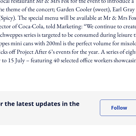
 local restaurant Mr & Mrs Fox for the event to introduce a
o the theme of the concert; Garden Cooler (sweet), Earl Gray
Spicy). The special menu will be available at Mr & Mrs Fo
ector of Coca-Cola, told Marketing: “We continue to creat
hweppes series is targeted to be consumed during leisure 
ppes mini cans with 200ml is the perfect volume for mixol
ks off Project After 6’s events for the year. A series of eigh
to 15 July – featuring 40 selected office workers showcasi
ing option
r the latest updates in the
Follow