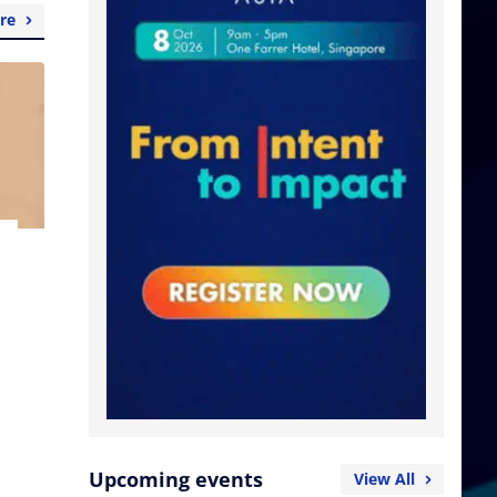
re
Upcoming events
View All