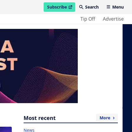
Subscribe
Search
Menu
open in new window
Tip Off
Advertise
Most recent
More
News