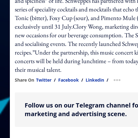
and spiciness” of life. Schweppes has partnered with
series of speciality cocktails and mocktails that ech
Tonic (bitter), Foxy Cup (sour), and Pimento Mule (
exclusively until 31 July.Clory Wong, marketing dir
new occasions for our beverage consumption. The Sc
and socialising events. The recently launched Schwe
recipes.”Under the partnership, this music concert kic
concerts will be held during lunchtime – from today 
their musical talent.
Share On
Twitter
/
Facebook
/
Linkedin
/
more shar
Follow us on our Telegram channel fo
marketing and advertising scene.