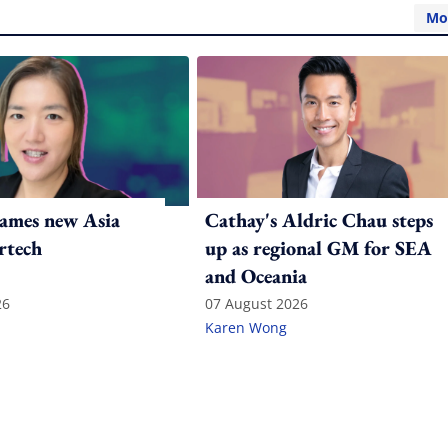
Mo
ames new Asia
Cathay's Aldric Chau steps
rtech
up as regional GM for SEA
and Oceania
26
07 August 2026
Karen Wong