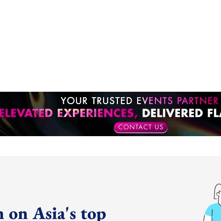
 on Asia's top