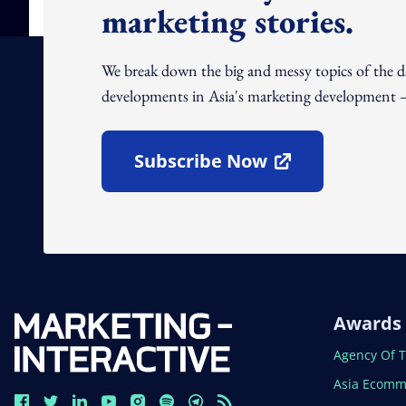
marketing stories.
We break down the big and messy topics of the 
developments in Asia's marketing development – 
Subscribe Now
Open In New Window
Awards
Open In N
Agency Of 
Open In N
Asia Ecomm