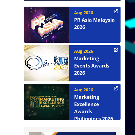
Aug 2026
PR Asia Malaysia
2026
Aug 2026
Marketing
Events Awards
2026
Aug 2026
Marketing
Excellence
Awards
Philippines 2026