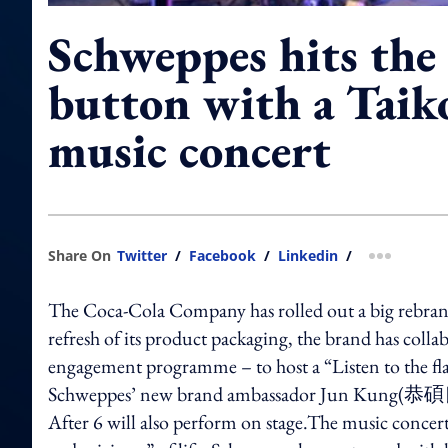
Schweppes hits the
button with a Taik
music concert
Share On
Twitter
/
Facebook
/
Linkedin
/
more shar
The Coca-Cola Company has rolled out a big rebrand 
refresh of its product packaging, the brand has colla
engagement programme – to host a “Listen to the fla
Schweppes’ new brand ambassador Jun Kung(恭碩良), s
After 6 will also perform on stage.The music concert 