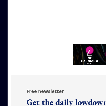
Free newsletter
Get the daily lowdown