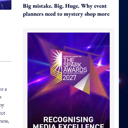
Big mistake. Big. Huge. Why event
planners need to mystery shop more
to a
o
by
ect
ness,