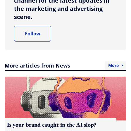
channel for the latest updates in
the marketing and advertising
scene.
Follow
More articles from News
More
Is your brand caught in the AI slop?