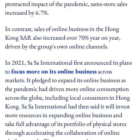
protracted impact of the pandemic, same-store sales
increased by 6.7%.
In contrast, sales of online business in the Hong
Kong SAR also increased over 70% year on year,
driven by the group's own online channels.
In 2021, Sa Sa International first announced its plans
to
focus more on its online business
across
markets. It pledged to expand its online business as
the pandemic had driven more online consumption
across the globe, including local consumers in Hong
Kong. Sa Sa International had then said it will invest
more resources in expanding online business and
take full advantage of its portfolio of physical stores
through accelerating the collaboration of online