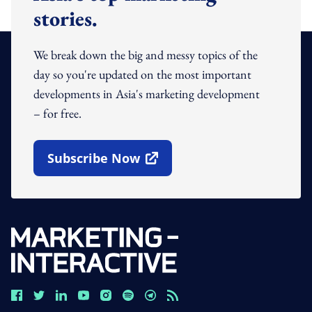
stories.
We break down the big and messy topics of the
day so you're updated on the most important
developments in Asia's marketing development
– for free.
Subscribe Now
Open In New Window