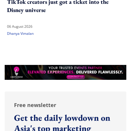
TikTok creators just got a ticket into the
Disney universe
06 August 2026
Dhanya Vimalan
Free newsletter
Get the daily lowdown on
Asia's top marketing