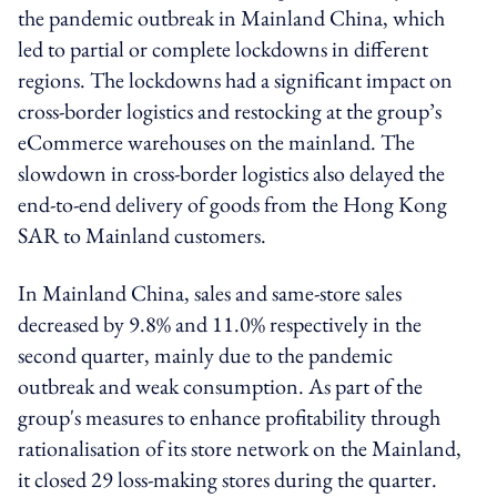
the pandemic outbreak in Mainland China, which
led to partial or complete lockdowns in different
regions. The lockdowns had a significant impact on
cross-border logistics and restocking at the group’s
eCommerce warehouses on the mainland. The
slowdown in cross-border logistics also delayed the
end-to-end delivery of goods from the Hong Kong
SAR to Mainland customers.
In Mainland China, sales and same-store sales
decreased by 9.8% and 11.0% respectively in the
second quarter, mainly due to the pandemic
outbreak and weak consumption. As part of the
group's measures to enhance profitability through
rationalisation of its store network on the Mainland,
it closed 29 loss-making stores during the quarter.