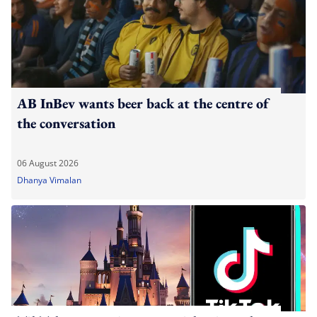
AB InBev wants beer back at the centre of
the conversation
06 August 2026
Dhanya Vimalan