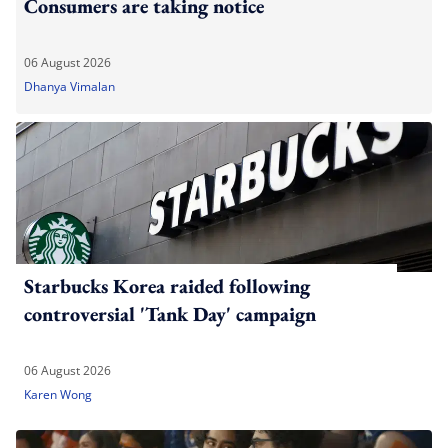
Consumers are taking notice
06 August 2026
Dhanya Vimalan
Starbucks Korea raided following
controversial 'Tank Day' campaign
06 August 2026
Karen Wong