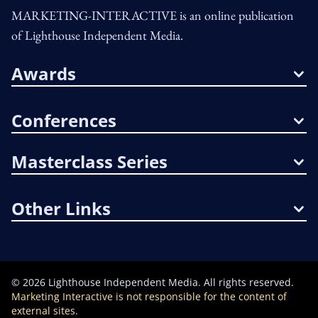
MARKETING-INTERACTIVE is an online publication
of Lighthouse Independent Media.
Awards
Conferences
Masterclass Series
Other Links
©
2026
Lighthouse Independent Media. All rights reserved.
Marketing Interactive is not responsible for the content of
external sites.