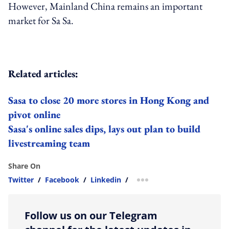
However, Mainland China remains an important
market for Sa Sa.
Related articles:
Sasa to close 20 more stores in Hong Kong and
pivot online
Sasa's online sales dips, lays out plan to build
livestreaming team
Share On
Twitter
/
Facebook
/
Linkedin
/
more sharing option
Follow us on our Telegram