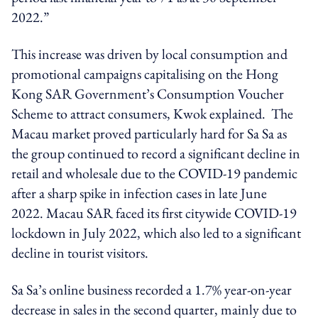
2022.”
This increase was driven by local consumption and
promotional campaigns capitalising on the Hong
Kong SAR Government’s Consumption Voucher
Scheme to attract consumers, Kwok explained. The
Macau market proved particularly hard for Sa Sa as
the group continued to record a significant decline in
retail and wholesale due to the COVID-19 pandemic
after a sharp spike in infection cases in late June
2022. Macau SAR faced its first citywide COVID-19
lockdown in July 2022, which also led to a significant
decline in tourist visitors.
Sa Sa’s online business recorded a 1.7% year-on-year
decrease in sales in the second quarter, mainly due to