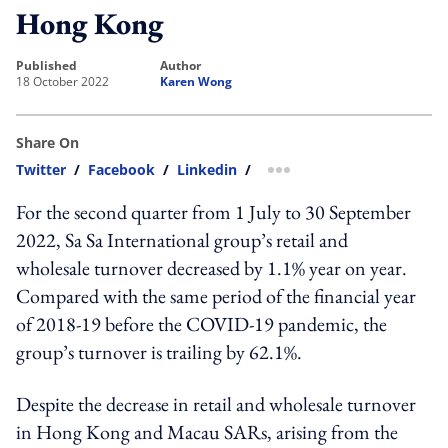
Hong Kong
published
author
18 October 2022
Karen Wong
Share On
Twitter
/
Facebook
/
Linkedin
/
more sharing option
For the second quarter from 1 July to 30 September
2022, Sa Sa International group’s retail and
wholesale turnover decreased by 1.1% year on year.
Compared with the same period of the financial year
of 2018-19 before the COVID-19 pandemic, the
group’s turnover is trailing by 62.1%.
Despite the decrease in retail and wholesale turnover
in Hong Kong and Macau SARs, arising from the