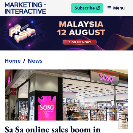
Subscribe
Menu
open in new window
Home
/
News
Sa Sa online sales boom in