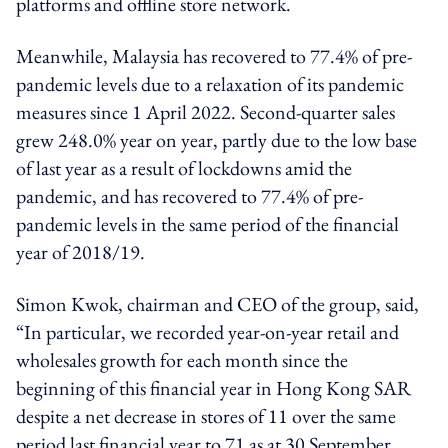
platforms and offline store network.
Meanwhile, Malaysia has recovered to 77.4% of pre-
pandemic levels due to a relaxation of its pandemic
measures since 1 April 2022. Second-quarter sales
grew 248.0% year on year, partly due to the low base
of last year as a result of lockdowns amid the
pandemic, and has recovered to 77.4% of pre-
pandemic levels in the same period of the financial
year of 2018/19.
Simon Kwok, chairman and CEO of the group, said,
“In particular, we recorded year-on-year retail and
wholesales growth for each month since the
beginning of this financial year in Hong Kong SAR
despite a net decrease in stores of 11 over the same
period last financial year to 71 as at 30 September