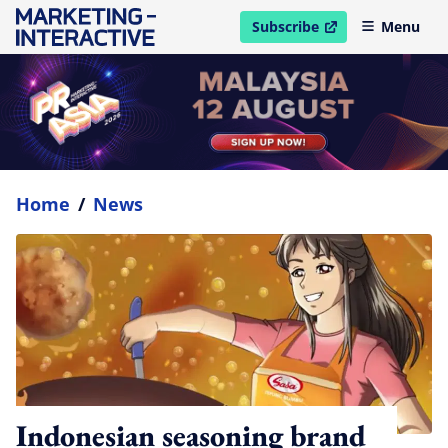
Subscribe
Menu
open in new window
Home
/
News
Indonesian seasoning brand