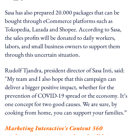
Sasa has also prepared 20.000 packages that can be
bought through eCommerce platforms such as
Tokopedia, Lazada and Shopee. According to Sasa,
the sales profits will be donated to daily workers,
labors, and small business owners to support them
through this uncertain situation.
Rudolf Tjandra, president director of Sasa Inti, said:
"My team and I also hope that this campaign can
deliver a bigger positive impact, whether for the
prevention of COVID-19 spread or the economy. It’s
one concept for two good causes. We are sure, by
cooking from home, you can support your families.”
Marketing Interactive's Content 360