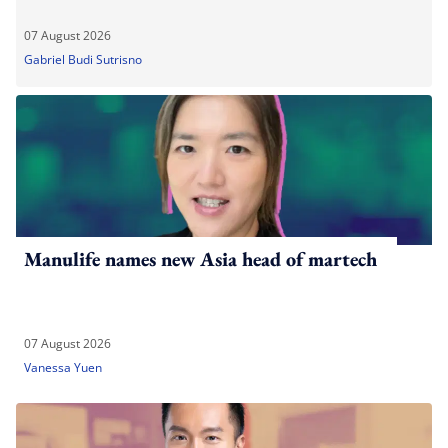
07 August 2026
Gabriel Budi Sutrisno
Manulife names new Asia head of martech
07 August 2026
Vanessa Yuen