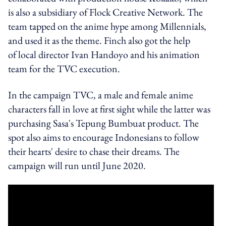
is also a subsidiary of Flock Creative Network. The
team tapped on the anime hype among Millennials,
and used it as the theme. Finch also got the help
of local director Ivan Handoyo and his animation
team for the TVC execution.
In the campaign TVC, a male and female anime
characters fall in love at first sight while the latter was
purchasing Sasa's Tepung Bumbuat product. The
spot also aims to encourage Indonesians to follow
their hearts' desire to chase their dreams. The
campaign will run until June 2020.