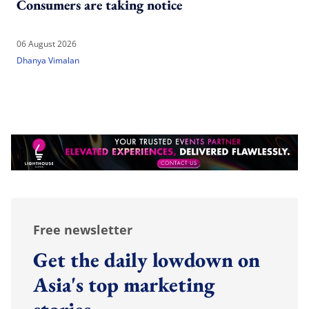
Consumers are taking notice
06 August 2026
Dhanya Vimalan
Free newsletter
Get the daily lowdown on
Asia's top marketing