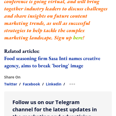
conference is going virtual, and will bring
together industry leaders to discuss challenges
and share insights on future content
marketing trends, as well as successful
strategies to help tackle the complex
marketing landscape. Sign up
here
!
Related articles:
Food seasoning firm Sasa Inti names creative
agency, aims to break 'boring' image
Share On
Twitter
/
Facebook
/
Linkedin
/
more sharing option
Follow us on our Telegram
channel for the latest updates in