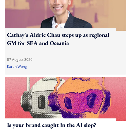
Cathay's Aldric Chau steps up as regional
GM for SEA and Oceania
07 August 2026
Karen Wong
Is your brand caught in the AI slop?