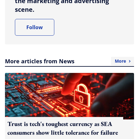
the marketing and advertising
scene.
Follow
More articles from News
More
Trust is tech's toughest currency as SEA
consumers show little tolerance for failure