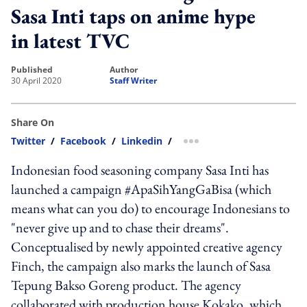
Sasa Inti taps on anime hype
in latest TVC
published
author
30 April 2020
Staff Writer
Share On
Twitter
/
Facebook
/
Linkedin
/
more sharing option
Indonesian food seasoning company Sasa Inti has
launched a campaign #ApaSihYangGaBisa (which
means what can you do) to encourage Indonesians to
"never give up and to chase their dreams".
Conceptualised by newly appointed creative agency
Finch, the campaign also marks the launch of Sasa
Tepung Bakso Goreng product. The agency
collaborated with production house Kokako, which