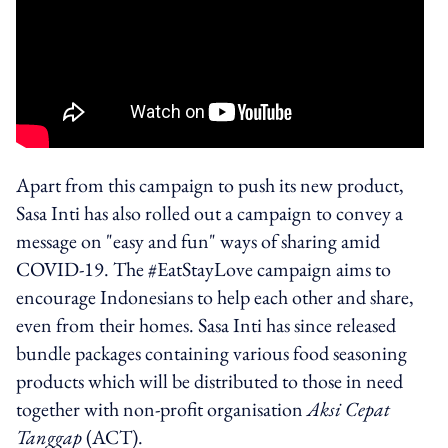
Apart from this campaign to push its new product,
Sasa Inti has also rolled out a campaign to convey a
message on "easy and fun" ways of sharing amid
COVID-19. The #EatStayLove campaign aims to
encourage Indonesians to help each other and share,
even from their homes. Sasa Inti has since released
bundle packages containing various food seasoning
products which will be distributed to those in need
together with non-profit organisation
Aksi Cepat
Tanggap
(ACT).