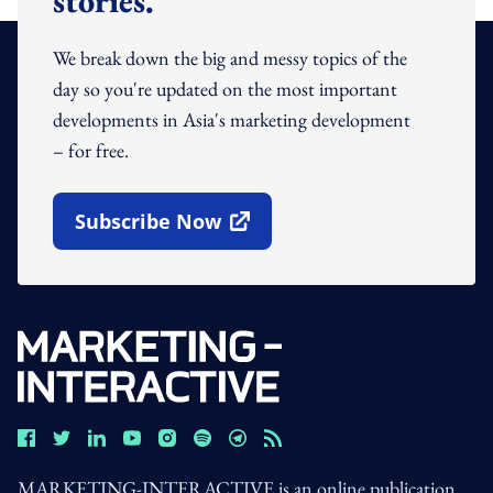
stories.
We break down the big and messy topics of the
day so you're updated on the most important
developments in Asia's marketing development
– for free.
Subscribe Now
Open In New Window
MARKETING-INTERACTIVE is an online publication