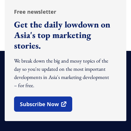
Free newsletter
Get the daily lowdown on
Asia's top marketing
stories.
We break down the big and messy topics of the
day so you're updated on the most important
developments in Asia's marketing development
– for free.
Subscribe Now
Open In New Window