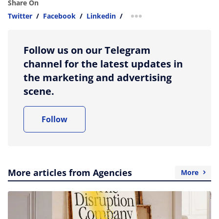
Share On
Twitter
/
Facebook
/
Linkedin
/
more sharing option
Follow us on our Telegram
channel for the latest updates in
the marketing and advertising
scene.
Follow
More articles from Agencies
More