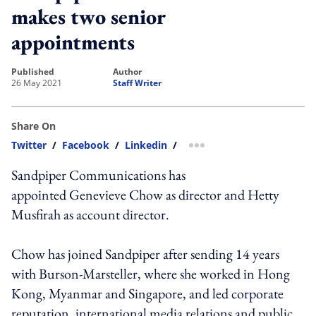
makes two senior
appointments
published
author
26 May 2021
Staff Writer
Share On
Twitter
/
Facebook
/
Linkedin
/
more sharing option
Sandpiper Communications has
appointed Genevieve Chow as director and Hetty
Musfirah as account director.
Chow has joined Sandpiper after sending 14 years
with Burson-Marsteller, where she worked in Hong
Kong, Myanmar and Singapore, and led corporate
reputation, international media relations and public