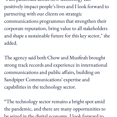
positively impact people’s lives and I look forward to
partnering with our clients on strategic
communications programmes that strengthen their
corporate reputation, bring value to all stakeholders
and shape a sustainable future for this key sector," she
added.
The agency said both Chow and Musfirah brought
strong track records and experience in international
communications and public affairs, building on
Sandpiper Communications' expertise and
capabilities in the technology sector.
“The technology sector remains a bright spot amid
the pandemic, and there are many opportunities to
be seized in the digital economy. I look forward to