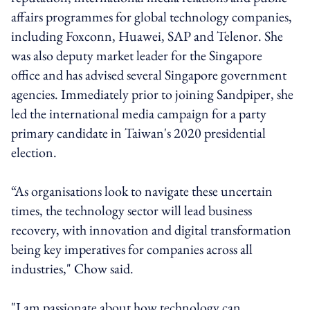
affairs programmes for global technology companies,
including Foxconn, Huawei, SAP and Telenor. She
was also deputy market leader for the Singapore
office and has advised several Singapore government
agencies. Immediately prior to joining Sandpiper, she
led the international media campaign for a party
primary candidate in Taiwan's 2020 presidential
election.
“As organisations look to navigate these uncertain
times, the technology sector will lead business
recovery, with innovation and digital transformation
being key imperatives for companies across all
industries," Chow said.
"I am passionate about how technology can