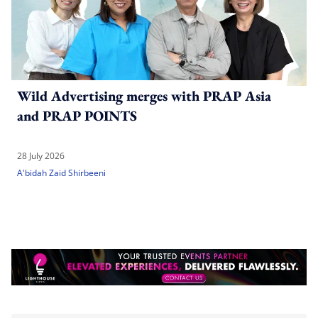
Wild Advertising merges with PRAP Asia
and PRAP POINTS
28 July 2026
A'bidah Zaid Shirbeeni