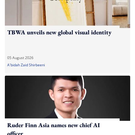
TBWA unveils new global visual identity
05 August 2026
A'bidah Zaid Shirbeeni
Ruder Finn Asia names new chief AI
officer