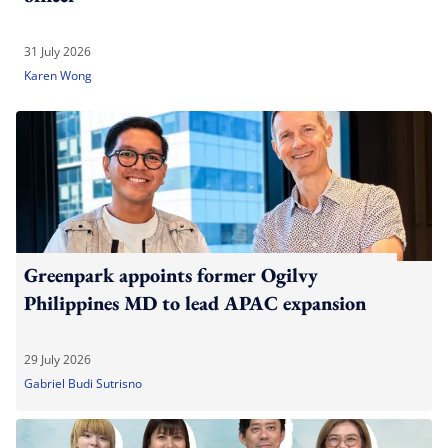
31 July 2026
Karen Wong
Greenpark appoints former Ogilvy
Philippines MD to lead APAC expansion
29 July 2026
Gabriel Budi Sutrisno