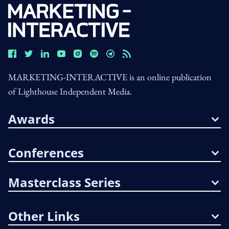
MARKETING-INTERACTIVE is an online publication
of Lighthouse Independent Media.
Awards
Conferences
Masterclass Series
Other Links