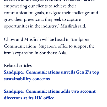
empowering our clients to achieve their
communication goals, navigate their challenges and
grow their presence as they seek to capture
opportunities in the industry," Musfirah said.
Chow and Musfirah will be based in Sandpiper
Communications' Singapore office to support the
firm's expansion in Southeast Asia.
Related articles
Sandpiper Communications unveils Gen Z's top
sustainability concerns
Sandpiper Communications adds two account
directors at its HK office