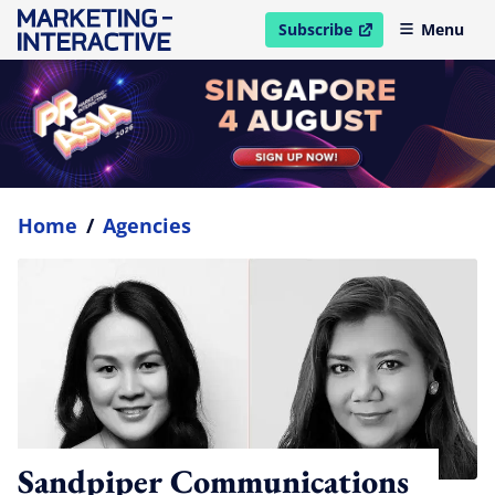
Subscribe
Menu
open in new window
Home
/
Agencies
Sandpiper Communications