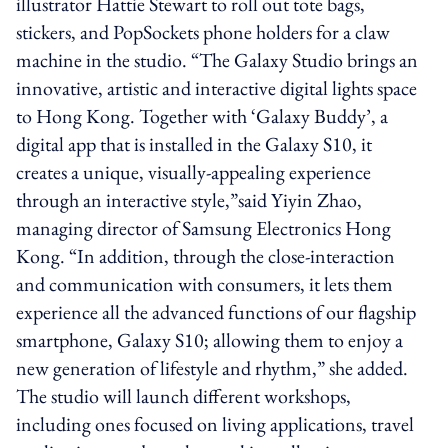
illustrator Hattie Stewart to roll out tote bags,
stickers, and PopSockets phone holders for a claw
machine in the studio. “The Galaxy Studio brings an
innovative, artistic and interactive digital lights space
to Hong Kong. Together with ‘Galaxy Buddy’, a
digital app that is installed in the Galaxy S10, it
creates a unique, visually-appealing experience
through an interactive style,”said Yiyin Zhao,
managing director of Samsung Electronics Hong
Kong. “In addition, through the close-interaction
and communication with consumers, it lets them
experience all the advanced functions of our flagship
smartphone, Galaxy S10; allowing them to enjoy a
new generation of lifestyle and rhythm,” she added.
The studio will launch different workshops,
including ones focused on living applications, travel