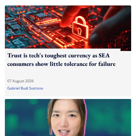
Trust is tech's toughest currency as SEA
consumers show little tolerance for failure
07 August 2026
Gabriel Budi Sutrisno