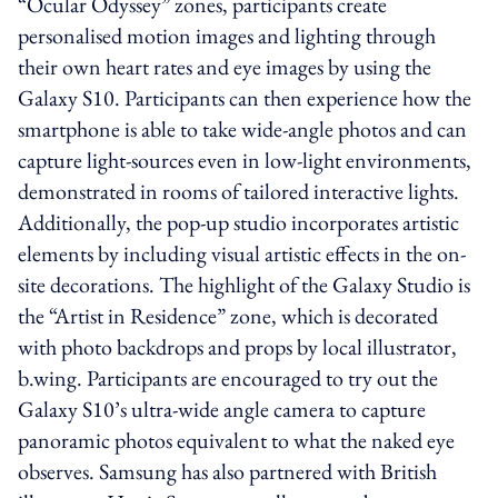
“Ocular Odyssey” zones, participants create
personalised motion images and lighting through
their own heart rates and eye images by using the
Galaxy S10. Participants can then experience how the
smartphone is able to take wide-angle photos and can
capture light-sources even in low-light environments,
demonstrated in rooms of tailored interactive lights.
Additionally, the pop-up studio incorporates artistic
elements by including visual artistic effects in the on-
site decorations. The highlight of the Galaxy Studio is
the “Artist in Residence” zone, which is decorated
with photo backdrops and props by local illustrator,
b.wing. Participants are encouraged to try out the
Galaxy S10’s ultra-wide angle camera to capture
panoramic photos equivalent to what the naked eye
observes. Samsung has also partnered with British