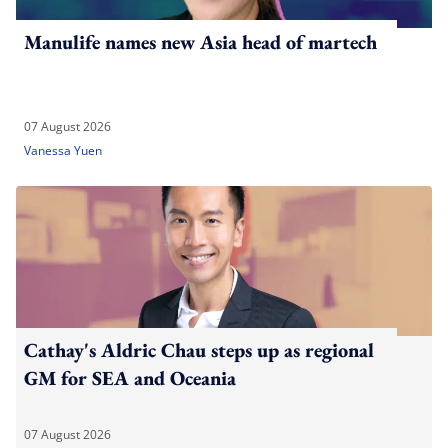
Manulife names new Asia head of martech
07 August 2026
Vanessa Yuen
Cathay's Aldric Chau steps up as regional
GM for SEA and Oceania
07 August 2026