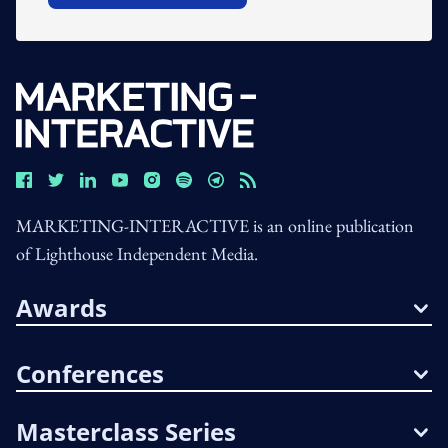
MARKETING-INTERACTIVE is an online publication
of Lighthouse Independent Media.
Awards
Conferences
Masterclass Series