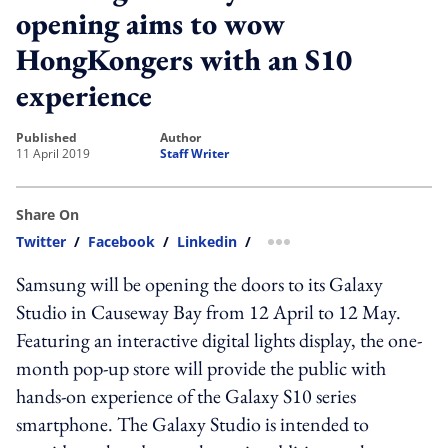
opening aims to wow
HongKongers with an S10
experience
published
author
11 April 2019
Staff Writer
Share On
Twitter
/
Facebook
/
Linkedin
/
more sharing option
Samsung will be opening the doors to its Galaxy
Studio in Causeway Bay from 12 April to 12 May.
Featuring an interactive digital lights display, the one-
month pop-up store will provide the public with
hands-on experience of the Galaxy S10 series
smartphone. The Galaxy Studio is intended to