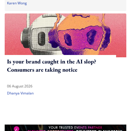
Karen Wong
Is your brand caught in the AI slop?
Consumers are taking notice
06 August 2026
Dhanya Vimalan