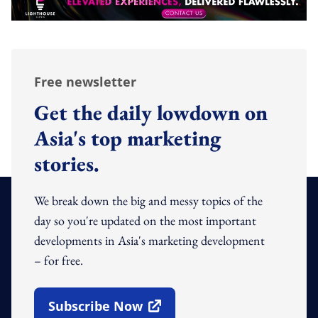
Free newsletter
Get the daily lowdown on
Asia's top marketing
stories.
We break down the big and messy topics of the
day so you're updated on the most important
developments in Asia's marketing development
– for free.
Subscribe Now
Open In New Window