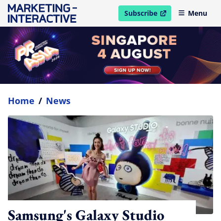
Subscribe
Menu
open in new window
Home
/
News
Samsung's Galaxy Studio