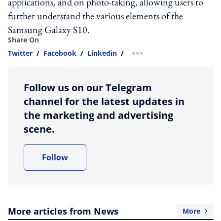
applications, and on photo-taking, allowing users to
further understand the various elements of the
Samsung Galaxy S10.
Share On
Twitter
/
Facebook
/
Linkedin
/
more sharing option
Follow us on our Telegram
channel for the latest updates in
the marketing and advertising
scene.
Follow
More articles from News
More