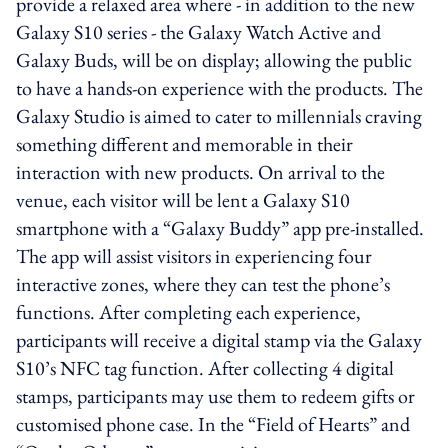
provide a relaxed area where - in addition to the new
Galaxy S10 series - the Galaxy Watch Active and
Galaxy Buds, will be on display; allowing the public
to have a hands-on experience with the products. The
Galaxy Studio is aimed to cater to millennials craving
something different and memorable in their
interaction with new products. On arrival to the
venue, each visitor will be lent a Galaxy S10
smartphone with a “Galaxy Buddy” app pre-installed.
The app will assist visitors in experiencing four
interactive zones, where they can test the phone’s
functions. After completing each experience,
participants will receive a digital stamp via the Galaxy
S10’s NFC tag function. After collecting 4 digital
stamps, participants may use them to redeem gifts or
customised phone case. In the “Field of Hearts” and