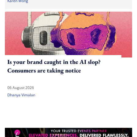
Karen Wong
Is your brand caught in the AI slop?
Consumers are taking notice
06 August 2026
Dhanya Vimalan