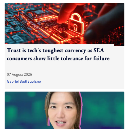
Trust is tech's toughest currency as SEA
consumers show little tolerance for failure
07 August 2026
Gabriel Budi Sutrisno