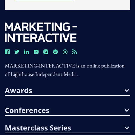
MARKETING-INTERACTIVE is an online publication
of Lighthouse Independent Media.
Awards
Conferences
Masterclass Series