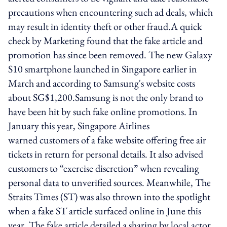
precautions when encountering such ad deals, which
may result in identity theft or other fraud.A quick
check by Marketing found that the fake article and
promotion has since been removed. The new Galaxy
S10 smartphone launched in Singapore earlier in
March and according to Samsung's website costs
about SG$1,200.Samsung is not the only brand to
have been hit by such fake online promotions. In
January this year, Singapore Airlines
warned customers of a fake website offering free air
tickets in return for personal details. It also advised
customers to “exercise discretion” when revealing
personal data to unverified sources. Meanwhile, The
Straits Times (ST) was also thrown into the spotlight
when a fake ST article surfaced online in June this
year. The fake article detailed a sharing by local actor