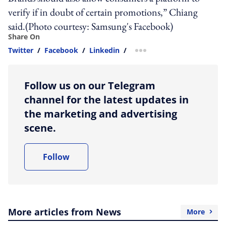
verify if in doubt of certain promotions,” Chiang
said.(Photo courtesy: Samsung's Facebook)
Share On
Twitter
/
Facebook
/
Linkedin
/
more sharing option
Follow us on our Telegram
channel for the latest updates in
the marketing and advertising
scene.
Follow
More articles from News
More