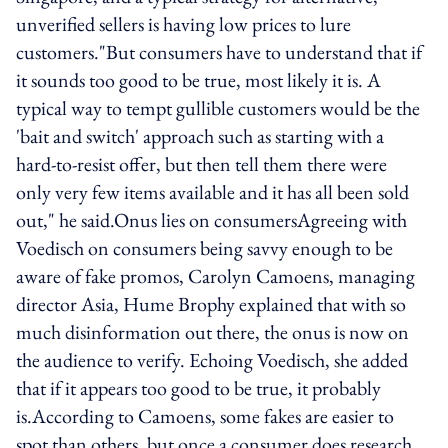
unverified sellers is having low prices to lure
customers."But consumers have to understand that if
it sounds too good to be true, most likely it is. A
typical way to tempt gullible customers would be the
'bait and switch' approach such as starting with a
hard-to-resist offer, but then tell them there were
only very few items available and it has all been sold
out," he said.Onus lies on consumersAgreeing with
Voedisch on consumers being savvy enough to be
aware of fake promos, Carolyn Camoens, managing
director Asia, Hume Brophy explained that with so
much disinformation out there, the onus is now on
the audience to verify. Echoing Voedisch, she added
that if it appears too good to be true, it probably
is.According to Camoens, some fakes are easier to
spot than others, but once a consumer does research