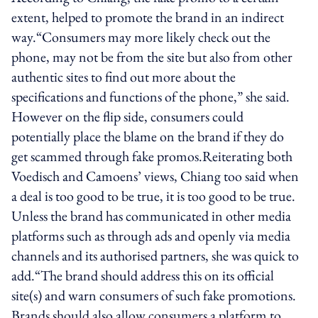
extent, helped to promote the brand in an indirect
way.“Consumers may more likely check out the
phone, may not be from the site but also from other
authentic sites to find out more about the
specifications and functions of the phone,” she said.
However on the flip side, consumers could
potentially place the blame on the brand if they do
get scammed through fake promos.Reiterating both
Voedisch and Camoens’ views, Chiang too said when
a deal is too good to be true, it is too good to be true.
Unless the brand has communicated in other media
platforms such as through ads and openly via media
channels and its authorised partners, she was quick to
add.“The brand should address this on its official
site(s) and warn consumers of such fake promotions.
Brands should also allow consumers a platform to