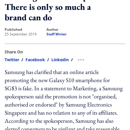
There is only so much a
brand can do
published
author
25 September 2019
Staff Writer
Share On
Twitter
/
Facebook
/
Linkedin
/
more sharing option
Samsung has clarified that an online article
promoting the new Galaxy S10 smartphone for
SG$3 is fake. In a statement to Marketing, a Samsung
spokesperson said the promotion is not "organised,
authorised or endorsed" by Samsung Electronics
Singapore and has no relation to any of its affiliates.
According to the spokesperson, Samsung has also
alerted consumers to be vigilant and take reasonable