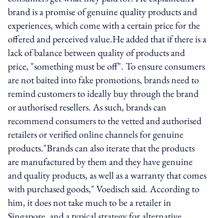
brand is a promise of genuine quality products and
experiences, which come with a certain price for the
offered and perceived value.He added that if there is a
lack of balance between quality of products and
price, "something must be off". To ensure consumers
are not baited into fake promotions, brands need to
remind customers to ideally buy through the brand
or authorised resellers. As such, brands can
recommend consumers to the vetted and authorised
retailers or verified online channels for genuine
products."Brands can also iterate that the products
are manufactured by them and they have genuine
and quality products, as well as a warranty that comes
with purchased goods," Voedisch said. According to
him, it does not take much to be a retailer in
Singapore, and a typical strategy for alternative,