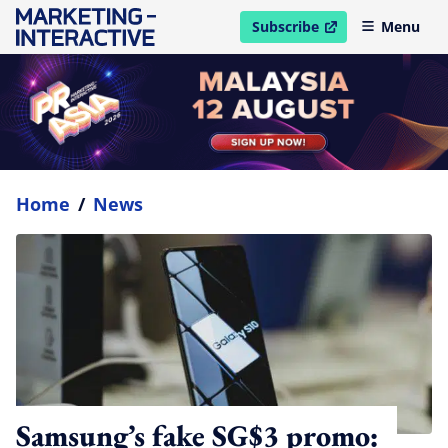
Subscribe
Menu
open in new window
Home
/
News
Samsung’s fake SG$3 promo: