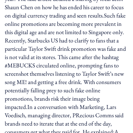
Shaun Chen on how he has ended his career to focus
on digital currency trading and seen results.Such fake
online promotions are becoming more prevalent in
this digital age and are not limited to Singapore only.
Recently, Starbucks US had to clarify to fans that a
particular Taylor Swift drink promotion was fake and
is not valid at its stores. This came after the hashtag
#MEBUCKS circulated online, prompting fans to
screenshot themselves listening to Taylor Swift’s new
song ME! and getting a free drink. With consumers
potentially falling prey to such fake online
promotions, brands risk their image being
impacted.In a conversation with Marketing, Lars
Voedisch, managing director, PRecious Comms said
brands need to iterate that at the end of the day,
consumers get what they paid for. He explained:A