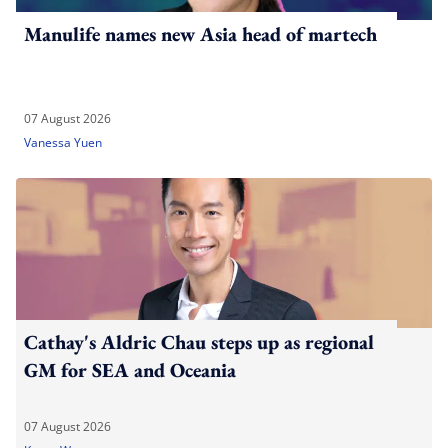
Manulife names new Asia head of martech
07 August 2026
Vanessa Yuen
Cathay's Aldric Chau steps up as regional
GM for SEA and Oceania
07 August 2026