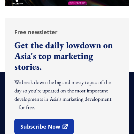
Free newsletter
Get the daily lowdown on
Asia's top marketing
stories.
We break down the big and messy topics of the
day so you're updated on the most important
developments in Asia's marketing development
– for free.
Subscribe Now
Open In New Window