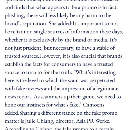
and finds that what appears to be a promo is in fact,
phishing, there will less likely be any harm to the
brand’s reputation. She added:It's important to not
be reliant on single sources of information these days,
whether it is exclusively by the brand or media. It’s
not just prudent, but necessary, to have a stable of
trusted sources.However, it is also crucial that brands
establish the facts for consumers to have a trusted
source to turn to for the truth. "What’s interesting
here is the level to which the scam was perpetrated
with fake reviews and the impression of a legitimate
news report. As scammers up their game, we need to
hone our instincts for what’s fake," Camoens
added.Sharing a different stance on the fake promo
matter is Julie Chiang, director, Asia PR Werkz.
According to Chiang, the fake promo to a certain