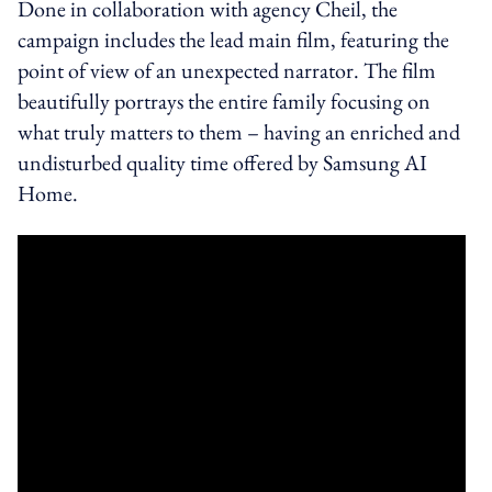
Done in collaboration with agency Cheil, the
campaign includes the lead main film, featuring the
point of view of an unexpected narrator. The film
beautifully portrays the entire family focusing on
what truly matters to them – having an enriched and
undisturbed quality time offered by
Samsung AI
Home
.