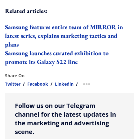
Related articles:
Samsung features entire team of MIRROR in
latest series, explains marketing tactics and
plans
Samsung launches curated exhibition to
promote its Galaxy S22 line
Share On
Twitter
/
Facebook
/
Linkedin
/
more sharing option
Follow us on our Telegram
channel for the latest updates in
the marketing and advertising
scene.