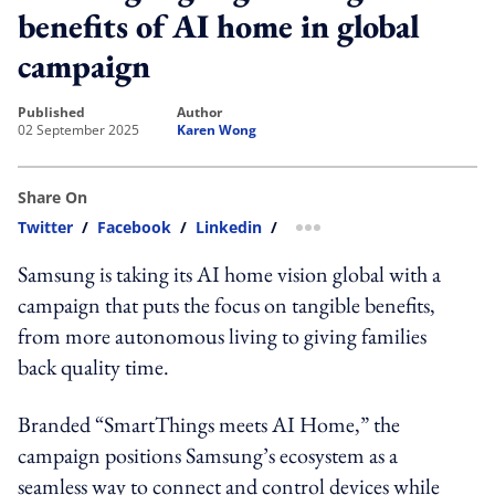
benefits of AI home in global
campaign
published
author
02 September 2025
Karen Wong
Share On
Twitter
/
Facebook
/
Linkedin
/
more sharing option
Samsung is taking its AI home vision global with a
campaign that puts the focus on tangible benefits,
from more autonomous living to giving families
back quality time.
Branded “SmartThings meets AI Home,” the
campaign positions Samsung’s ecosystem as a
seamless way to connect and control devices while