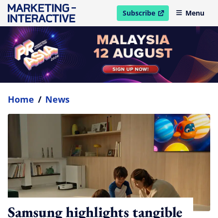
Subscribe
Menu
open in new window
Home
/
News
Samsung highlights tangible