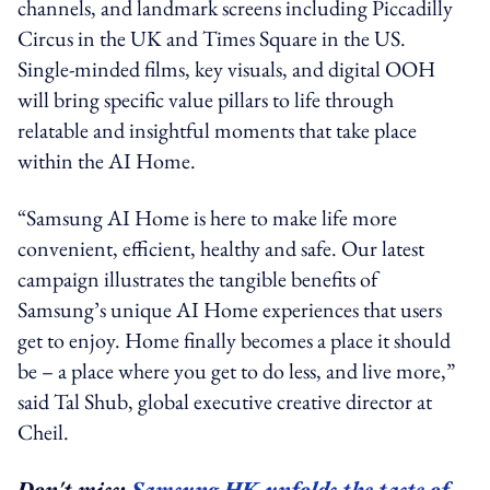
channels, and landmark screens including Piccadilly
Circus in the UK and Times Square in the US.
Single-minded films, key visuals, and digital OOH
will bring specific value pillars to life through
relatable and insightful moments that take place
within the AI Home.
“
Samsung AI Home
is here to make life more
convenient, efficient, healthy and safe. Our latest
campaign illustrates the tangible benefits of
Samsung’s unique AI Home experiences that users
get to enjoy. Home finally becomes a place it should
be – a place where you get to do less, and live more,”
said Tal Shub, global executive creative director at
Cheil.
Don't miss:
Samsung HK unfolds the taste of