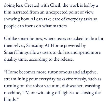
doing less. Created with Cheil, the work is led by a
film narrated from an unexpected point of view,
showing how AI can take care of everyday tasks so
people can focus on what matters.
Unlike smart homes, where users are asked to do a lot
themselves,
Samsung AI Home
powered by
SmartThings allows users to do less and spend more
quality time, according to the release.
“Home becomes more autonomous and adaptive,
streamlining your everyday tasks effortlessly, such as
turning on the robot vacuum, dishwasher, washing
machine, TV, or switching off lights and closing the
blinds.”