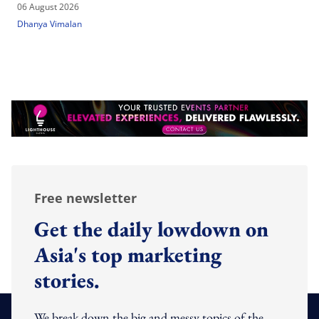
06 August 2026
Dhanya Vimalan
Free newsletter
Get the daily lowdown on
Asia's top marketing
stories.
We break down the big and messy topics of the