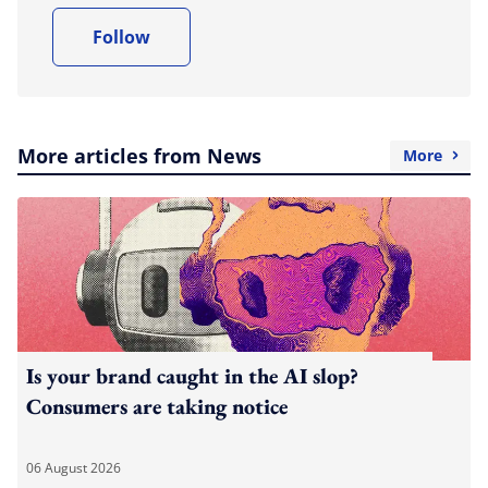
Follow
More articles from News
More
Is your brand caught in the AI slop?
Consumers are taking notice
06 August 2026