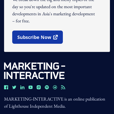
day so you're updated on the most important
developments in Asia's marketing development
– for free.
Subscribe Now
Open In New Window
MARKETING-INTERACTIVE is an online publication
of Lighthouse Independent Media.