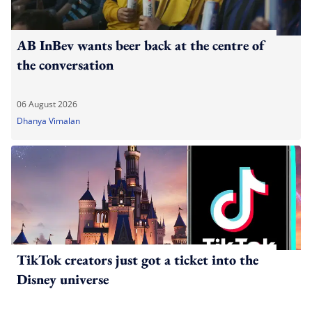
AB InBev wants beer back at the centre of
the conversation
06 August 2026
Dhanya Vimalan
TikTok creators just got a ticket into the
Disney universe