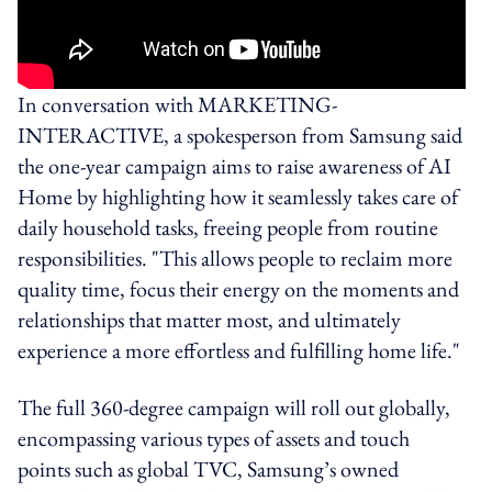
In conversation with MARKETING-
INTERACTIVE, a spokesperson from Samsung said
the one-year campaign aims to raise awareness of AI
Home by highlighting how it seamlessly takes care of
daily household tasks, freeing people from routine
responsibilities. "This allows people to reclaim more
quality time, focus their energy on the moments and
relationships that matter most, and ultimately
experience a more effortless and fulfilling home life."
The full 360-degree campaign will roll out globally,
encompassing various types of assets and touch
points such as global TVC, Samsung’s owned