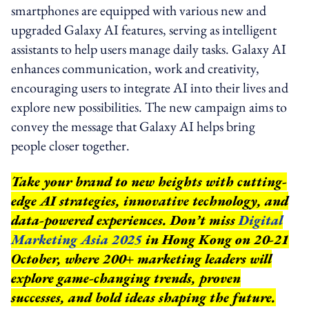
smartphones are equipped with various new and
upgraded Galaxy AI features, serving as intelligent
assistants to help users manage daily tasks. Galaxy AI
enhances communication, work and creativity,
encouraging users to integrate AI into their lives and
explore new possibilities. The new campaign aims to
convey the message that Galaxy AI helps bring
people closer together.
Take your brand to new heights with cutting-
edge AI strategies, innovative technology, and
data-powered experiences. Don’t miss
Digital
Marketing Asia 2025
in Hong Kong on 20-21
October, where 200+ marketing leaders will
explore game-changing trends, proven
successes, and bold ideas shaping the future.