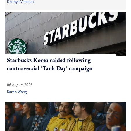
Dhanya Vimalan
Starbucks Korea raided following
controversial 'Tank Day' campaign
06 August 2026
Karen Wong