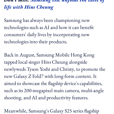
life with Hins Cheung
Samsung has always been championing new
technologies such as AI and how it can benefit
consumers' daily lives by incorporating new
technologies into their products.
Back in August,
Samsung Mobile Hong Kong
tapped local singer Hins Cheung alongside
newlyweds Tyson Yoshi and Christy, to promote the
new Galaxy Z Fold7 with long-form content. It
aimed to showcase the flagship device's capabilities,
such as its 200-megapixel main camera, multi-angle
shooting, and AI and productivity features.
Meanwhile, Samsung's Galaxy S25 series flagship