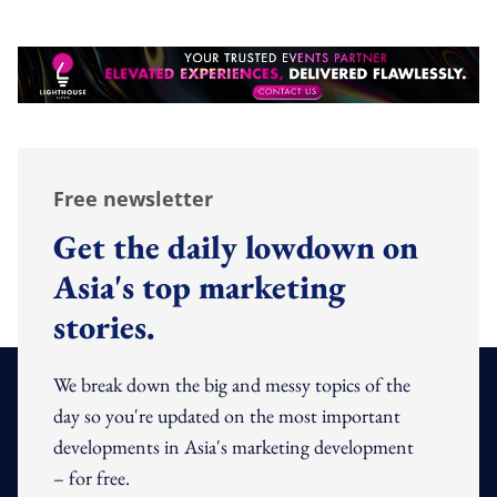
Free newsletter
Get the daily lowdown on
Asia's top marketing
stories.
We break down the big and messy topics of the
day so you're updated on the most important
developments in Asia's marketing development
– for free.