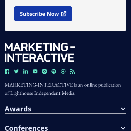
Subscribe Now
Open In New Window
MARKETING-INTERACTIVE is an online publication
of Lighthouse Independent Media.
Awards
Conferences