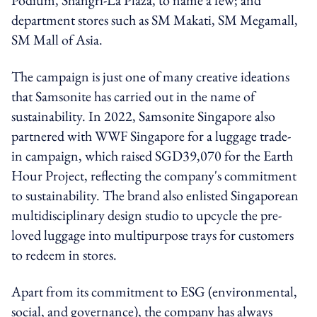
department stores such as SM Makati, SM Megamall,
SM Mall of Asia.
The campaign is just one of many creative ideations
that Samsonite has carried out in the name of
sustainability.
In 2022, Samsonite Singapore also
partnered with WWF Singapore for a luggage trade-
in campaign, which raised SGD39,070 for the Earth
Hour Project, reflecting the company's commitment
to sustainability. The brand also enlisted Singaporean
multidisciplinary design studio to
upcycle the pre-
loved luggage into multipurpose trays for customers
to redeem in stores.
Apart from its commitment to ESG (environmental,
social, and governance)
, the company has always