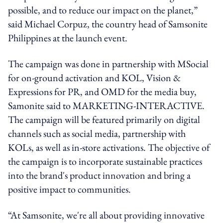
possible, and to reduce our impact on the planet,”
said Michael Corpuz, the country head of Samsonite
Philippines at the launch event.
The campaign was done in partnership with MSocial
for on-ground activation and KOL, Vision &
Expressions for PR, and OMD for the media buy,
Samonite said to MARKETING-INTERACTIVE.
The campaign will be featured primarily on digital
channels such as social media, partnership with
KOLs, as well as in-store activations. The objective of
the campaign is to incorporate sustainable practices
into the brand's product innovation and bring a
positive impact to communities.
“At Samsonite, we're all about providing innovative