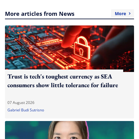
More articles from News
More
Trust is tech's toughest currency as SEA
consumers show little tolerance for failure
07 August 2026
Gabriel Budi Sutrisno