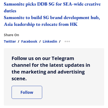
Samsonite picks DDB SG for SEA-wide creative
duties
Samsonite to build SG brand development hub,
Asia leadership to relocate from HK
Share On
Twitter
/
Facebook
/
Linkedin
/
more sharing option
Follow us on our Telegram
channel for the latest updates in
the marketing and advertising
scene.
Follow