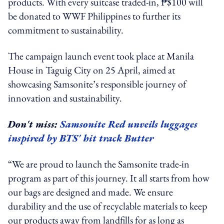
products. With every suitcase traded-in, ₱$100 will
be donated to WWF Philippines to further its
commitment to sustainability.
The campaign launch event took place at Manila
House in Taguig City on 25 April, aimed at
showcasing Samsonite’s responsible journey of
innovation and sustainability.
Don't miss:
Samsonite Red unveils luggages
inspired by BTS' hit track Butter
“We are proud to launch the Samsonite trade-in
program as part of this journey. It all starts from how
our bags are designed and made. We ensure
durability and the use of recyclable materials to keep
our products away from landfills for as long as