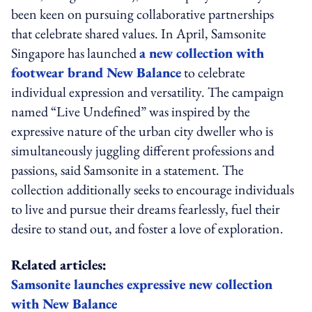
been keen on pursuing collaborative partnerships
that celebrate shared values. In April, Samsonite
Singapore has launched
a new collection with
footwear brand New Balance
to celebrate
individual expression and versatility. The campaign
named “Live Undefined” was inspired by the
expressive nature of the urban city dweller who is
simultaneously juggling different professions and
passions, said Samsonite in a statement. The
collection additionally seeks to encourage individuals
to live and pursue their dreams fearlessly, fuel their
desire to stand out, and foster a love of exploration.
Related articles:
Samsonite launches expressive new collection
with New Balance