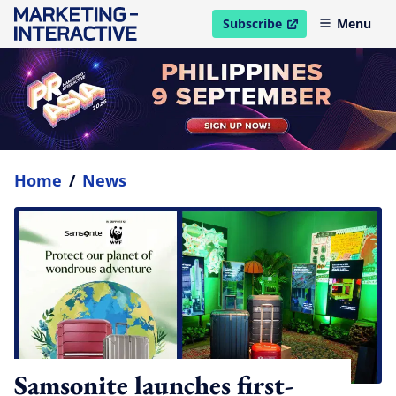
Subscribe
Menu
open in new window
Home
/
News
Samsonite launches first-