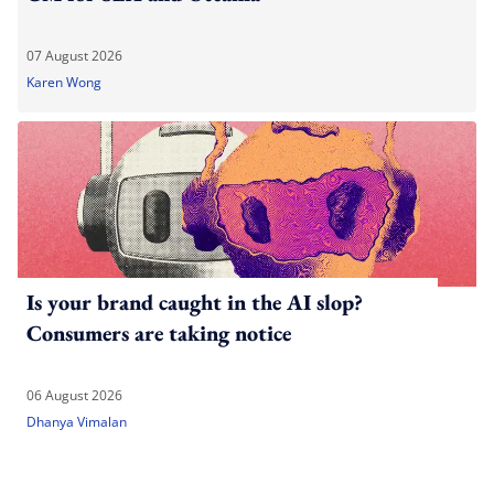
07 August 2026
Karen Wong
Is your brand caught in the AI slop?
Consumers are taking notice
06 August 2026
Dhanya Vimalan