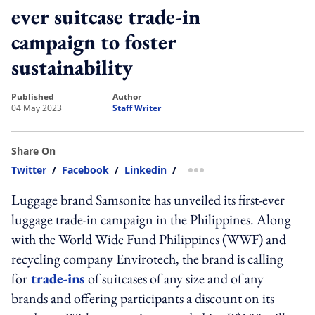
ever suitcase trade-in
campaign to foster
sustainability
published
author
04 May 2023
Staff Writer
Share On
Twitter
/
Facebook
/
Linkedin
/
more sharing option
Luggage brand Samsonite has unveiled its first-ever
luggage trade-in campaign in the Philippines. Along
with the World Wide Fund Philippines (WWF) and
recycling company
Envirotech, the brand is calling
for
trade-ins
of suitcases of any size and of any
brands and offering participants a discount on its