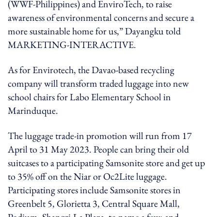
(WWF-Philippines) and EnviroTech, to raise
awareness of environmental concerns and secure a
more sustainable home for us,” Dayangku told
MARKETING-INTERACTIVE.
As for Envirotech, the Davao-based recycling
company will transform traded luggage into new
school chairs for Labo Elementary School in
Marinduque.
The luggage trade-in promotion will run from 17
April to 31 May 2023. People can bring their old
suitcases to a participating Samsonite store and get up
to 35% off on the Niar or Oc2Lite luggage.
Participating stores include Samsonite stores in
Greenbelt 5, Glorietta 3, Central Square Mall,
Podium, Shangri-La Plaza, to name a few; and