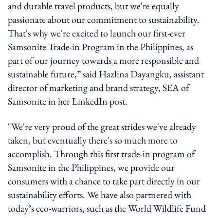
and durable travel products, but we're equally
passionate about our commitment to sustainability.
That's why we're excited to launch our first-ever
Samsonite Trade-in Program in the Philippines, as
part of our journey towards a more responsible and
sustainable future,” said Hazlina Dayangku, assistant
director of marketing and brand strategy, SEA of
Samsonite in her LinkedIn post.
"We're very proud of the great strides we've already
taken, but eventually there's so much more to
accomplish. Through this first trade-in program of
Samsonite in the Philippines, we provide our
consumers with a chance to take part directly in our
sustainability efforts. We have also partnered with
today’s eco-warriors, such as the World Wildlife Fund