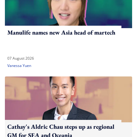
Manulife names new Asia head of martech
07 August 2026
Vanessa Yuen
Cathay's Aldric Chau steps up as regional
GM for SEA and Oceania