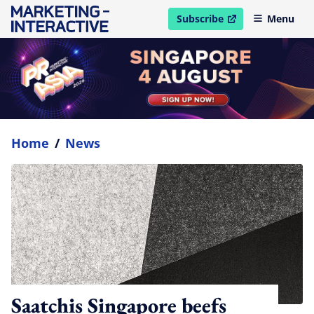
Subscribe
Menu
open in new window
Home
/
News
Saatchis Singapore beefs