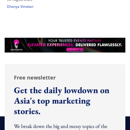
Dhanya Vimalan
Free newsletter
Get the daily lowdown on
Asia's top marketing
stories.
We break down the big and messy topics of the