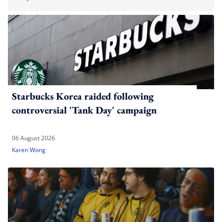
Starbucks Korea raided following
controversial 'Tank Day' campaign
06 August 2026
Karen Wong