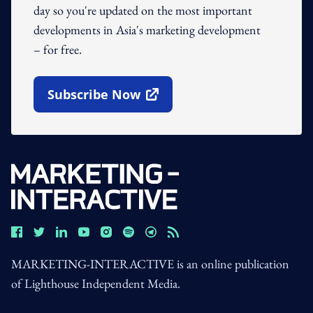
day so you're updated on the most important
developments in Asia's marketing development
– for free.
Subscribe Now
Open In New Window
MARKETING-INTERACTIVE is an online publication
of Lighthouse Independent Media.