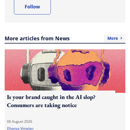
Follow
More articles from News
More
Is your brand caught in the AI slop?
Consumers are taking notice
06 August 2026
Dhanya Vimalan