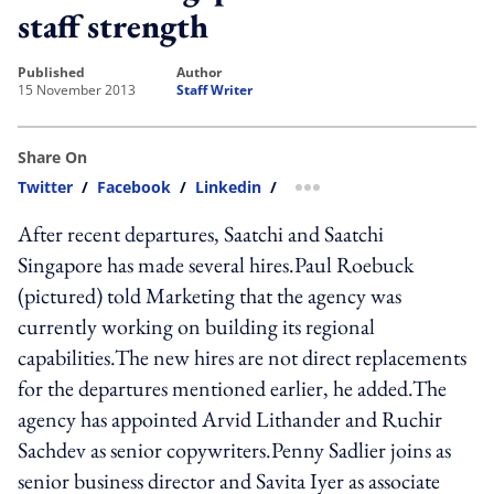
staff strength
published
author
15 November 2013
Staff Writer
Share On
Twitter
/
Facebook
/
Linkedin
/
more sharing option
After recent departures, Saatchi and Saatchi
Singapore has made several hires.Paul Roebuck
(pictured) told Marketing that the agency was
currently working on building its regional
capabilities.The new hires are not direct replacements
for the departures mentioned earlier, he added.The
agency has appointed Arvid Lithander and Ruchir
Sachdev as senior copywriters.Penny Sadlier joins as
senior business director and Savita Iyer as associate