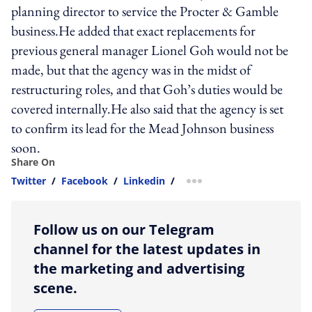
planning director to service the Procter & Gamble
business.He added that exact replacements for
previous general manager Lionel Goh would not be
made, but that the agency was in the midst of
restructuring roles, and that Goh’s duties would be
covered internally.He also said that the agency is set
to confirm its lead for the Mead Johnson business
soon.
Share On
Twitter
/
Facebook
/
Linkedin
/
more sharing option
Follow us on our Telegram
channel for the latest updates in
the marketing and advertising
scene.