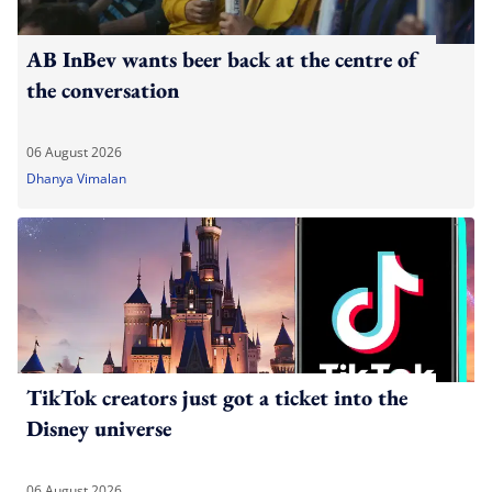
AB InBev wants beer back at the centre of
the conversation
06 August 2026
Dhanya Vimalan
TikTok creators just got a ticket into the
Disney universe
06 August 2026