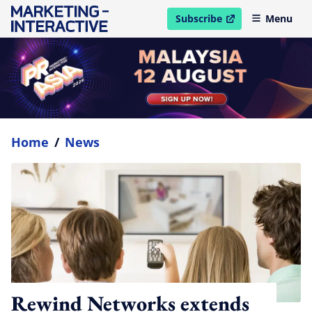
Subscribe
Menu
open in new window
Home
/
News
Rewind Networks extends