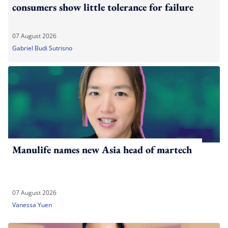
consumers show little tolerance for failure
07 August 2026
Gabriel Budi Sutrisno
Manulife names new Asia head of martech
07 August 2026
Vanessa Yuen