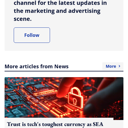
channel for the latest updates in
the marketing and advertising
scene.
Follow
More articles from News
More
Trust is tech's toughest currency as SEA