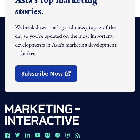
stories.
We break down the big and messy topics of the
day so you're updated on the most important
developments in Asia's marketing development
– for free.
Subscribe Now
Open In New Window