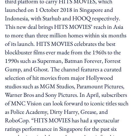
third platform to carry HITS MOVIES, which
launched on 1 October 2018 in Singapore and
Indonesia, with Starhub and HOOQ respectively.
This new deal brings HITS MOVIES’ reach in Asia
to more than three million homes within six months
of its launch. HITS MOVIES celebrates the best
blockbuster films ever made from the 1960s to the
1990s such as Superman, Batman Forever, Forrest
Gump, and Ghost. The channel features a curated
selection of hit movies from major Hollywood
studios such as MGM Studios, Paramount Pictures,
Warner Bros and Sony Pictures. In April, subscribers
of MNC Vision can look forward to iconic titles such
as Police Academy, Dirty Harry, Grease, and
RoboCop. “HITS MOVIES has had a spectacular
ratings performance in Singapore for the past six