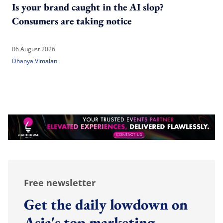
Is your brand caught in the AI slop?
Consumers are taking notice
06 August 2026
Dhanya Vimalan
Free newsletter
Get the daily lowdown on
Asia's top marketing