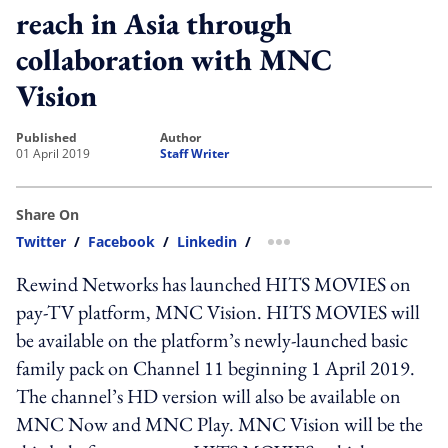
reach in Asia through
collaboration with MNC
Vision
published
author
01 April 2019
Staff Writer
Share On
Twitter
/
Facebook
/
Linkedin
/
more sharing option
Rewind Networks has launched HITS MOVIES on
pay-TV platform, MNC Vision. HITS MOVIES will
be available on the platform’s newly-launched basic
family pack on Channel 11 beginning 1 April 2019.
The channel’s HD version will also be available on
MNC Now and MNC Play. MNC Vision will be the