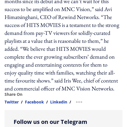
months since its debut and we can’t wait for this
success to be amplified on MNC Vision,” said Avi
Himatsinghani, CEO of Rewind Networks. “The
success of HITS MOVIES is a testament to the strong
demand from pay-TV viewers for solidly-curated
playlists at a value that is reasonable to them,” he
added. “We believe that HITS MOVIES would
complete the ever growing subscribers’ demand on
engaging and entertaining contents for them to
enjoy quality time with families, watching their all-
time favourite shows.” said Iris Wee, chief of content
and commercial officer of MNC Vision Networks.
Share On
Twitter
/
Facebook
/
Linkedin
/
more sharing option
Follow us on our Telegram