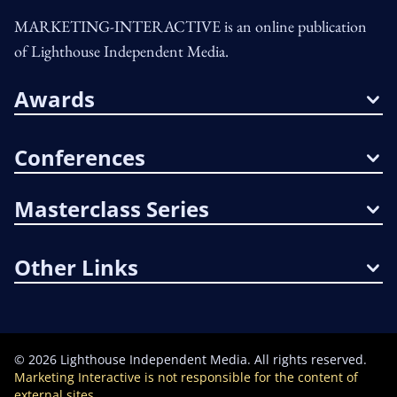
MARKETING-INTERACTIVE is an online publication
of Lighthouse Independent Media.
Awards
Conferences
Masterclass Series
Other Links
©
2026
Lighthouse Independent Media. All rights reserved.
Marketing Interactive is not responsible for the content of
external sites.