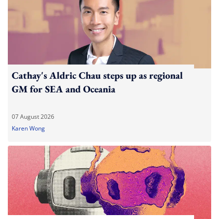
Cathay's Aldric Chau steps up as regional
GM for SEA and Oceania
07 August 2026
Karen Wong