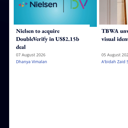
Nielsen to acquire
TBWA unve
DoubleVerify in US$2.15b
visual iden
deal
07 August 2026
05 August 20
Dhanya Vimalan
A'bidah Zaid 