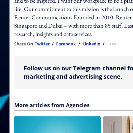
and to be inspired. I want our workplace to be a pla
life. Our commitment to this mission is the launch
Reuter Communications.Founded in 2010, Reuter 
Singapore and Dubai – with more than 85 staff. Last 
research, insights and data services.
Share On
Twitter
/
Facebook
/
Linkedin
/
more shar
Follow us on our Telegram channel fo
marketing and advertising scene.
More articles from Agencies