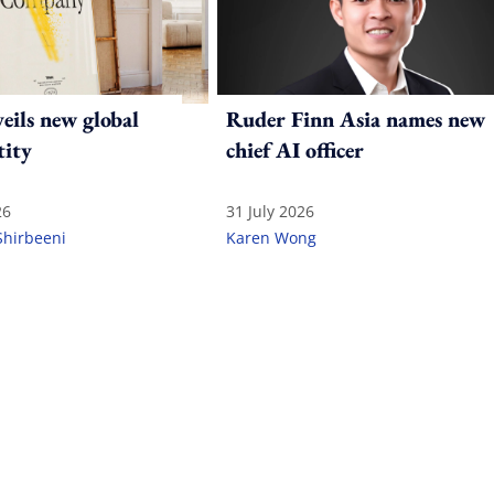
ils new global
Ruder Finn Asia names new
tity
chief AI officer
26
31 July 2026
Shirbeeni
Karen Wong