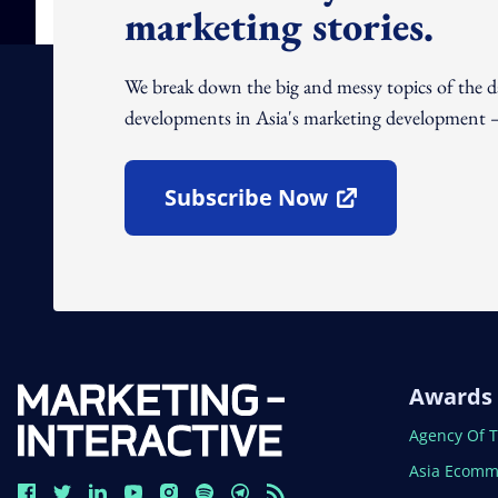
marketing stories.
We break down the big and messy topics of the 
developments in Asia's marketing development – 
Subscribe Now
Open In New Window
Awards
Open In N
Agency Of 
Open In N
Asia Ecomm