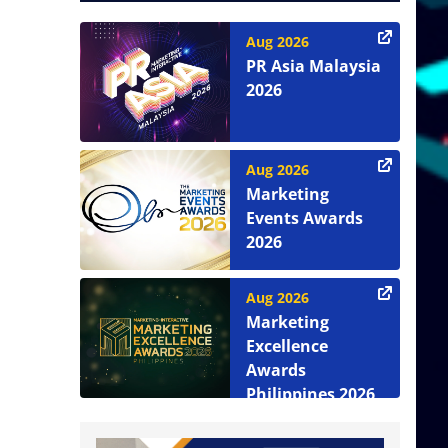
Aug 2026
PR Asia Malaysia
2026
Aug 2026
Marketing
Events Awards
2026
Aug 2026
Marketing
Excellence
Awards
Philippines 2026