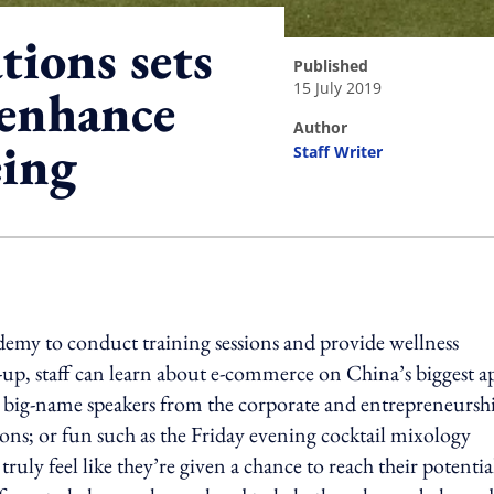
ions sets
published
15 July 2019
 enhance
author
eing
Staff Writer
ing option
my to conduct training sessions and provide wellness
et-up, staff can learn about e-commerce on China’s biggest a
to big-name speakers from the corporate and entrepreneursh
ions; or fun such as the Friday evening cocktail mixology
truly feel like they’re given a chance to reach their potentia