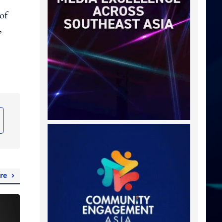
of
,
re