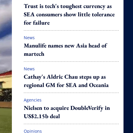
Trust is tech's toughest currency as
SEA consumers show little tolerance
for failure
News
Manulife names new Asia head of
martech
News
Cathay's Aldric Chau steps up as
regional GM for SEA and Oceania
Agencies
Nielsen to acquire DoubleVerify in
US$2.15b deal
Opinions