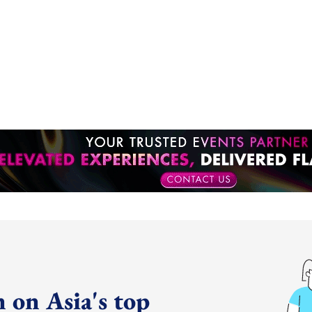
 on Asia's top