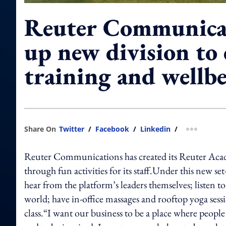
Reuter Communicat
up new division to
training and wellb
Share On
Twitter
/
Facebook
/
Linkedin
/
more shar
Reuter Communications has created its Reuter Acade
through fun activities for its staff.Under this new s
hear from the platform’s leaders themselves; listen 
world; have in-office massages and rooftop yoga sess
class.“I want our business to be a place where people 