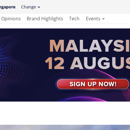
ngapore
Change
Opinions
Brand Highlights
Tech
Events