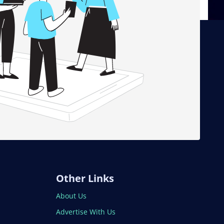
Other Links
About Us
Advertise With Us