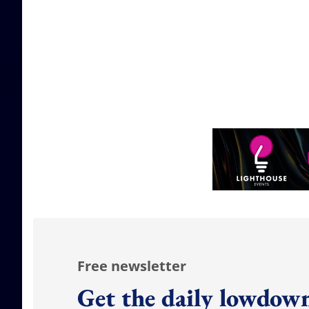
Free newsletter
Get the daily lowdown