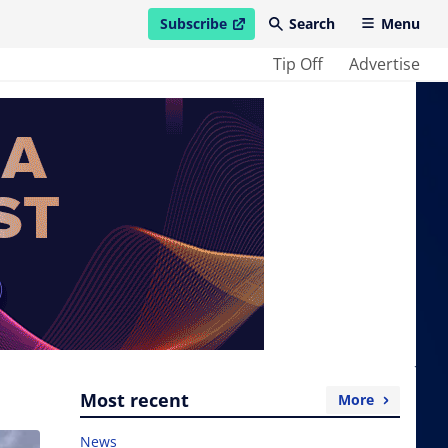
Subscribe
Search
Menu
open in new window
Tip Off
Advertise
Most recent
More
News