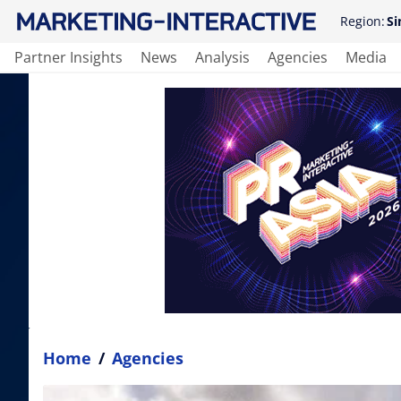
Region:
Si
Partner Insights
News
Analysis
Agencies
Media
Home
/
Agencies