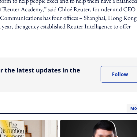
tform to help people excel and to help them have a balanced
 of Reuter Academy,” said Chloé Reuter, founder and CEO 
Communications has four offices – Shanghai, Hong Kong
year, the agency established Reuter Intelligence to offer
ing option
r the latest updates in the
Follow
Mo