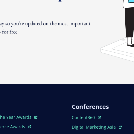
day so you're updated on the most important
for free.
Conferences
ew Window
Open In New Window
The Year Awards
Content360
ew Window
Open In New Window
erce Awards
Digital Marketing Asia