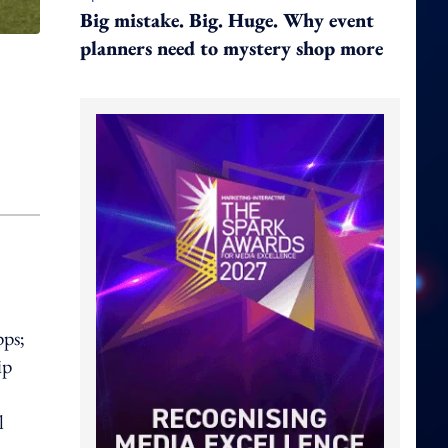
Big mistake. Big. Huge. Why event
planners need to mystery shop more
pps;
ip
l