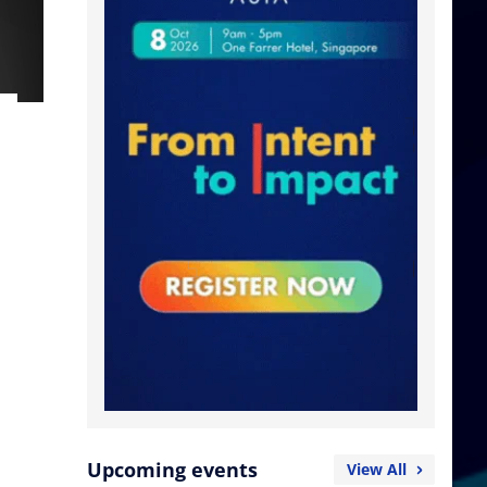
Upcoming events
View All