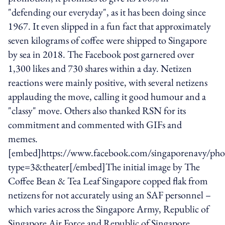
"defending our everyday", as it has been doing since
1967. It even slipped in a fun fact that approximately
seven kilograms of coffee were shipped to Singapore
by sea in 2018. The Facebook post garnered over
1,300 likes and 730 shares within a day. Netizen
reactions were mainly positive, with several netizens
applauding the move, calling it good humour and a
"classy" move. Others also thanked RSN for its
commitment and commented with GIFs and
memes.
[embed]https://www.facebook.com/singaporenavy/p
type=3&theater[/embed]The initial image by The
Coffee Bean & Tea Leaf Singapore copped flak from
netizens for not accurately using an SAF personnel –
which varies across the Singapore Army, Republic of
Singapore Air Force and Republic of Singapore