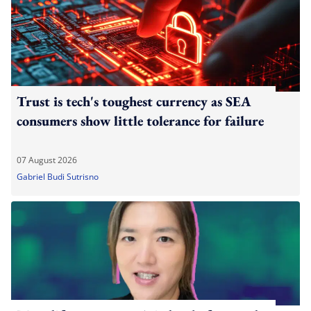
Trust is tech's toughest currency as SEA
consumers show little tolerance for failure
07 August 2026
Gabriel Budi Sutrisno