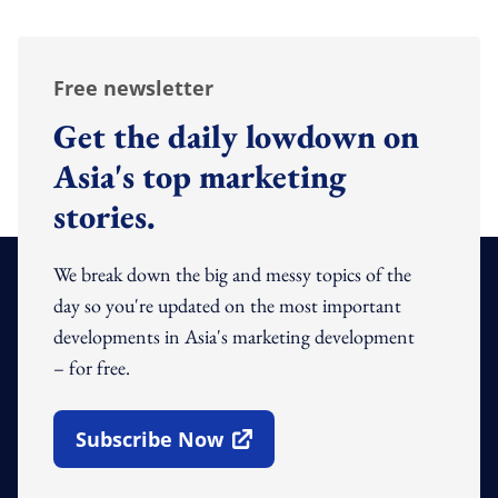
Free newsletter
Get the daily lowdown on
Asia's top marketing
stories.
We break down the big and messy topics of the
day so you're updated on the most important
developments in Asia's marketing development
– for free.
Subscribe Now
Open In New Window