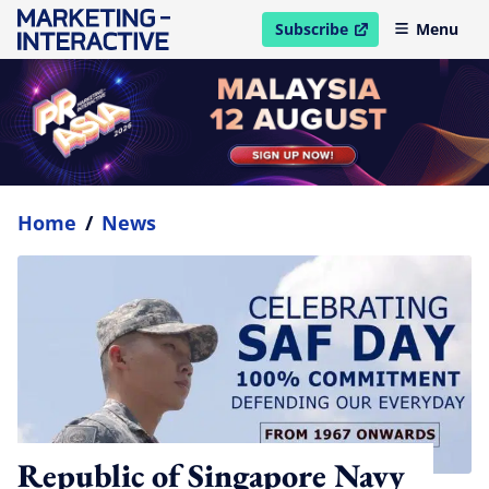
Subscribe
Menu
open in new window
Home
/
News
Republic of Singapore Navy