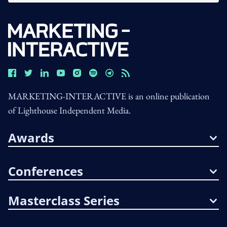
MARKETING-INTERACTIVE is an online publication
of Lighthouse Independent Media.
Awards
Conferences
Masterclass Series