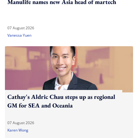
Manulife names new Asia head of martech
07 August 2026
Vanessa Yuen
Cathay's Aldric Chau steps up as regional
GM for SEA and Oceania
07 August 2026
Karen Wong