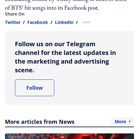
of BTS’ hit songs into its Facebook post.
Share On
Twitter
/
Facebook
/
Linkedin
/
more sharing option
Follow us on our Telegram
channel for the latest updates in
the marketing and advertising
scene.
Follow
More articles from News
More