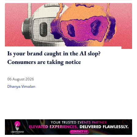
Is your brand caught in the AI slop?
Consumers are taking notice
06 August 2026
Dhanya Vimalan