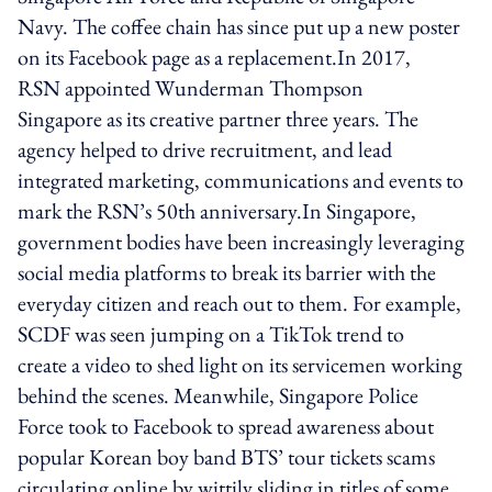
Navy. The coffee chain has since put up a new poster
on its Facebook page as a replacement.In 2017,
RSN appointed Wunderman Thompson
Singapore as its creative partner three years. The
agency helped to drive recruitment, and lead
integrated marketing, communications and events to
mark the RSN’s 50th anniversary.In Singapore,
government bodies have been increasingly leveraging
social media platforms to break its barrier with the
everyday citizen and reach out to them. For example,
SCDF was seen jumping on a TikTok trend to
create a video to shed light on its servicemen working
behind the scenes. Meanwhile, Singapore Police
Force took to Facebook to spread awareness about
popular Korean boy band BTS’ tour tickets scams
circulating online by wittily sliding in titles of some