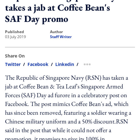
takes a jab at Coffee Bean's
SAF Day promo
published
author
03 July 2019
Staff Writer
Share On
Twitter
/
Facebook
/
Linkedin
/
more sharing option
The Republic of Singapore Navy (RSN) has taken a
jab at Coffee Bean & Tea Leaf's Singapore Armed
Forces (SAF) Day ad furore in a celebratory post on
Facebook. The post mimics Coffee Bean's ad, which
has since been removed, featuring a soldier wearing a
Chinese military uniform and a 50% discount.RSN
said in the post that while it could not offer a
promotion, it promises to give its 100% in