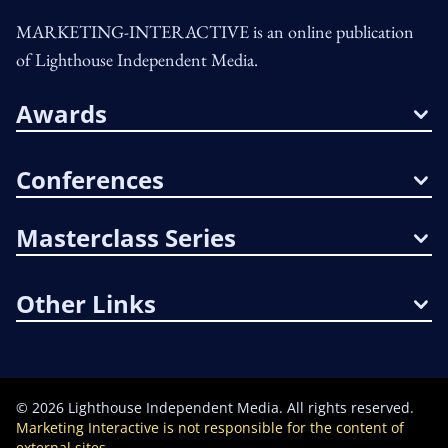
MARKETING-INTERACTIVE is an online publication
of Lighthouse Independent Media.
Awards
Conferences
Masterclass Series
Other Links
©
2026
Lighthouse Independent Media. All rights reserved.
Marketing Interactive is not responsible for the content of
external sites.