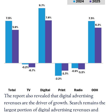
The report also revealed that digital advertising
revenues are the driver of growth. Search remains the
largest portion of digital advertising revenues and