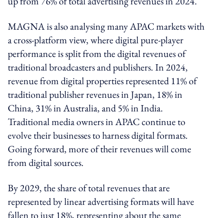
up from 76% of total advertising revenues in 2024.
MAGNA is also analysing many APAC markets with
a cross-platform view, where digital pure-player
performance is split from the digital revenues of
traditional broadcasters and publishers. In 2024,
revenue from digital properties represented 11% of
traditional publisher revenues in Japan, 18% in
China, 31% in Australia, and 5% in India.
Traditional media owners in APAC continue to
evolve their businesses to harness digital formats.
Going forward, more of their revenues will come
from digital sources.
By 2029, the share of total revenues that are
represented by linear advertising formats will have
fallen to just 18%, representing about the same