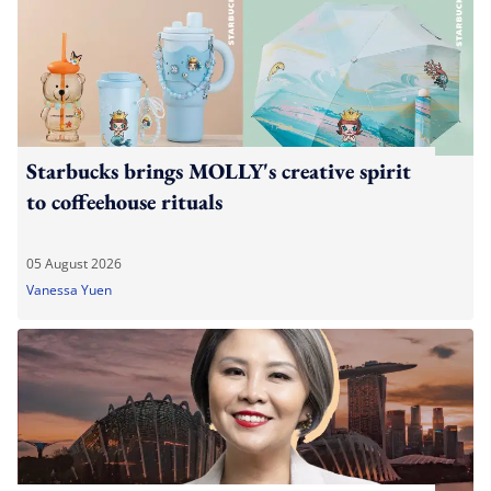
Starbucks brings MOLLY's creative spirit
to coffeehouse rituals
05 August 2026
Vanessa Yuen