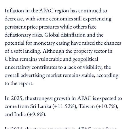
Inflation in the APAC region has continued to
decrease, with some economies still experiencing
persistent price pressures while others face
deflationary risks. Global disinflation and the
potential for monetary easing have raised the chances
of a soft landing. Although the property sector in
China remains vulnerable and geopolitical
uncertainty contributes to a lack of visibility, the
overall advertising market remains stable, according
to the report.
In 2025, the strongest growth in APAC is expected to
come from Sri Lanka (+11.52%), Taiwan (+10.7%),
and India (+9.6%).
In 2024, the strongest growth in APAC came from