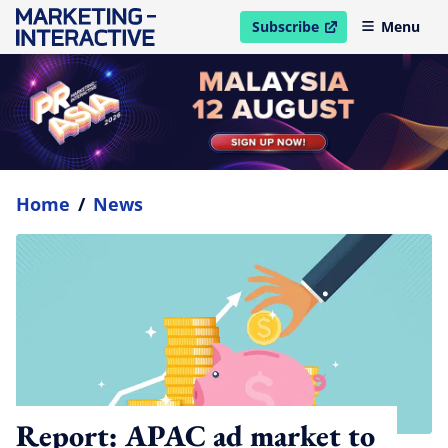
Subscribe
Menu
open in new window
Home
/
News
Report: APAC ad market to