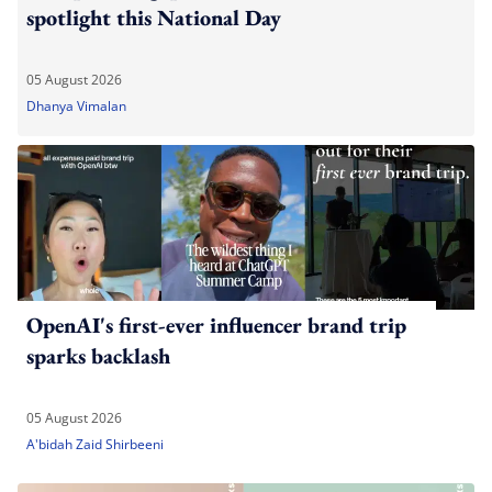
spotlight this National Day
05 August 2026
Dhanya Vimalan
OpenAI's first-ever influencer brand trip
sparks backlash
05 August 2026
A'bidah Zaid Shirbeeni