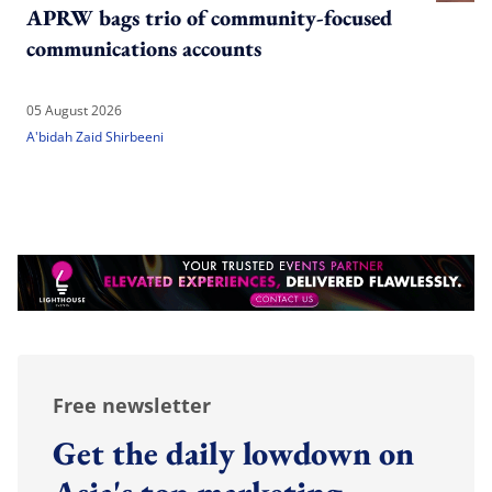
APRW bags trio of community-focused
communications accounts
05 August 2026
A'bidah Zaid Shirbeeni
Free newsletter
Get the daily lowdown on