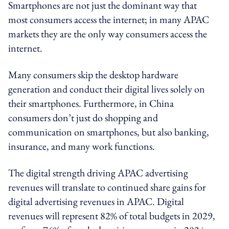
Smartphones are not just the dominant way that
most consumers access the internet; in many APAC
markets they are the only way consumers access the
internet.
Many consumers skip the desktop hardware
generation and conduct their digital lives solely on
their smartphones. Furthermore, in China
consumers don’t just do shopping and
communication on smartphones, but also banking,
insurance, and many work functions.
The digital strength driving APAC advertising
revenues will translate to continued share gains for
digital advertising revenues in APAC. Digital
revenues will represent 82% of total budgets in 2029,