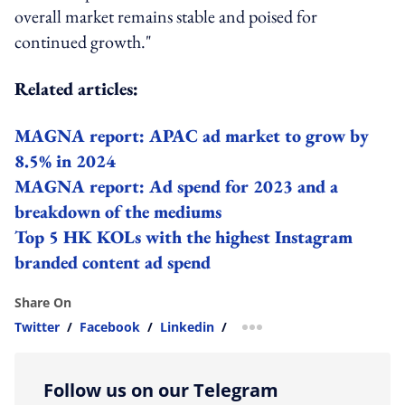
overall market remains stable and poised for
continued growth."
Related articles:
MAGNA report: APAC ad market to grow by
8.5% in 2024
MAGNA report: Ad spend for 2023 and a
breakdown of the mediums
Top 5 HK KOLs with the highest Instagram
branded content ad spend
Share On
Twitter
/
Facebook
/
Linkedin
/
more sharing option
Follow us on our Telegram