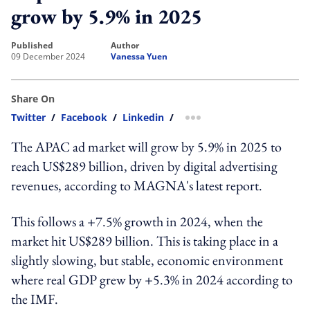
grow by 5.9% in 2025
published
author
09 December 2024
Vanessa Yuen
Share On
Twitter
/
Facebook
/
Linkedin
/
more sharing option
The APAC ad market will grow by 5.9% in 2025 to
reach US$289 billion, driven by digital advertising
revenues, according to MAGNA's latest report.
This follows a +7.5% growth in 2024, when the
market hit US$289 billion. This is taking place in a
slightly slowing, but stable, economic environment
where real GDP grew by +5.3% in 2024 according to
the IMF.