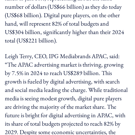
number of dollars (US$66 billion) as they do today
(US$68 billion). Digital pure players, on the other
hand, will represent 82% of total budgets and
US$304 billion, significantly higher than their 2024
total (US$221 billion).
Leigh Terry, CEO, IPG Mediabrands APAC, said:
“The APAC advertising market is thriving, growing
by 7.5% in 2024 to reach US$289 billion. This
growth is fueled by digital advertising, with search
and social media leading the charge. While traditional
media is seeing modest growth, digital pure players
are driving the majority of the market share. The
future is bright for digital advertising in APAC, with
its share of total budgets projected to reach 82% by
2029. Despite some economic uncertainties, the