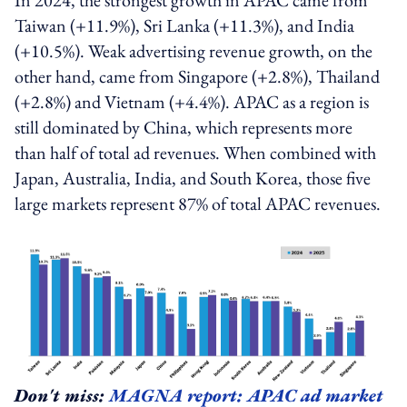
Taiwan (+11.9%), Sri Lanka (+11.3%), and India
(+10.5%). Weak advertising revenue growth, on the
other hand, came from Singapore (+2.8%), Thailand
(+2.8%) and Vietnam (+4.4%). APAC as a region is
still dominated by China, which represents more
than half of total ad revenues. When combined with
Japan, Australia, India, and South Korea, those five
large markets represent 87% of total APAC revenues.
Don't miss:
MAGNA report: APAC ad market