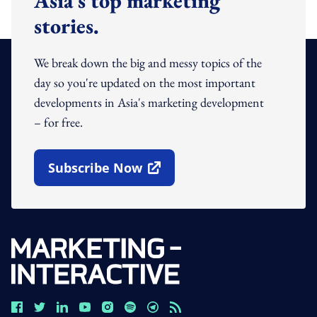
Asia's top marketing
stories.
We break down the big and messy topics of the
day so you're updated on the most important
developments in Asia's marketing development
– for free.
Subscribe Now
Open In New Window