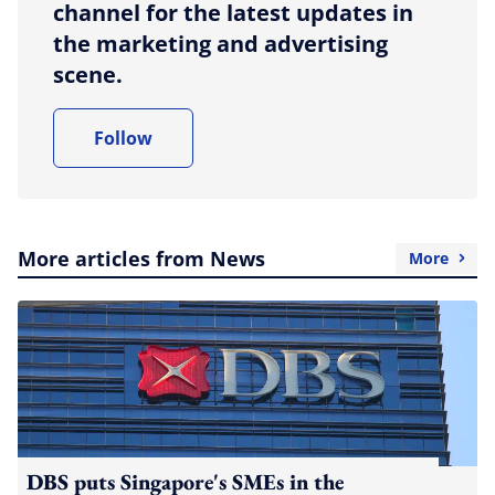
channel for the latest updates in
the marketing and advertising
scene.
Follow
More articles from News
More
DBS puts Singapore's SMEs in the