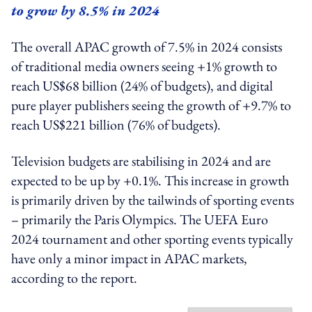
to grow by 8.5% in 2024
The overall APAC growth of 7.5% in 2024 consists
of traditional media owners seeing +1% growth to
reach US$68 billion (24% of budgets), and digital
pure player publishers seeing the growth of +9.7% to
reach US$221 billion (76% of budgets).
Television budgets are stabilising in 2024 and are
expected to be up by +0.1%. This increase in growth
is primarily driven by the tailwinds of sporting events
– primarily the Paris Olympics. The UEFA Euro
2024 tournament and other sporting events typically
have only a minor impact in APAC markets,
according to the report.