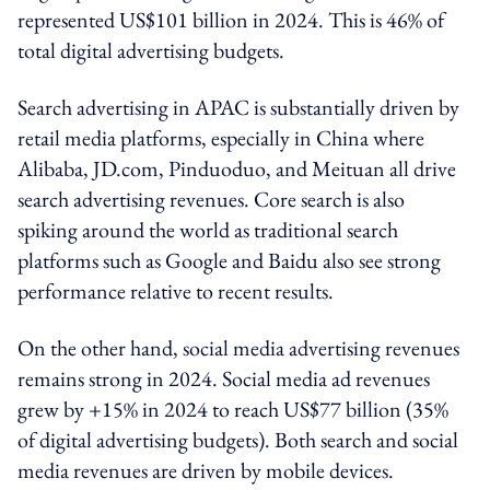
represented US$101 billion in 2024. This is 46% of
total digital advertising budgets.
Search advertising in APAC is substantially driven by
retail media platforms, especially in China where
Alibaba, JD.com, Pinduoduo, and Meituan all drive
search advertising revenues. Core search is also
spiking around the world as traditional search
platforms such as Google and Baidu also see strong
performance relative to recent results.
On the other hand, social media advertising revenues
remains strong in 2024. Social media ad revenues
grew by +15% in 2024 to reach US$77 billion (35%
of digital advertising budgets). Both search and social
media revenues are driven by mobile devices.