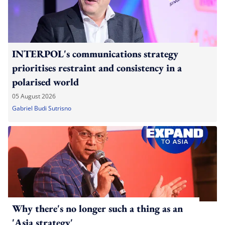
INTERPOL's communications strategy
prioritises restraint and consistency in a
polarised world
05 August 2026
Gabriel Budi Sutrisno
Why there's no longer such a thing as an
'Asia strategy'