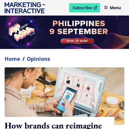
Subscribe
Menu
open in new window
Home
/
Opinions
How brands can reimagine