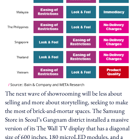
The next wave of showrooming will be less about
selling and more about storytelling, seeking to make
the most of brick-and-mortar spaces. The Samsung
Store in Seoul’s Gangnam district installed a massive
version of its The Wall TV display that has a diagonal
size of 600 inches, 180 microLED modules, and a