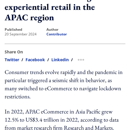
experiential retail in the
APAC region
published
author
20 September 2024
Contributor
Share On
Twitter
/
Facebook
/
Linkedin
/
more sharing option
Consumer trends evolve rapidly and the pandemic in
particular triggered a seismic shift in behavior, as
many switched to eCommerce to navigate lockdown
restrictions.
In 2022, APAC eCommerce in Asia Pacific grew
12.5% to US$3.4 trillion in 2022, according to data
from market research firm Research and Markets.