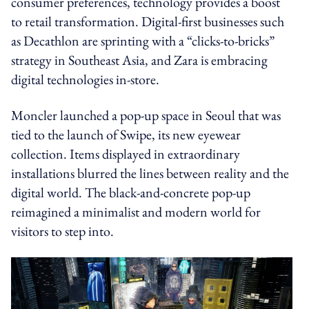
consumer preferences, technology provides a boost
to retail transformation. Digital-first businesses such
as Decathlon are sprinting with a “clicks-to-bricks”
strategy in Southeast Asia, and Zara is embracing
digital technologies in-store.
Moncler launched a pop-up space in Seoul that was
tied to the launch of Swipe, its new eyewear
collection. Items displayed in extraordinary
installations blurred the lines between reality and the
digital world. The black-and-concrete pop-up
reimagined a minimalist and modern world for
visitors to step into.