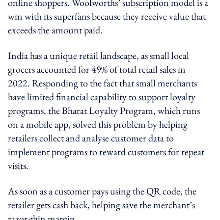
online shoppers. Woolworths’ subscription model is a
win with its superfans because they receive value that
exceeds the amount paid.
India has a unique retail landscape, as small local
grocers accounted for 49% of total retail sales in
2022. Responding to the fact that small merchants
have limited financial capability to support loyalty
programs, the Bharat Loyalty Program, which runs
on a mobile app, solved this problem by helping
retailers collect and analyse customer data to
implement programs to reward customers for repeat
visits.
As soon as a customer pays using the QR code, the
retailer gets cash back, helping save the merchant’s
razor-thin margin.