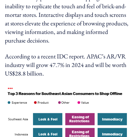
inability to replicate the touch and feel of brick-and-
mortar stores. Interactive displays and touch screens
at stores elevate the experience of browsing products,
viewing information, and making informed
purchase decisions.
According to a recent IDC report. APAC’s AR/VR
industry will grow 47.7% in 2024 and will be worth
US$28.8 billion.