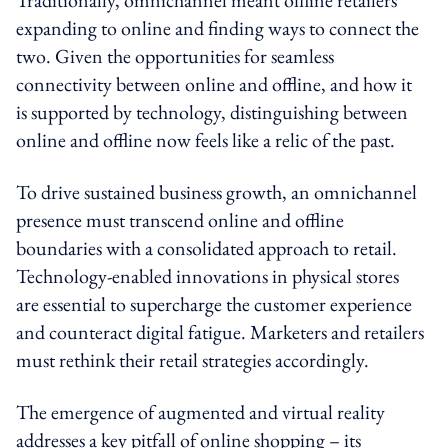
expanding to online and finding ways to connect the
two. Given the opportunities for seamless
connectivity between online and offline, and how it
is supported by technology, distinguishing between
online and offline now feels like a relic of the past.
To drive sustained business growth, an omnichannel
presence must transcend online and offline
boundaries with a consolidated approach to retail.
Technology-enabled innovations in physical stores
are essential to supercharge the customer experience
and counteract digital fatigue. Marketers and retailers
must rethink their retail strategies accordingly.
The emergence of augmented and virtual reality
addresses a key pitfall of online shopping – its