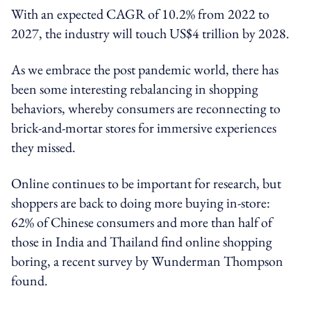
With an expected CAGR of 10.2% from 2022 to
2027, the industry will touch US$4 trillion by 2028.
As we embrace the post pandemic world, there has
been some interesting rebalancing in shopping
behaviors, whereby consumers are reconnecting to
brick-and-mortar stores for immersive experiences
they missed.
Online continues to be important for research, but
shoppers are back to doing more buying in-store:
62% of Chinese consumers and more than half of
those in India and Thailand find online shopping
boring, a recent survey by Wunderman Thompson
found.