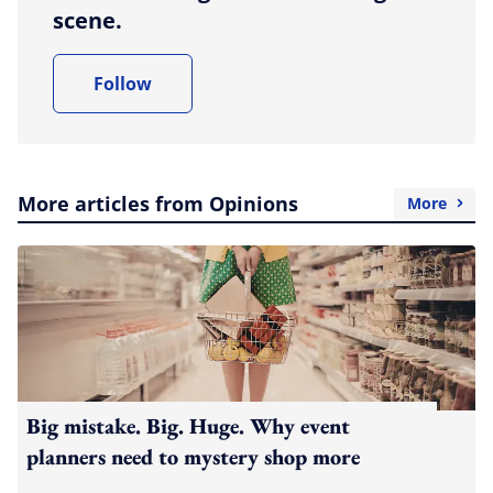
scene.
Follow
More articles from Opinions
More
Big mistake. Big. Huge. Why event
planners need to mystery shop more