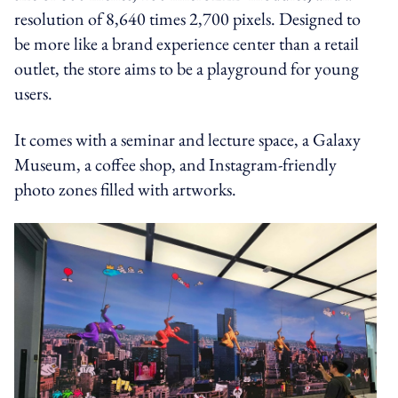
resolution of 8,640 times 2,700 pixels. Designed to
be more like a brand experience center than a retail
outlet, the store aims to be a playground for young
users.
It comes with a seminar and lecture space, a Galaxy
Museum, a coffee shop, and Instagram-friendly
photo zones filled with artworks.