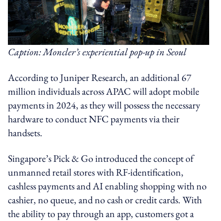
Caption: Moncler’s experiential pop-up in Seoul
According to Juniper Research, an additional 67
million individuals across APAC will adopt mobile
payments in 2024, as they will possess the necessary
hardware to conduct NFC payments via their
handsets.
Singapore’s Pick & Go introduced the concept of
unmanned retail stores with RF-identification,
cashless payments and AI enabling shopping with no
cashier, no queue, and no cash or credit cards. With
the ability to pay through an app, customers got a