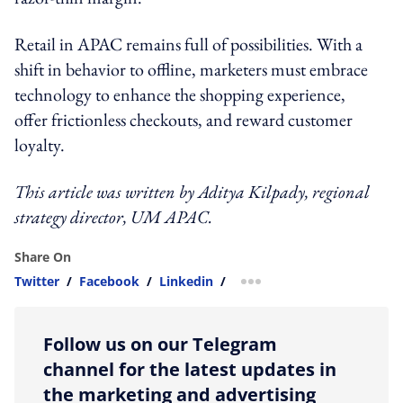
Retail in APAC remains full of possibilities. With a
shift in behavior to offline, marketers must embrace
technology to enhance the shopping experience,
offer frictionless checkouts, and reward customer
loyalty.
This article was written by Aditya Kilpady, regional
strategy director, UM APAC.
Share On
Twitter
/
Facebook
/
Linkedin
/
more sharing option
Follow us on our Telegram
channel for the latest updates in
the marketing and advertising