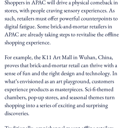
Shoppers in APAC will drive a physical comeback in
stores, with people craving sensory experiences. As
such, retailers must offer powerful counterpoints to
digital fatigue. Some brick-and-mortar retailers in
APAC are already taking steps to revitalise the offline
shopping experience.
For example, the K11 Art Mall in Wuhan, China,
proves that brick-and-mortar retail can thrive with a
sense of fun and the right design and technology. In
what’s envisioned as an art playground, customers
experience products as masterpieces. Sci-fi-themed
chambers, pop-up stores, and seasonal themes turn
shopping into a series of exciting and surprising
discoveries.
Traditionally, omnichannel meant offline retailers