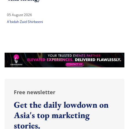
05 August 2026
A'bidah Zaid Shirbeeni
Free newsletter
Get the daily lowdown on
Asia's top marketing
stories.