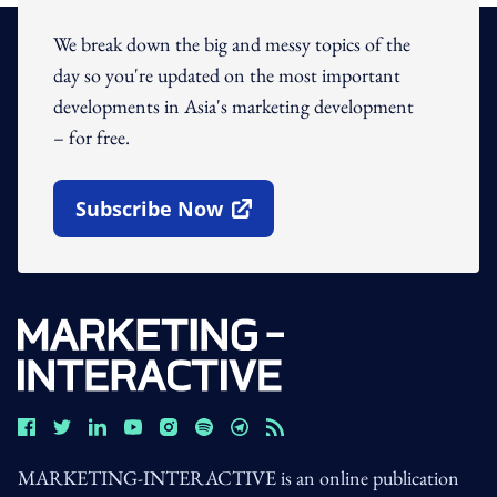
We break down the big and messy topics of the
day so you're updated on the most important
developments in Asia's marketing development
– for free.
Subscribe Now
Open In New Window
MARKETING-INTERACTIVE is an online publication