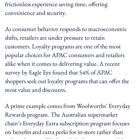
frictionless experience saving time, offering
convenience and security.
As consumer behavior responds to macroeconomic
shifts, retailers are under pressure to retain
customers. Loyalty programs are one of the most
popular choices for APAC consumers and retailers
alike when it comes to delivering value. A recent
survey by Eagle Eye found that 54% of APAC
shoppers seek out loyalty programs that can offer the
most value and discounts.
A prime example comes from Woolworths’ Everyday
Rewards program. The Australian supermarket
chain’s Everyday Extra subscription program focuses
on benefits and extra perks for in-store rather than