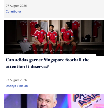
07 August 2026
Contributor
Can adidas garner Singapore football the
attention it deserves?
07 August 2026
Dhanya Vimalan