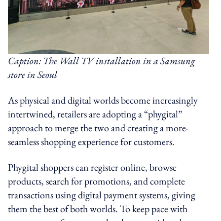
Caption: The Wall TV installation in a Samsung
store in Seoul
As physical and digital worlds become increasingly
intertwined, retailers are adopting a “phygital”
approach to merge the two and creating a more-
seamless shopping experience for customers.
Phygital shoppers can register online, browse
products, search for promotions, and complete
transactions using digital payment systems, giving
them the best of both worlds. To keep pace with