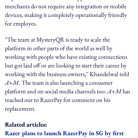
merchants do not require any integration or mobile
devices, making it completely operationally friendly
for employes.
"The team at MysteryQR is ready to scale the
platform in other parts of the world as well by
working with people who have existing connections
but got laid off or are looking to start their career by
working with the business owners," Khandelwal told
A+M
. The team is also launching a consumer
platform and on social media channels too.
A+M
has
reached out to RazerPay for comment on his
replacement.
Related articles:
Razer plans to launch RazerPay in SG by first