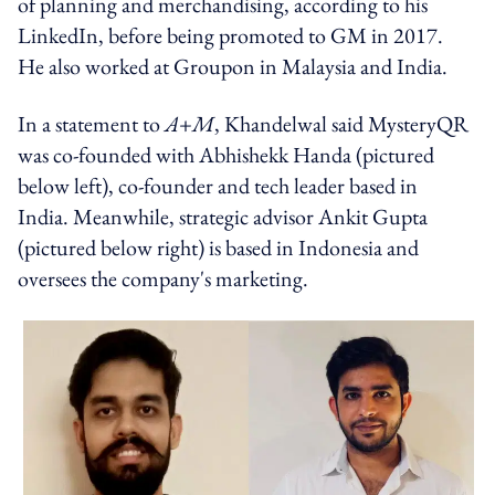
of planning and merchandising, according to his
LinkedIn, before being promoted to GM in 2017.
He also worked at Groupon in Malaysia and India.
In a statement to
A+M
, Khandelwal said MysteryQR
was co-founded with Abhishekk Handa (pictured
below left), co-founder and tech leader based in
India. Meanwhile, strategic advisor Ankit Gupta
(pictured below right) is based in Indonesia and
oversees the company's marketing.