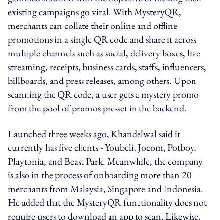
existing campaigns go viral. With MysteryQR,
merchants can collate their online and offline
promotions in a single QR code and share it across
multiple channels such as social, delivery boxes, live
streaming, receipts, business cards, staffs, influencers,
billboards, and press releases, among others. Upon
scanning the QR code, a user gets a mystery promo
from the pool of promos pre-set in the backend.
Launched three weeks ago, Khandelwal said it
currently has five clients - Youbeli, Jocom, Potboy,
Playtonia, and Beast Park. Meanwhile, the company
is also in the process of onboarding more than 20
merchants from Malaysia, Singapore and Indonesia.
He added that the MysteryQR functionality does not
require users to download an app to scan. Likewise,