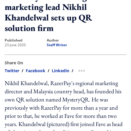
marketing lead Nikhil
Khandelwal sets up QR
solution firm
published
author
23 June 2020
Staff Writer
Share On
Twitter
/
Facebook
/
Linkedin
/
more sharing option
Nikhil Khandelwal, RazerPay's regional marketing
director and Malaysia country head, has founded his
own QR solution named MysteryQR. He was
previously with RazerPay for more than a year and
prior to that, he worked at Fave for more than two
years. Khandelwal (pictured) first joined Fave as head