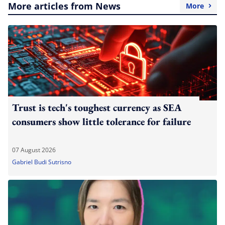
More articles from News
More
Trust is tech's toughest currency as SEA
consumers show little tolerance for failure
07 August 2026
Gabriel Budi Sutrisno