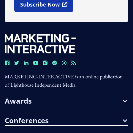
Subscribe Now
Open In New Window
MARKETING-INTERACTIVE is an online publication
of Lighthouse Independent Media.
Awards
Conferences