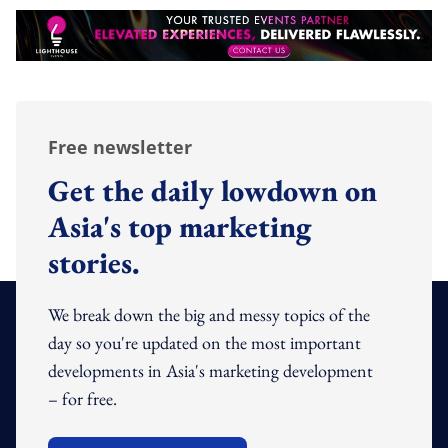
Free newsletter
Get the daily lowdown on
Asia's top marketing
stories.
We break down the big and messy topics of the
day so you're updated on the most important
developments in Asia's marketing development
– for free.