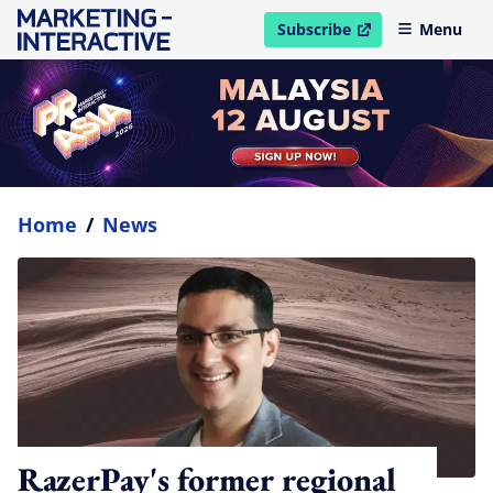
Subscribe
Menu
open in new window
Home
/
News
RazerPay's former regional