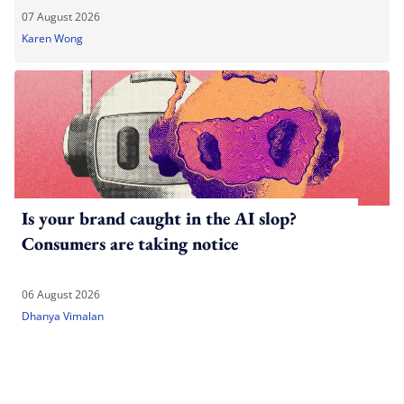
07 August 2026
Karen Wong
Is your brand caught in the AI slop?
Consumers are taking notice
06 August 2026
Dhanya Vimalan