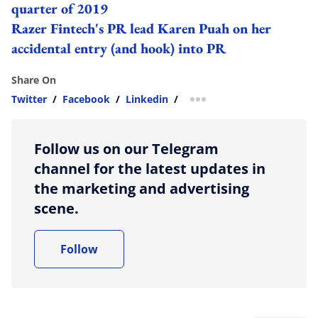
quarter of 2019
Razer Fintech's PR lead Karen Puah on her
accidental entry (and hook) into PR
Share On
Twitter
/
Facebook
/
Linkedin
/
more sharing option
Follow us on our Telegram
channel for the latest updates in
the marketing and advertising
scene.
Follow