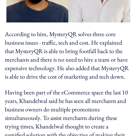
According to him, MysteryQR solves three core
business issues - traffic, tech and cost. He explained
that MysteryQR is able to bring footfall back to the
merchants and there is no need to hire a team or have
expensive technology. He also added that MysteryQR
is able to drive the cost of marketing and tech down.
Having been part of the eCommerce space the last 10
years, Khandelwal said he has seen all merchants and
business owners do multiple promotions
simultaneously. To assist merchants during these
trying times, Khandelwal thought to create a
gamified solution with the objective of making their