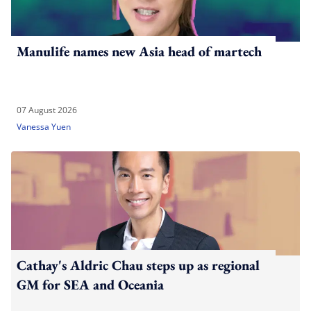
Manulife names new Asia head of martech
07 August 2026
Vanessa Yuen
Cathay's Aldric Chau steps up as regional
GM for SEA and Oceania