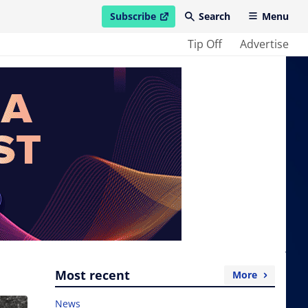
Subscribe
Search
Menu
open in new window
Tip Off
Advertise
Most recent
More
News