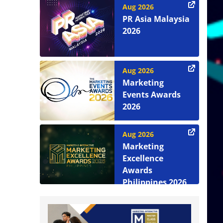
Aug 2026
PR Asia Malaysia
2026
Aug 2026
Marketing
Events Awards
2026
Aug 2026
Marketing
Excellence
Awards
Philippines 2026