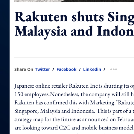
Rakuten shuts Sing
Malaysia and Indon
Share On
Twitter
/
Facebook
/
Linkedin
/
more shar
Japanese online retailer Rakuten Inc is shutting its
150 employees.Nonetheless, the company will still 
Rakuten has confirmed this with Marketing."Rakute
Singapore, Malaysia and Indonesia. This is part of a
strategy map for the future as announced on February
are looking toward C2C and mobile business models 