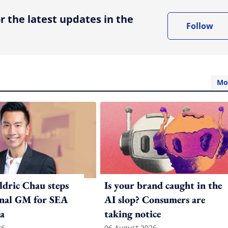
r the latest updates in the
Follow
Mo
ldric Chau steps
Is your brand caught in the
onal GM for SEA
AI slop? Consumers are
a
taking notice
26
06 August 2026