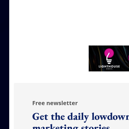
Free newsletter
Get the daily lowdown
marketing stories.