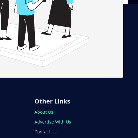
Other Links
About Us
Advertise With Us
Contact Us