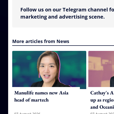
Follow us on our Telegram channel fo
marketing and advertising scene.
More articles from News
Manulife names new Asia
Cathay's A
head of martech
up as regi
and Oceani
07 August 2026
07 August 20