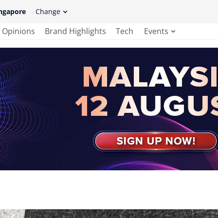
ngapore
Change
Opinions
Brand Highlights
Tech
Events