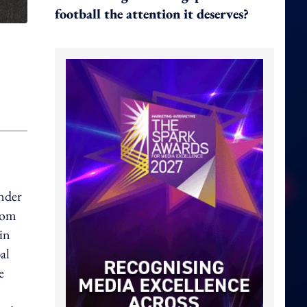
football the attention it deserves?
under
from
in
al
e