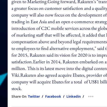
given to Marketing.Going forward, Rakuten's "trans
a greater focus on customer satisfaction and a quali
company will also now focus on the development of 
trading in East Asia and an open e-commerce strategy
introduction of C2C mobile services across the gl
of marketing staff that will be affected, it added t
compensation above and beyond legal requirements i
to employees to find alternative employment," said 
for 2015, Rakuten said its vision for 2020 is to imp
satisfaction.Earlier in 2014, Rakuten embarked on a
million. This is its latest move into the digital cont
Viki.Rakuten also agreed acquire Ebates, provider o
company will acquire Ebates for a total of US$1 bill
stock.
Share On
Twitter
/
Facebook
/
Linkedin
/
more shar