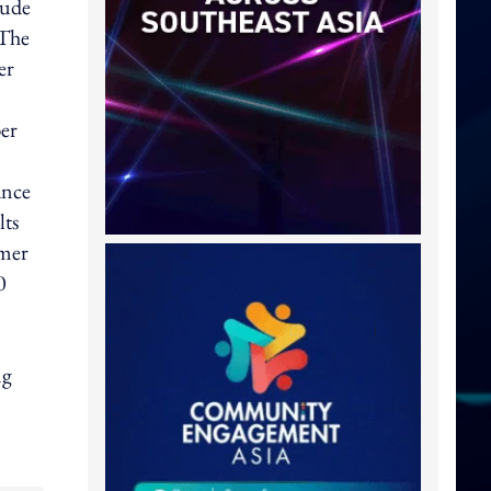
lude
 The
er
er
ance
lts
omer
0
ng