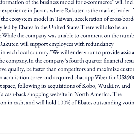
formation of the business model for e-commerce" will inc
ty experience in Japan, where Rakuten is the market leader.
the ecosystem model in Taiwan; acceleration of cross-bord
 led by Ebates in the United States.There will also be an
obe.While the company was unable to comment on the numb
hat Rakuten will support employees with redundancy
n each local country."We will endeavour to provide assist
the company.In the company’s fourth quarter financial resu
rove quality, be faster than competitors and maximize cust
n acquisition spree and acquired chat app Viber for US$90
ent space, following its acquisitions of Kobo, Wuaki.tv, and
f a cash-back shopping website in North America. The
ion in cash, and will hold 100% of Ebates outstanding voti
ing option