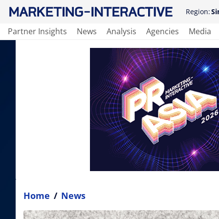
Region:
Si
Partner Insights
News
Analysis
Agencies
Media
Home
/
News