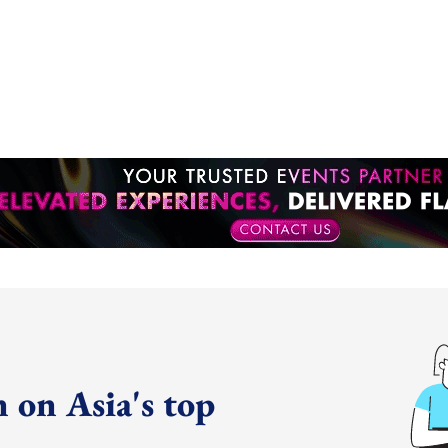
 on Asia's top