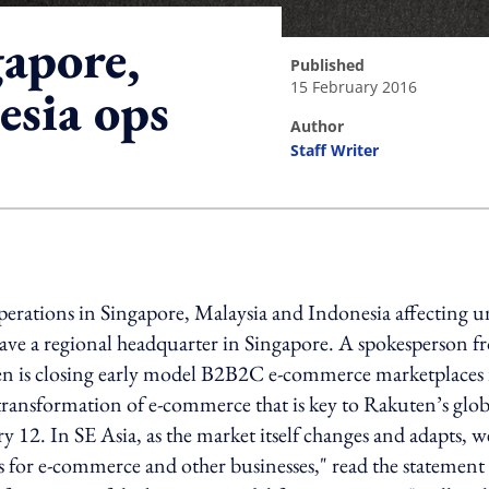
apore,
published
15 February 2016
esia ops
author
Staff Writer
ing option
 operations in Singapore, Malaysia and Indonesia affecting 
have a regional headquarter in Singapore. A spokesperson 
n is closing early model B2B2C e-commerce marketplaces 
 transformation of e-commerce that is key to Rakuten’s glob
 12. In SE Asia, as the market itself changes and adapts, w
for e-commerce and other businesses," read the statement