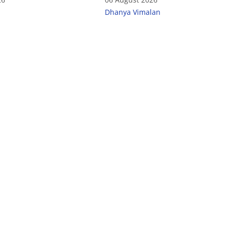
Dhanya Vimalan