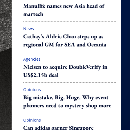
Manulife names new Asia head of
martech
News
Cathay's Aldric Chau steps up as
regional GM for SEA and Oceania
Agencies
Nielsen to acquire DoubleVerify in
US$2.15b deal
Opinions
Big mistake. Big. Huge. Why event
planners need to mystery shop more
Opinions
Can adidas garner Singapore