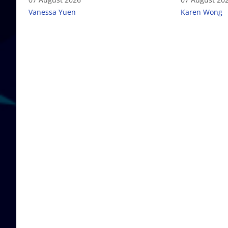
Vanessa Yuen
Karen Wong