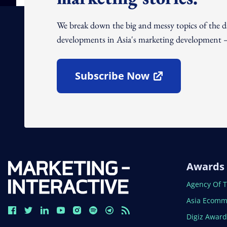
We break down the big and messy topics of the 
developments in Asia's marketing development – 
Subscribe Now
Open In New Window
Awards
Open In N
Agency Of 
Open In N
Asia Ecomm
Open In N
Digiz Awar