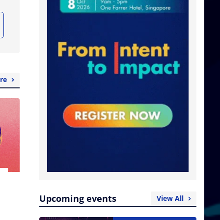
re
Upcoming events
View All