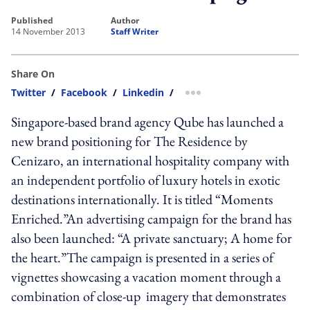
published
author
14 November 2013
Staff Writer
Share On
Twitter
/
Facebook
/
Linkedin
/
more sharing option
Singapore-based brand agency Qube has launched a
new brand positioning for The Residence by
Cenizaro, an international hospitality company with
an independent portfolio of luxury hotels in exotic
destinations internationally. It is titled “Moments
Enriched.”An advertising campaign for the brand has
also been launched: “A private sanctuary; A home for
the heart.”The campaign is presented in a series of
vignettes showcasing a vacation moment through a
combination of close-up imagery that demonstrates