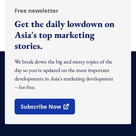
Free newsletter
Get the daily lowdown on
Asia's top marketing
stories.
We break down the big and messy topics of the
day so you're updated on the most important
developments in Asia's marketing development
– for free.
Subscribe Now
Open In New Window