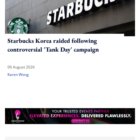
Starbucks Korea raided following
controversial 'Tank Day' campaign
06 August 2026
Karen Wong