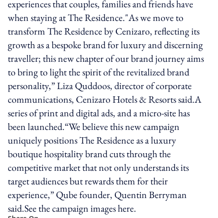
experiences that couples, families and friends have
when staying at The Residence."As we move to
transform The Residence by Cenizaro, reflecting its
growth as a bespoke brand for luxury and discerning
traveller; this new chapter of our brand journey aims
to bring to light the spirit of the revitalized brand
personality,” Liza Quddoos, director of corporate
communications, Cenizaro Hotels & Resorts said.A
series of print and digital ads, and a micro-site has
been launched.“We believe this new campaign
uniquely positions The Residence as a luxury
boutique hospitality brand cuts through the
competitive market that not only understands its
target audiences but rewards them for their
experience,” Qube founder, Quentin Berryman
said.See the campaign images here.