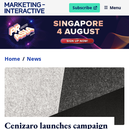
Subscribe
Menu
open in new window
Home
/
News
Cenizaro launches campaign