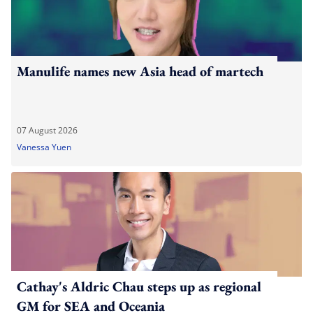
Manulife names new Asia head of martech
07 August 2026
Vanessa Yuen
Cathay's Aldric Chau steps up as regional
GM for SEA and Oceania