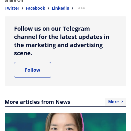
Share On
Twitter
/
Facebook
/
Linkedin
/
more sharing option
Follow us on our Telegram
channel for the latest updates in
the marketing and advertising
scene.
Follow
More articles from News
More