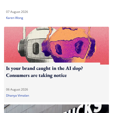
07 August 2026
Karen Wong
Is your brand caught in the AI slop?
Consumers are taking notice
06 August 2026
Dhanya Vimalan