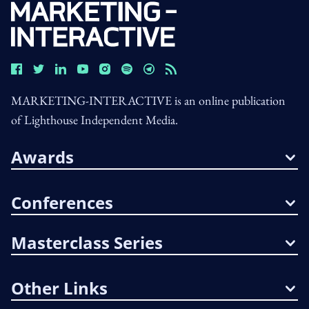
MARKETING-INTERACTIVE is an online publication
of Lighthouse Independent Media.
Awards
Conferences
Masterclass Series
Other Links