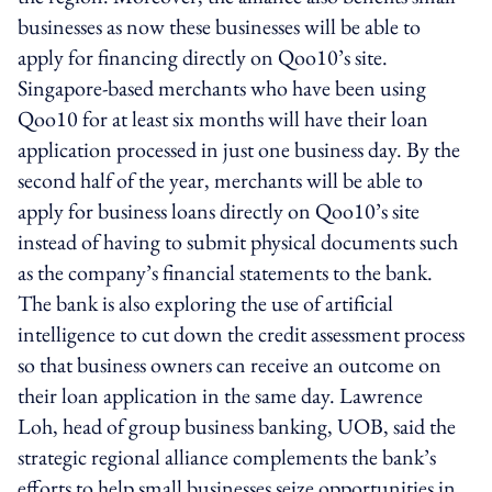
businesses as now these businesses will be able to
apply for financing directly on Qoo10’s site.
Singapore-based merchants who have been using
Qoo10 for at least six months will have their loan
application processed in just one business day. By the
second half of the year, merchants will be able to
apply for business loans directly on Qoo10’s site
instead of having to submit physical documents such
as the company’s financial statements to the bank.
The bank is also exploring the use of artificial
intelligence to cut down the credit assessment process
so that business owners can receive an outcome on
their loan application in the same day. Lawrence
Loh, head of group business banking, UOB, said the
strategic regional alliance complements the bank’s
efforts to help small businesses seize opportunities in