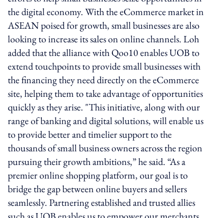
the digital economy. With the eCommerce market in
ASEAN poised for growth, small businesses are also
looking to increase its sales on online channels. Loh
added that the alliance with Qoo10 enables UOB to
extend touchpoints to provide small businesses with
the financing they need directly on the eCommerce
site, helping them to take advantage of opportunities
quickly as they arise. "This initiative, along with our
range of banking and digital solutions, will enable us
to provide better and timelier support to the
thousands of small business owners across the region
pursuing their growth ambitions,” he said. “As a
premier online shopping platform, our goal is to
bridge the gap between online buyers and sellers
seamlessly. Partnering established and trusted allies
such as UOB enables us to empower our merchants