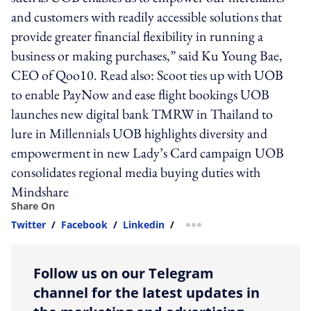
and customers with readily accessible solutions that
provide greater financial flexibility in running a
business or making purchases,” said Ku Young Bae,
CEO of Qoo10. Read also: Scoot ties up with UOB
to enable PayNow and ease flight bookings UOB
launches new digital bank TMRW in Thailand to
lure in Millennials UOB highlights diversity and
empowerment in new Lady’s Card campaign UOB
consolidates regional media buying duties with
Mindshare
Share On
Twitter
/
Facebook
/
Linkedin
/
more sharing option
Follow us on our Telegram
channel for the latest updates in