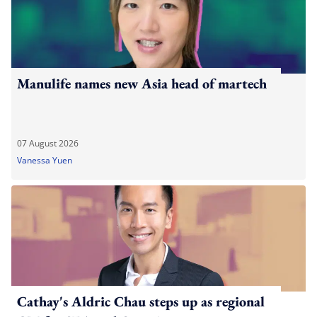
Manulife names new Asia head of martech
07 August 2026
Vanessa Yuen
Cathay's Aldric Chau steps up as regional