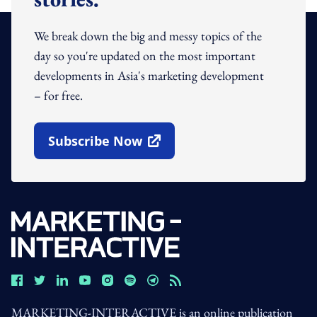
We break down the big and messy topics of the
day so you're updated on the most important
developments in Asia's marketing development
– for free.
Subscribe Now
Open In New Window
MARKETING-INTERACTIVE is an online publication