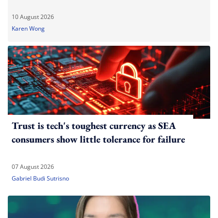
10 August 2026
Karen Wong
Trust is tech's toughest currency as SEA
consumers show little tolerance for failure
07 August 2026
Gabriel Budi Sutrisno