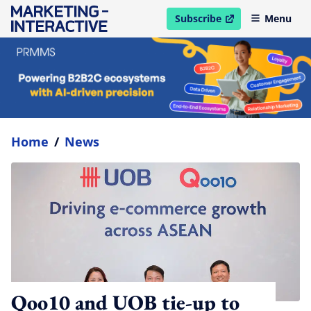
Subscribe
Menu
open in new window
Home
/
News
Qoo10 and UOB tie-up to