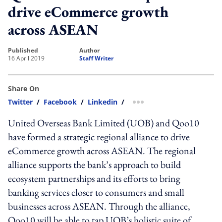
drive eCommerce growth
across ASEAN
published
author
16 April 2019
Staff Writer
Share On
Twitter
/
Facebook
/
Linkedin
/
more sharing option
United Overseas Bank Limited (UOB) and Qoo10
have formed a strategic regional alliance to drive
eCommerce growth across ASEAN. The regional
alliance supports the bank’s approach to build
ecosystem partnerships and its efforts to bring
banking services closer to consumers and small
businesses across ASEAN. Through the alliance,
Qoo10 will be able to tap UOB’s holistic suite of