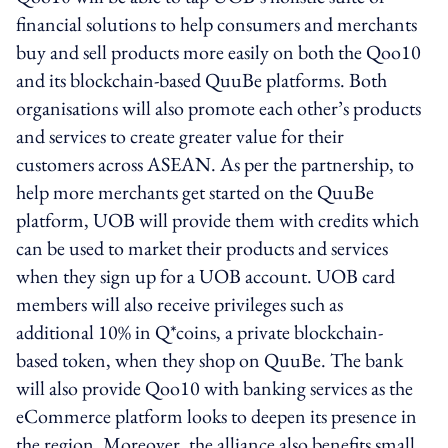
financial solutions to help consumers and merchants
buy and sell products more easily on both the Qoo10
and its blockchain-based QuuBe platforms. Both
organisations will also promote each other’s products
and services to create greater value for their
customers across ASEAN. As per the partnership, to
help more merchants get started on the QuuBe
platform, UOB will provide them with credits which
can be used to market their products and services
when they sign up for a UOB account. UOB card
members will also receive privileges such as
additional 10% in Q*coins, a private blockchain-
based token, when they shop on QuuBe. The bank
will also provide Qoo10 with banking services as the
eCommerce platform looks to deepen its presence in
the region. Moreover, the alliance also benefits small