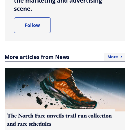
the marketing and advertising
scene.
Follow
More articles from News
More
The North Face unveils trail run collection
and race schedules