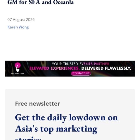
GM for SEA and Oceania
07 August 2026
Karen Wong
Free newsletter
Get the daily lowdown on
Asia's top marketing
stories.