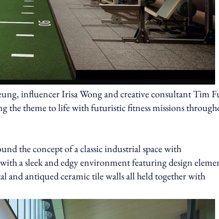
eung, influencer Irisa Wong and creative consultant Tim 
 the theme to life with futuristic fitness missions through
 the concept of a classic industrial space with
with a sleek and edgy environment featuring design eleme
al and antiqued ceramic tile walls all held together with