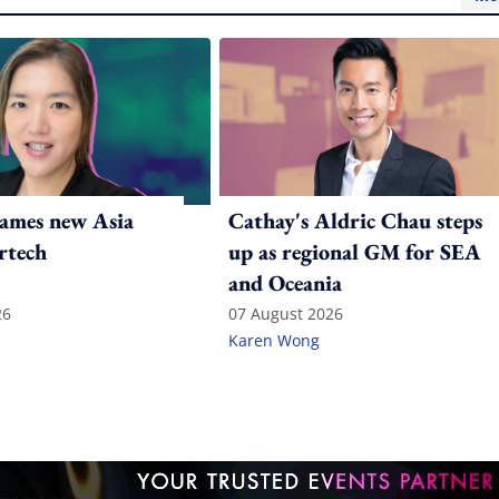
ames new Asia
Cathay's Aldric Chau steps
rtech
up as regional GM for SEA
and Oceania
26
07 August 2026
Karen Wong