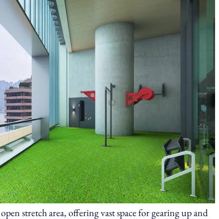
 open stretch area, offering vast space for gearing up and