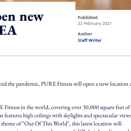
pen new
published
22 February 2021
SEA
author
Staff Writer
ing option
 amid the pandemic, PURE Fitness will open a new location 
E Fitness in the world, covering over 30,000 square feet of
t features high ceilings with skylights and spectacular view
heme of "Out Of This World", this latest location will