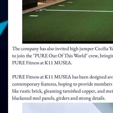
The company has also invited high jumper Cecilia Y
to join the "PURE Out Of This World" crew, bringing
PURE Fitness at K11 MUSEA.
PURE Fitness at K11 MUSEA has been designed around
contemporary features, hoping to provide members 
like rustic brick, gleaming tarnished copper, and met
blackened steel panels, girders and strong details.