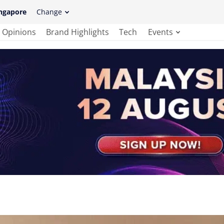
ngapore
Change
Opinions
Brand Highlights
Tech
Events