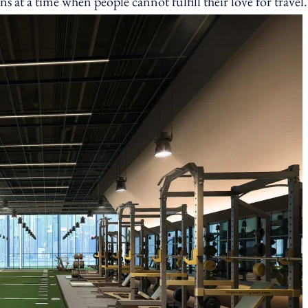
s at a time when people cannot fulfill their love for travel.