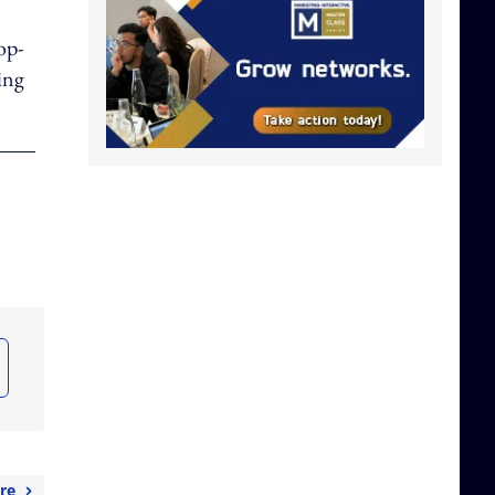
op-
ing
re