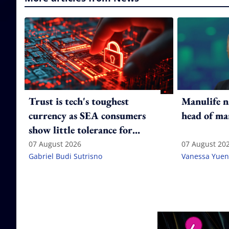
Trust is tech's toughest
Manulife n
currency as SEA consumers
head of ma
show little tolerance for
failure
07 August 2026
07 August 20
Gabriel Budi Sutrisno
Vanessa Yuen