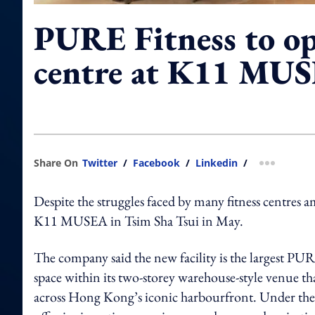
PURE Fitness to o
centre at K11 MU
Share On
Twitter
/
Facebook
/
Linkedin
/
more shar
Despite the struggles faced by many fitness centres
K11 MUSEA in Tsim Sha Tsui in May.
The company said the new facility is the largest PUR
space within its two-storey warehouse-style venue tha
across Hong Kong’s iconic harbourfront. Under the t