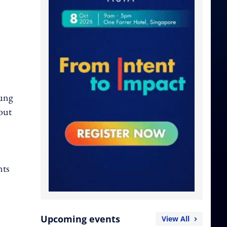
Fung
out
nts
Upcoming events
View All