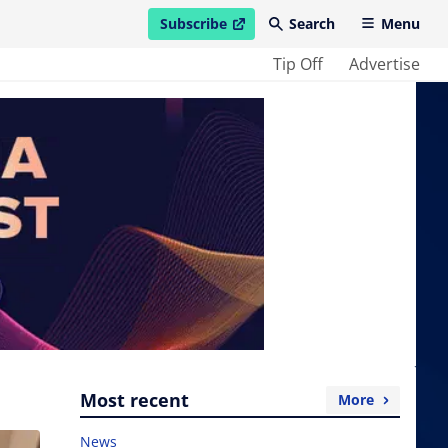
Subscribe
Search
Menu
open in new window
Tip Off
Advertise
Most recent
More
News