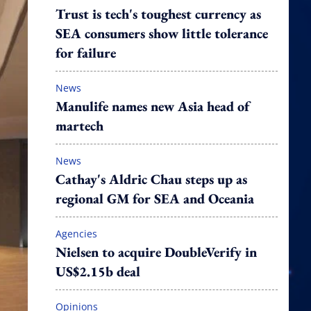
Trust is tech's toughest currency as
SEA consumers show little tolerance
for failure
News
Manulife names new Asia head of
martech
News
Cathay's Aldric Chau steps up as
regional GM for SEA and Oceania
Agencies
Nielsen to acquire DoubleVerify in
US$2.15b deal
Opinions