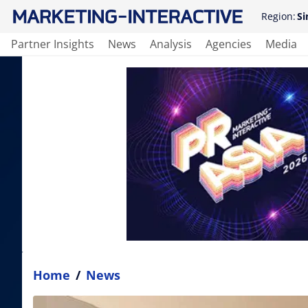
Region:
Si
Partner Insights
News
Analysis
Agencies
Media
Home
/
News