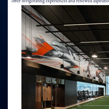
offer invigorating experiences and renewed aspiration