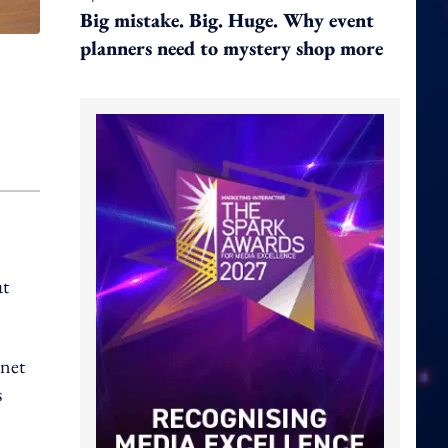
Big mistake. Big. Huge. Why event
planners need to mystery shop more
at
 net
s