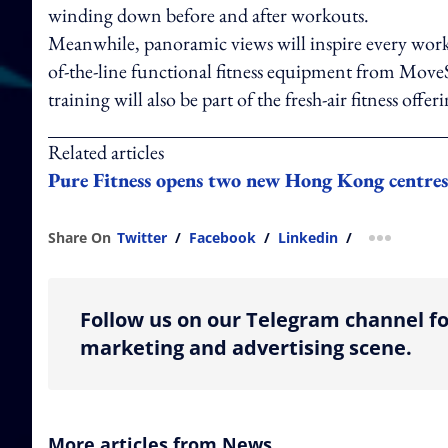
winding down before and after workouts.
Meanwhile, panoramic views will inspire every work
of-the-line functional fitness equipment from Mov
training will also be part of the fresh-air fitness offeri
Related articles
Pure Fitness opens two new Hong Kong centres a
Share On
Twitter
/
Facebook
/
Linkedin
/
more shar
Follow us on our Telegram channel fo
marketing and advertising scene.
More articles from News