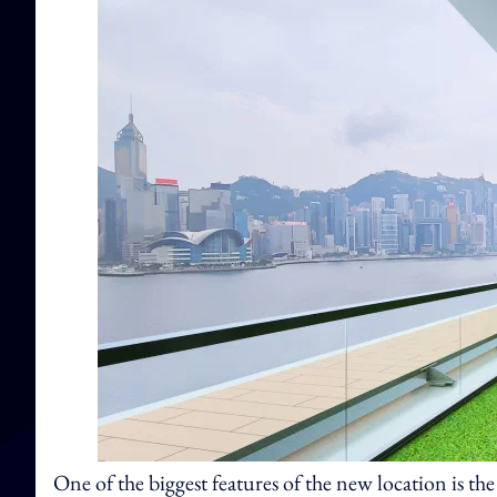
One of the biggest features of the new location is the