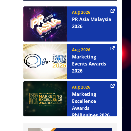
Aug 2026
PR Asia Malaysia
2026
Aug 2026
Marketing
Events Awards
2026
Aug 2026
Marketing
Excellence
Awards
Philippines 2026