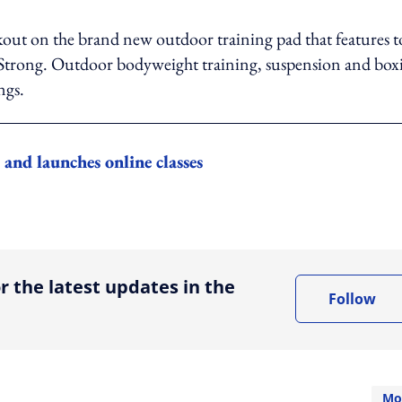
out on the brand new outdoor training pad that features t
eStrong. Outdoor bodyweight training, suspension and box
ngs.
nd launches online classes
ing option
r the latest updates in the
Follow
Mo