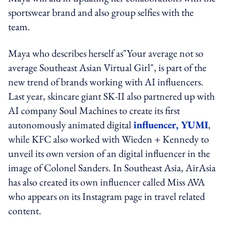
sportswear brand and also group selfies with the
team.
Maya who describes herself as"Your average not so
average Southeast Asian Virtual Girl", is part of the
new trend of brands working with AI influencers.
Last year, skincare giant SK-II also partnered up with
AI company Soul Machines to create its first
autonomously animated digital
influencer, YUMI
,
while KFC also worked with Wieden + Kennedy to
unveil its own version of an digital influencer in the
image of Colonel Sanders. In Southeast Asia, AirAsia
has also created its own influencer called Miss AVA
who appears on its Instagram page in travel related
content.