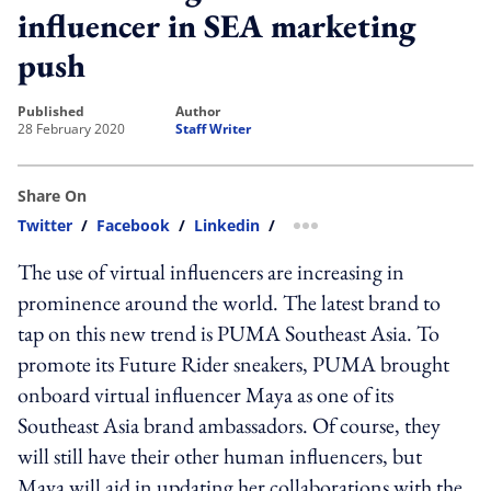
influencer in SEA marketing
push
published
author
28 February 2020
Staff Writer
Share On
Twitter
/
Facebook
/
Linkedin
/
more sharing option
The use of virtual influencers are increasing in
prominence around the world. The latest brand to
tap on this new trend is PUMA Southeast Asia. To
promote its Future Rider sneakers, PUMA brought
onboard virtual influencer Maya as one of its
Southeast Asia brand ambassadors. Of course, they
will still have their other human influencers, but
Maya will aid in updating her collaborations with the