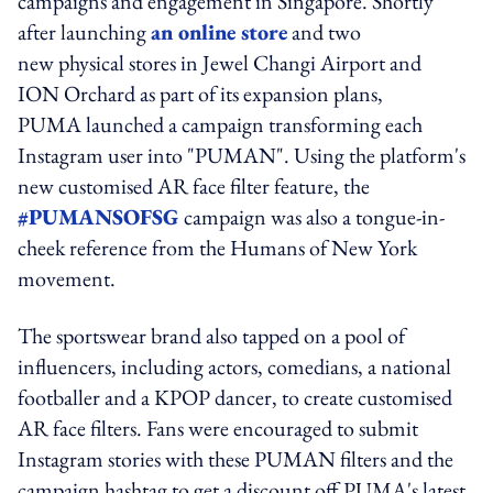
campaigns and engagement in Singapore. Shortly
after launching
an online store
and two
new physical stores in Jewel Changi Airport and
ION Orchard as part of its expansion plans,
PUMA launched a campaign transforming each
Instagram user into "PUMAN". Using the platform's
new customised AR face filter feature, the
#PUMANSOFSG
campaign was also a tongue-in-
cheek reference from the Humans of New York
movement.
The sportswear brand also tapped on a pool of
influencers, including actors, comedians, a national
footballer and a KPOP dancer, to create customised
AR face filters. Fans were encouraged to submit
Instagram stories with these PUMAN filters and the
campaign hashtag to get a discount off PUMA's latest