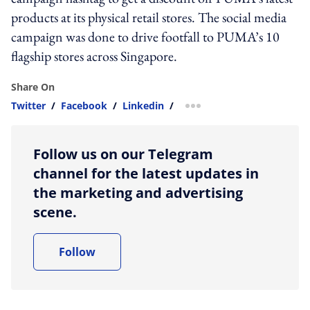
products at its physical retail stores. The social media
campaign was done to drive footfall to PUMA’s 10
flagship stores across Singapore.
Share On
Twitter
/
Facebook
/
Linkedin
/
more sharing option
Follow us on our Telegram
channel for the latest updates in
the marketing and advertising
scene.
Follow