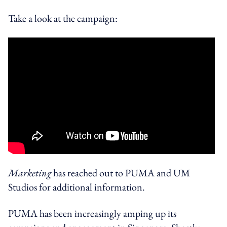
Take a look at the campaign:
Marketing
has reached out to PUMA and UM
Studios for additional information.
PUMA has been increasingly amping up its