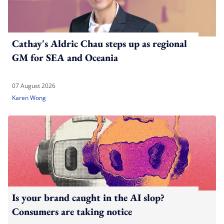
Cathay's Aldric Chau steps up as regional
GM for SEA and Oceania
07 August 2026
Karen Wong
Is your brand caught in the AI slop?
Consumers are taking notice