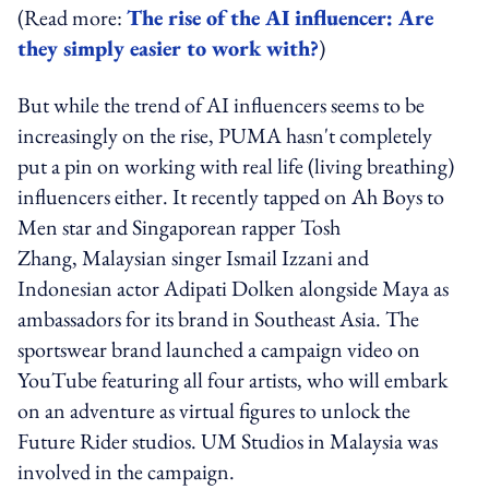
(Read more:
The rise of the AI influencer: Are
they simply easier to work with?
)
But while the trend of AI influencers seems to be
increasingly on the rise, PUMA hasn't completely
put a pin on working with real life (living breathing)
influencers either. It recently tapped on Ah Boys to
Men star and Singaporean rapper Tosh
Zhang, Malaysian singer Ismail Izzani and
Indonesian actor Adipati Dolken alongside Maya as
ambassadors for its brand in Southeast Asia. The
sportswear brand launched a campaign video on
YouTube featuring all four artists, who will embark
on an adventure as virtual figures to unlock the
Future Rider studios. UM Studios in Malaysia was
involved in the campaign.