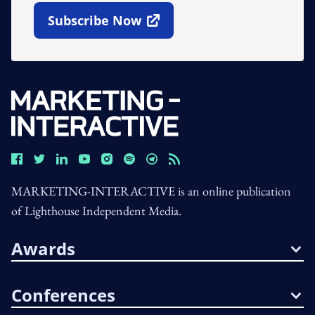
Subscribe Now
Open In New Window
MARKETING-INTERACTIVE is an online publication
of Lighthouse Independent Media.
Awards
Conferences