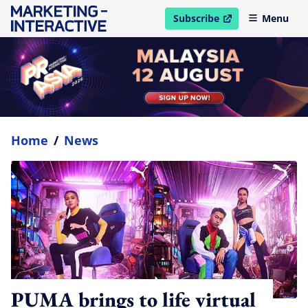
Subscribe
Menu
open in new window
Home
/
News
PUMA brings to life virtual