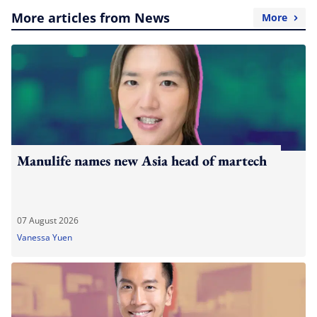
More articles from News
More
Manulife names new Asia head of martech
07 August 2026
Vanessa Yuen