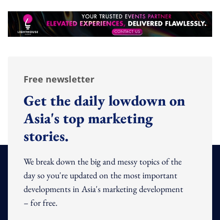
Free newsletter
Get the daily lowdown on
Asia's top marketing
stories.
We break down the big and messy topics of the
day so you're updated on the most important
developments in Asia's marketing development
– for free.