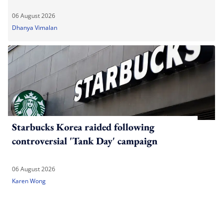
06 August 2026
Dhanya Vimalan
Starbucks Korea raided following
controversial 'Tank Day' campaign
06 August 2026
Karen Wong