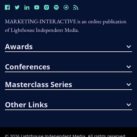
MARKETING-INTERACTIVE is an online publication
of Lighthouse Independent Media.
Awards
Conferences
Masterclass Series
Other Links
©
2026
Lighthouse Independent Media. All rights reserved.