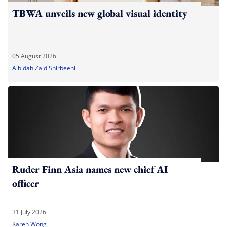
TBWA unveils new global visual identity
05 August 2026
A'bidah Zaid Shirbeeni
Ruder Finn Asia names new chief AI
officer
31 July 2026
Karen Wong