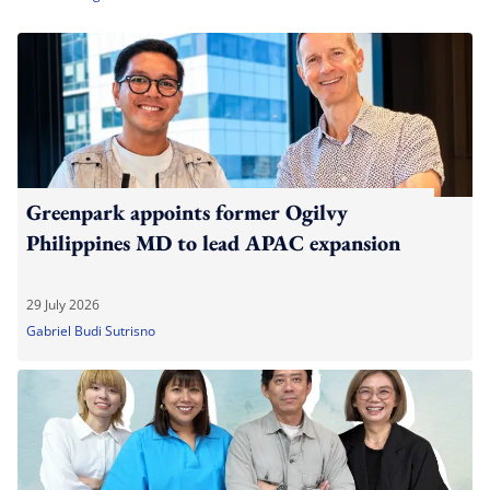
Greenpark appoints former Ogilvy
Philippines MD to lead APAC expansion
29 July 2026
Gabriel Budi Sutrisno