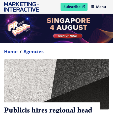
Subscribe
Menu
open in new window
Home
/
Agencies
Publicis hires regional head