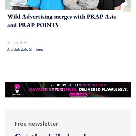
Wild Advertising merges with PRAP Asia
and PRAP POINTS
28 July 2026
A'bidah Zaid Shirbeeni
Free newsletter