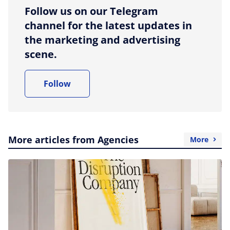
Follow us on our Telegram
channel for the latest updates in
the marketing and advertising
scene.
Follow
More articles from Agencies
More