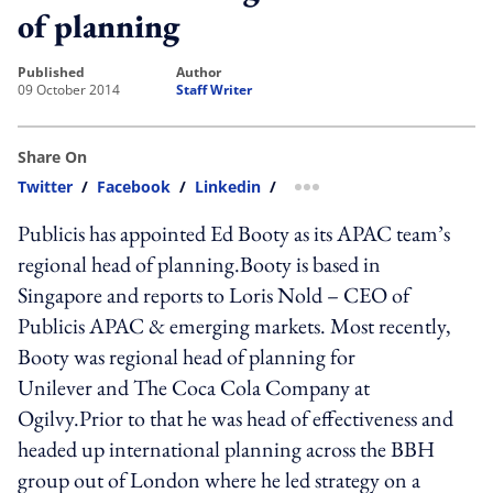
of planning
published
author
09 October 2014
Staff Writer
Share On
Twitter
/
Facebook
/
Linkedin
/
more sharing option
Publicis has appointed Ed Booty as its APAC team’s
regional head of planning.Booty is based in
Singapore and reports to Loris Nold – CEO of
Publicis APAC & emerging markets. Most recently,
Booty was regional head of planning for
Unilever and The Coca Cola Company at
Ogilvy.Prior to that he was head of effectiveness and
headed up international planning across the BBH
group out of London where he led strategy on a