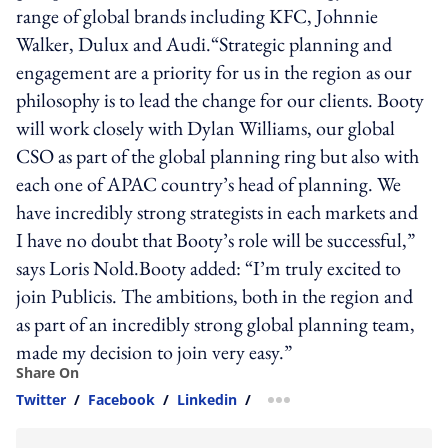
range of global brands including KFC, Johnnie
Walker, Dulux and Audi.“Strategic planning and
engagement are a priority for us in the region as our
philosophy is to lead the change for our clients. Booty
will work closely with Dylan Williams, our global
CSO as part of the global planning ring but also with
each one of APAC country’s head of planning. We
have incredibly strong strategists in each markets and
I have no doubt that Booty’s role will be successful,”
says Loris Nold.Booty added: “I’m truly excited to
join Publicis. The ambitions, both in the region and
as part of an incredibly strong global planning team,
made my decision to join very easy.”
Share On
Twitter
/
Facebook
/
Linkedin
/
more sharing option