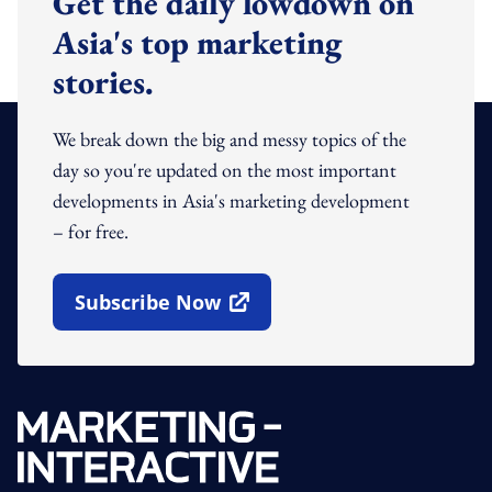
Get the daily lowdown on
Asia's top marketing
stories.
We break down the big and messy topics of the
day so you're updated on the most important
developments in Asia's marketing development
– for free.
Subscribe Now
Open In New Window