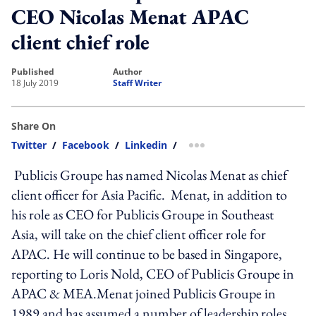
CEO Nicolas Menat APAC
client chief role
published
author
18 July 2019
Staff Writer
Share On
Twitter
/
Facebook
/
Linkedin
/
more sharing option
Publicis Groupe has named Nicolas Menat as chief
client officer for Asia Pacific. Menat, in addition to
his role as CEO for Publicis Groupe in Southeast
Asia, will take on the chief client officer role for
APAC. He will continue to be based in Singapore,
reporting to Loris Nold, CEO of Publicis Groupe in
APAC & MEA.Menat joined Publicis Groupe in
1989 and has assumed a number of leadership roles