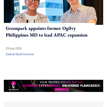
Greenpark appoints former Ogilvy
Philippines MD to lead APAC expansion
29 July 2026
Gabriel Budi Sutrisno