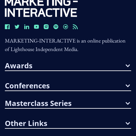
MARKETING-INTERACTIVE is an online publication
of Lighthouse Independent Media.
Awards
Conferences
Masterclass Series
Other Links