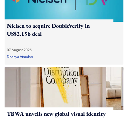
Nielsen to acquire DoubleVerify in
US$2.15b deal
07 August 2026
Dhanya Vimalan
TBWA unveils new global visual identity