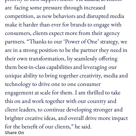
are facing some pressure through increased
competition, as new behaviors and disrupted media
make it harder than ever for brands to engage with
consumers, clients expect more from their agency
partners. “Thanks to our ‘Power of One’ strategy, we
are in a strong position to be the partner they need in
their own transformation, by seamlessly offering
them best-in-class capabilities and leveraging our
unique ability to bring together creativity, media and
technology to drive one to one consumer
engagement at scale for them. I am thrilled to take
this on and work together with our country and
client leaders, to continue developing stronger and
brighter creative ideas, and overall drive more impact
for the benefit of our clients,” he said.
Share On