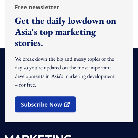
Free newsletter
Get the daily lowdown on
Asia's top marketing
stories.
We break down the big and messy topics of the
day so you're updated on the most important
developments in Asia's marketing development
– for free.
Subscribe Now
Open In New Window