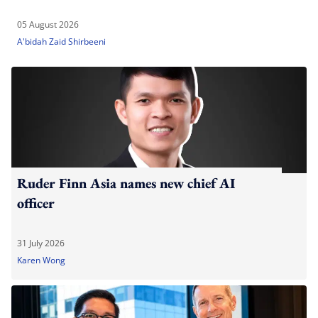
05 August 2026
A'bidah Zaid Shirbeeni
Ruder Finn Asia names new chief AI
officer
31 July 2026
Karen Wong