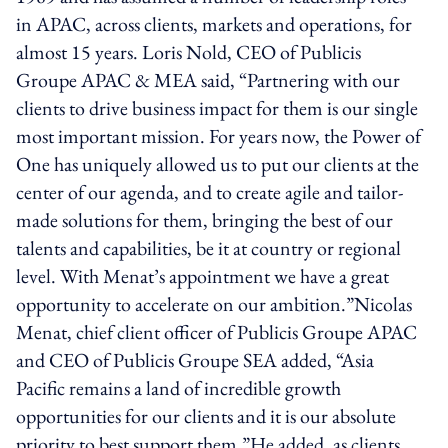
in APAC, across clients, markets and operations, for
almost 15 years. Loris Nold, CEO of Publicis
Groupe APAC & MEA said, “Partnering with our
clients to drive business impact for them is our single
most important mission. For years now, the Power of
One has uniquely allowed us to put our clients at the
center of our agenda, and to create agile and tailor-
made solutions for them, bringing the best of our
talents and capabilities, be it at country or regional
level. With Menat’s appointment we have a great
opportunity to accelerate on our ambition.”Nicolas
Menat, chief client officer of Publicis Groupe APAC
and CEO of Publicis Groupe SEA added, “Asia
Pacific remains a land of incredible growth
opportunities for our clients and it is our absolute
priority to best support them.”He added, as clients