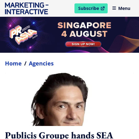
Subscribe
Menu
open in new window
Home
/
Agencies
Publicis Groupe hands SEA