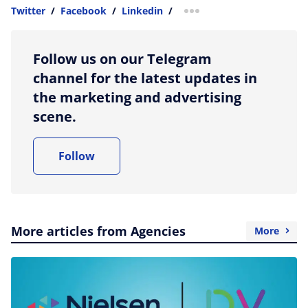
Twitter
/
Facebook
/
Linkedin
/
more sharing option
Follow us on our Telegram
channel for the latest updates in
the marketing and advertising
scene.
Follow
More articles from Agencies
More