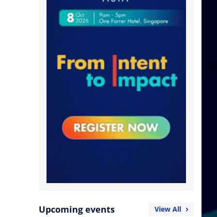
Upcoming events
View All