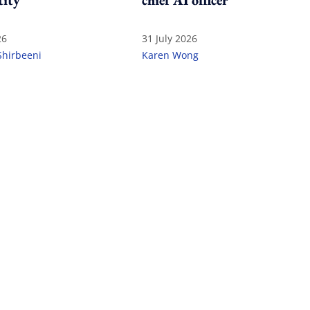
tity
chief AI officer
26
31 July 2026
Shirbeeni
Karen Wong