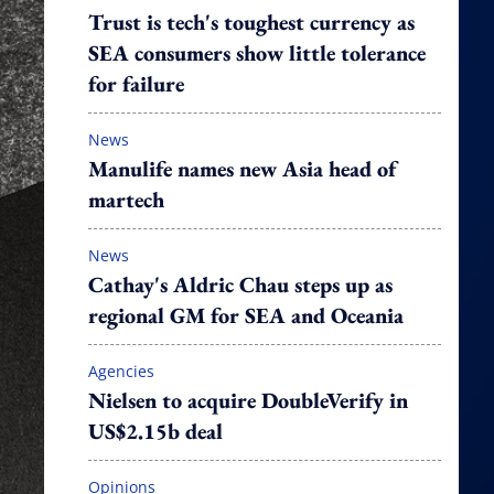
Trust is tech's toughest currency as
SEA consumers show little tolerance
for failure
News
Manulife names new Asia head of
martech
News
Cathay's Aldric Chau steps up as
regional GM for SEA and Oceania
Agencies
Nielsen to acquire DoubleVerify in
US$2.15b deal
Opinions