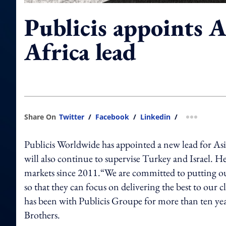
Publicis appoints 
Africa lead
Share On
Twitter
/
Facebook
/
Linkedin
/
more shar
Publicis Worldwide has appointed a new lead for Asi
will also continue to supervise Turkey and Israel. H
markets since 2011.“We are committed to putting our
so that they can focus on delivering the best to ou
has been with Publicis Groupe for more than ten yea
Brothers.