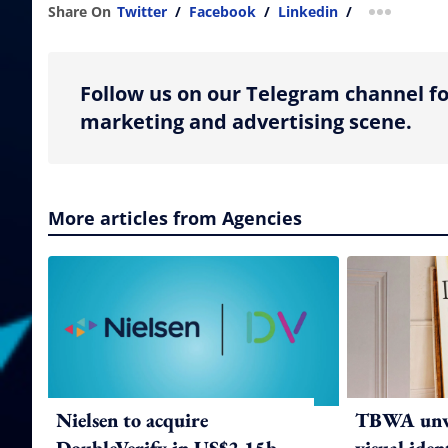
Share On
Twitter
/
Facebook
/
Linkedin
/
more shar
Follow us on our Telegram channel fo
marketing and advertising scene.
More articles from Agencies
Nielsen to acquire
TBWA unve