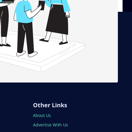
Other Links
About Us
Advertise With Us