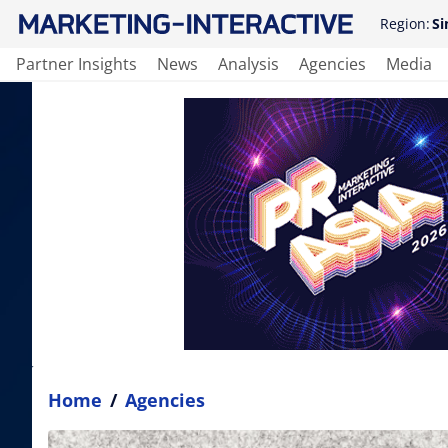
Region:
Si
Partner Insights
News
Analysis
Agencies
Media
Home
/
Agencies