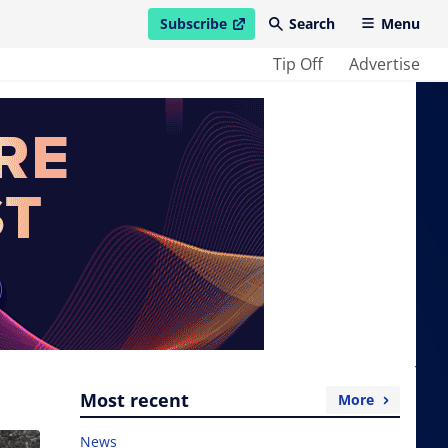
Subscribe
Search
Menu
open in new window
Tip Off
Advertise
Most recent
More
News