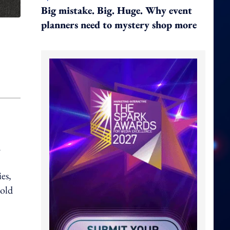
Big mistake. Big. Huge. Why event
planners need to mystery shop more
d
es,
Nold