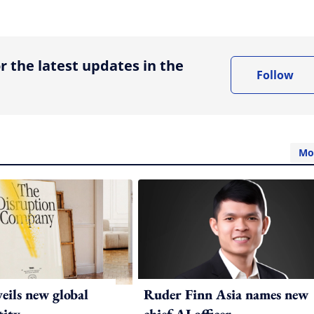
ing option
r the latest updates in the
Follow
Mo
ils new global
Ruder Finn Asia names new