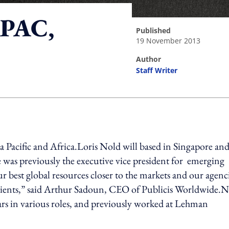
APAC,
published
19 November 2013
author
Staff Writer
ing option
a Pacific and Africa.Loris Nold will based in Singapore an
e was previously the executive vice president for emerging
 best global resources closer to the markets and our agenci
r clients,” said Arthur Sadoun, CEO of Publicis Worldwide.
rs in various roles, and previously worked at Lehman