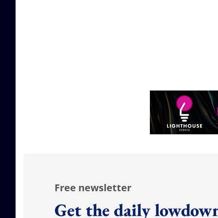
Free newsletter
Get the daily lowdown