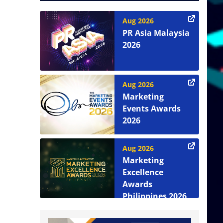
Aug 2026
PR Asia Malaysia
2026
Aug 2026
Marketing
Events Awards
2026
Aug 2026
Marketing
Excellence
Awards
Philippines 2026