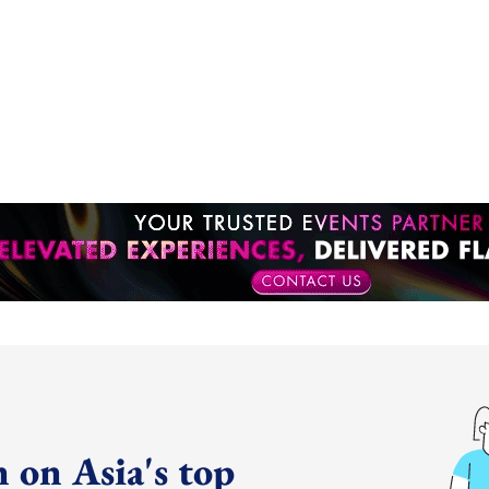
 on Asia's top