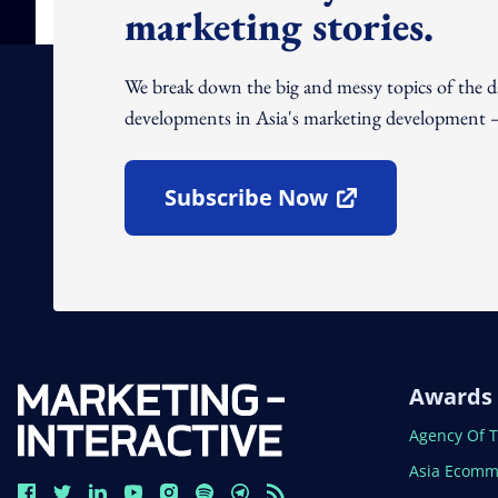
marketing stories.
We break down the big and messy topics of the 
developments in Asia's marketing development – 
Subscribe Now
Open In New Window
Awards
Open In N
Agency Of 
Open In N
Asia Ecomm