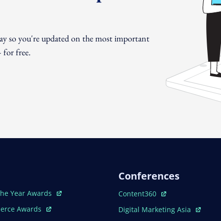
day so you're updated on the most important
for free.
Conferences
ew Window
Open In New Window
The Year Awards
Content360
ew Window
Open In New Window
erce Awards
Digital Marketing Asia