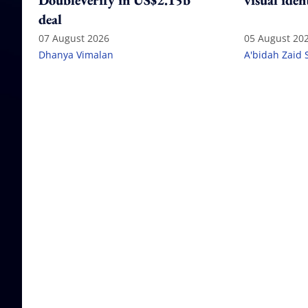
DoubleVerify in US$2.15b
visual iden
deal
07 August 2026
05 August 20
Dhanya Vimalan
A'bidah Zaid 