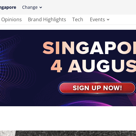
ngapore
Change
Opinions
Brand Highlights
Tech
Events