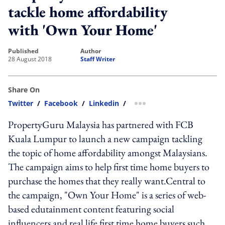
tackle home affordability
with 'Own Your Home'
published
author
28 August 2018
Staff Writer
Share On
Twitter
/
Facebook
/
Linkedin
/
more sharing option
PropertyGuru Malaysia has partnered with FCB
Kuala Lumpur to launch a new campaign tackling
the topic of home affordability amongst Malaysians.
The campaign aims to help first time home buyers to
purchase the homes that they really want.Central to
the campaign, "Own Your Home" is a series of web-
based edutainment content featuring social
influencers and real life first time home buyers such