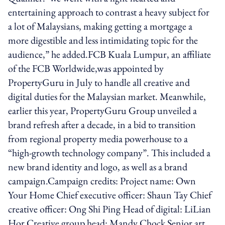
entertaining approach to contrast a heavy subject for
a lot of Malaysians, making getting a mortgage a
more digestible and less intimidating topic for the
audience,” he added.FCB Kuala Lumpur, an affiliate
of the FCB Worldwide,was appointed by
PropertyGuru in July to handle all creative and
digital duties for the Malaysian market. Meanwhile,
earlier this year, PropertyGuru Group unveiled a
brand refresh after a decade, in a bid to transition
from regional property media powerhouse to a
“high-growth technology company”. This included a
new brand identity and logo, as well as a brand
campaign.Campaign credits: Project name: Own
Your Home Chief executive officer: Shaun Tay Chief
creative officer: Ong Shi Ping Head of digital: LiLian
Hor Creative group head: Mandy Chock Senior art