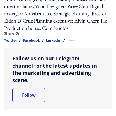
director: James Voon Designer: Woey Shin Digital
manager: Annabeth Lee Strategic planning director:
Eldon D’Cruz Planning executive: Alvin Chern Ho
Production house: Core Studios
Share On
Twitter
/
Facebook
/
Linkedin
/
more sharing option
Follow us on our Telegram
channel for the latest updates in
the marketing and advertising
scene.
Follow