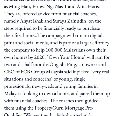
as Ming Han, Ernest Ng, Nas-T and Atita Haris.
They are offered advice from financial coaches,
namely Ahyat Ishak and Suraya Zainudin, on the
steps required to be financially ready to purchase
their first homes.The campaign will run on digital,
print and social media, and is part of a larger effort by
the company to help 100,000 Malaysians own their
own homes by 2020. "Own Your Home" will run for
two and a half months.Ong Shi Ping, co-owner and
CEO of FCB Group Malaysia said it picked "very real
situations and concerns" of young, single
professionals, newlyweds and young families in
Malaysia looking to own a home, and paired them up
with financial coaches. The coaches then guided
them using the PropertyGuru Mortgage Pre-
Qualifier."We went with a light-hearted and