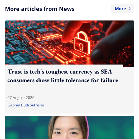
More articles from News
More
Trust is tech's toughest currency as SEA
consumers show little tolerance for failure
07 August 2026
Gabriel Budi Sutrisno