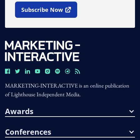
Subscribe Now
Open In New Window
MARKETING-INTERACTIVE is an online publication
of Lighthouse Independent Media.
Awards
Conferences