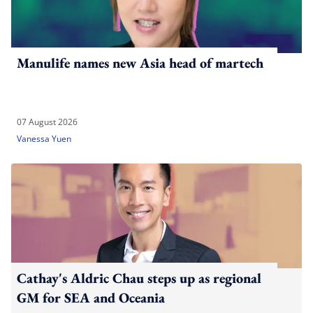
Manulife names new Asia head of martech
07 August 2026
Vanessa Yuen
Cathay's Aldric Chau steps up as regional
GM for SEA and Oceania