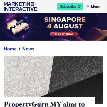
Subscribe
Menu
open in new window
Home
/
News
PropertyGuru MY aims to