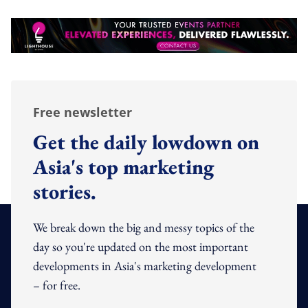
Free newsletter
Get the daily lowdown on
Asia's top marketing
stories.
We break down the big and messy topics of the
day so you're updated on the most important
developments in Asia's marketing development
– for free.