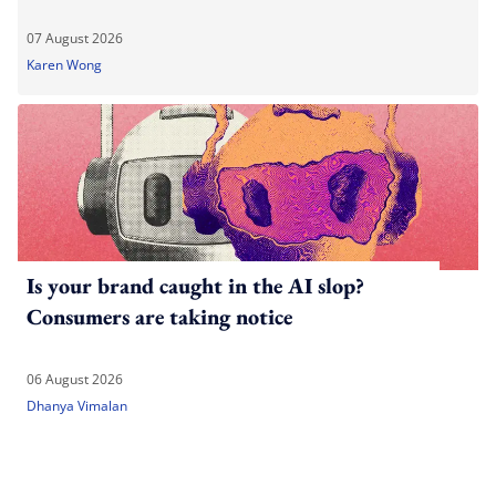
07 August 2026
Karen Wong
Is your brand caught in the AI slop?
Consumers are taking notice
06 August 2026
Dhanya Vimalan