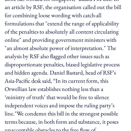
an article by RSF, the organisation called out the bill
for combining loose wording with catch-all
formulations that "extend the range of applicability
of the penalties to absolutely all content circulating
online" and providing government ministers with
"an almost absolute power of interpretation." The
analysis by RSF also flagged other issues such as
disproportionate penalties, biased legislative process
and hidden agenda. Daniel Bastard, head of RSF’s
Asia-Pacific desk said, “In its current form, this
Orwellian law establishes nothing less than a
‘ministry of truth’ that would be free to silence
independent voices and impose the ruling party’s
line."We condemn this bill in the strongest possible
terms because, in both form and substance, it poses
unacceptable obstacles to the free flow of