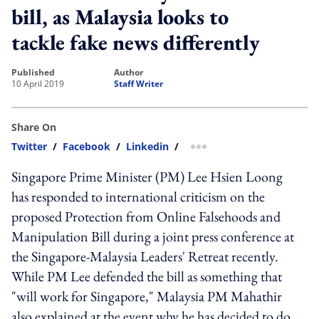
bill, as Malaysia looks to
tackle fake news differently
published
author
10 April 2019
Staff Writer
Share On
Twitter
/
Facebook
/
Linkedin
/
more sharing option
Singapore Prime Minister (PM) Lee Hsien Loong
has responded to international criticism on the
proposed Protection from Online Falsehoods and
Manipulation Bill during a joint press conference at
the Singapore-Malaysia Leaders' Retreat recently.
While PM Lee defended the bill as something that
"will work for Singapore," Malaysia PM Mahathir
also explained at the event why he has decided to do