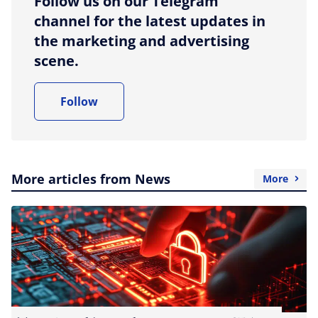
Follow us on our Telegram
channel for the latest updates in
the marketing and advertising
scene.
Follow
More articles from News
More