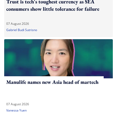
Trust is tech's toughest currency as SEA
consumers show little tolerance for failure
07 August 2026
Gabriel Budi Sutrisno
Manulife names new Asia head of martech
07 August 2026
Vanessa Yuen