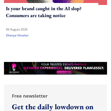
Is your brand caught in the AI slop?
Consumers are taking notice
06 August 2026
Dhanya Vimalan
Free newsletter
Get the daily lowdown on