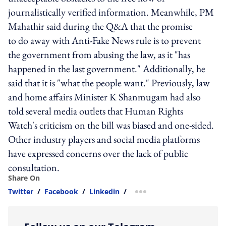
journalistically verified information. Meanwhile, PM
Mahathir said during the Q&A that the promise
to do away with Anti-Fake News rule is to prevent
the government from abusing the law, as it "has
happened in the last government." Additionally, he
said that it is "what the people want." Previously, law
and home affairs Minister K Shanmugam had also
told several media outlets that Human Rights
Watch's criticism on the bill was biased and one-sided.
Other industry players and social media platforms
have expressed concerns over the lack of public
consultation.
Share On
Twitter
/
Facebook
/
Linkedin
/
more sharing option