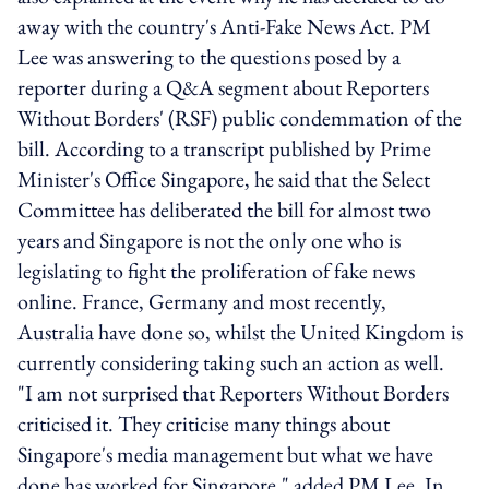
away with the country's Anti-Fake News Act. PM
Lee was answering to the questions posed by a
reporter during a Q&A segment about Reporters
Without Borders' (RSF) public condemmation of the
bill. According to a transcript published by Prime
Minister's Office Singapore, he said that the Select
Committee has deliberated the bill for almost two
years and Singapore is not the only one who is
legislating to fight the proliferation of fake news
online. France, Germany and most recently,
Australia have done so, whilst the United Kingdom is
currently considering taking such an action as well.
"I am not surprised that Reporters Without Borders
criticised it. They criticise many things about
Singapore's media management but what we have
done has worked for Singapore," added PM Lee. In