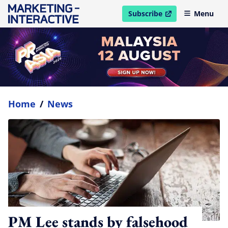
Subscribe
Menu
open in new window
Home
/
News
PM Lee stands by falsehood