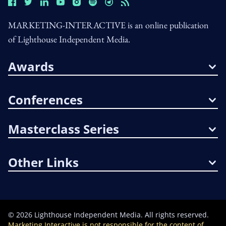
MARKETING-INTERACTIVE is an online publication
of Lighthouse Independent Media.
Awards
Conferences
Masterclass Series
Other Links
©
2026
Lighthouse Independent Media. All rights reserved.
Marketing Interactive is not responsible for the content of