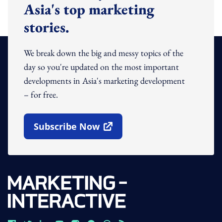
Asia's top marketing
stories.
We break down the big and messy topics of the
day so you're updated on the most important
developments in Asia's marketing development
– for free.
Subscribe Now
Open In New Window