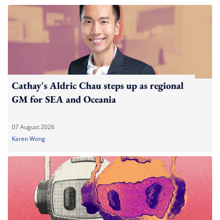
Cathay's Aldric Chau steps up as regional
GM for SEA and Oceania
07 August 2026
Karen Wong