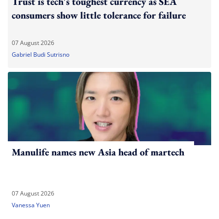
Trust is tech's toughest currency as SEA
consumers show little tolerance for failure
07 August 2026
Gabriel Budi Sutrisno
Manulife names new Asia head of martech
07 August 2026
Vanessa Yuen