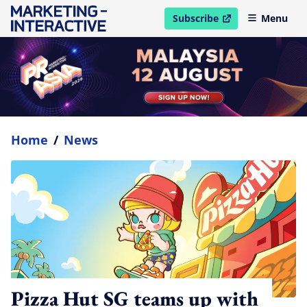
Subscribe
Menu
open in new window
Home
/
News
Pizza Hut SG teams up with