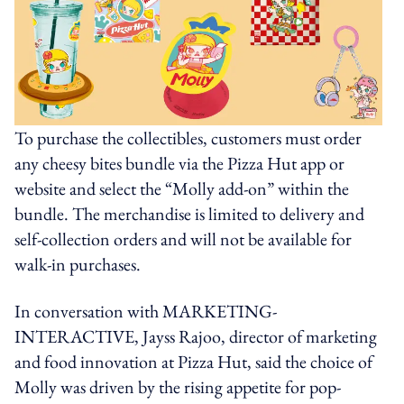
To purchase the collectibles, customers must order
any cheesy bites bundle via the Pizza Hut app or
website and select the “Molly add-on” within the
bundle. The merchandise is limited to delivery and
self-collection orders and will not be available for
walk-in purchases.
In conversation with MARKETING-
INTERACTIVE, Jayss Rajoo, director of marketing
and food innovation at Pizza Hut, said the choice of
Molly was driven by the rising appetite for pop-