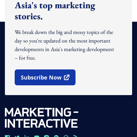
Asia's top marketing
stories.
We break down the big and messy topics of the
day so you're updated on the most important
developments in Asia's marketing development
– for free.
Subscribe Now
Open In New Window