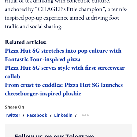
ritual of tea drinking with collectible culture,
anchored by “CHAGEE’s little champion”, a tennis-
inspired pop-up experience aimed at driving foot
traffic and social sharing.
Related articles:
Pizza Hut SG stretches into pop culture with
Fantastic Four-inspired pizza
Pizza Hut SG serves style with first streetwear
collab
From crust to cuddles: Pizza Hut SG launches
cheeseburger-inspired plushie
Share On
Twitter
/
Facebook
/
Linkedin
/
more sharing option
Follow us on our Telegram