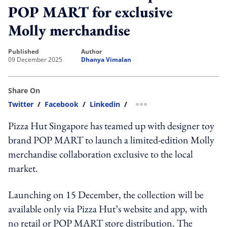
POP MART for exclusive
Molly merchandise
published
author
09 December 2025
Dhanya Vimalan
Share On
Twitter
/
Facebook
/
Linkedin
/
more sharing option
Pizza Hut Singapore has teamed up with designer toy
brand POP MART to launch a limited-edition Molly
merchandise collaboration exclusive to the local
market.
Launching on 15 December, the collection will be
available only via Pizza Hut’s website and app, with
no retail or POP MART store distribution. The