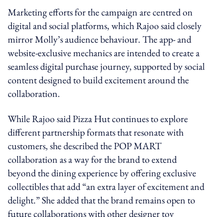
Marketing efforts for the campaign are centred on
digital and social platforms, which Rajoo said closely
mirror Molly’s audience behaviour. The app- and
website-exclusive mechanics are intended to create a
seamless digital purchase journey, supported by social
content designed to build excitement around the
collaboration.
While Rajoo said Pizza Hut continues to explore
different partnership formats that resonate with
customers, she described the POP MART
collaboration as a way for the brand to extend
beyond the dining experience by offering exclusive
collectibles that add “an extra layer of excitement and
delight.” She added that the brand remains open to
future collaborations with other designer toy