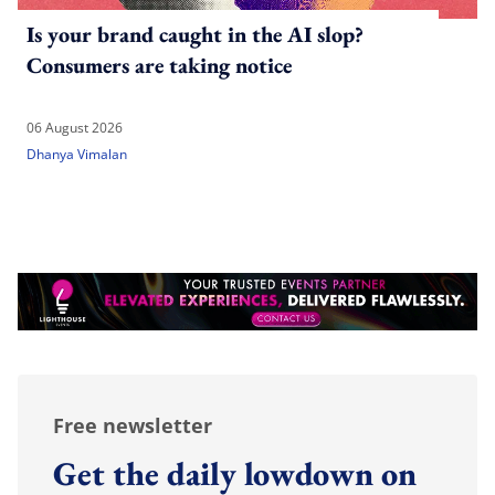
Is your brand caught in the AI slop?
Consumers are taking notice
06 August 2026
Dhanya Vimalan
Free newsletter
Get the daily lowdown on