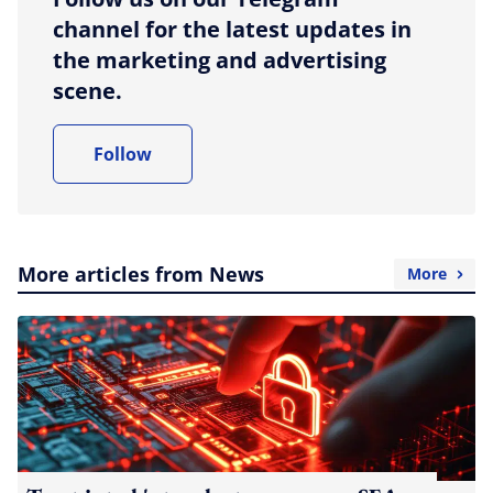
channel for the latest updates in
the marketing and advertising
scene.
Follow
More articles from News
More