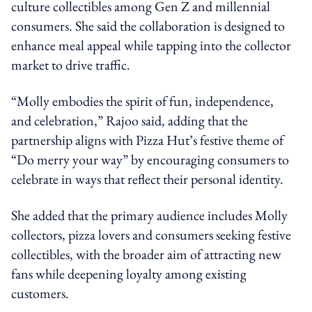
culture collectibles among Gen Z and millennial
consumers. She said the collaboration is designed to
enhance meal appeal while tapping into the collector
market to drive traffic.
“Molly embodies the spirit of fun, independence,
and celebration,” Rajoo said, adding that the
partnership aligns with Pizza Hut’s festive theme of
“Do merry your way” by encouraging consumers to
celebrate in ways that reflect their personal identity.
She added that the primary audience includes Molly
collectors, pizza lovers and consumers seeking festive
collectibles, with the broader aim of attracting new
fans while deepening loyalty among existing
customers.