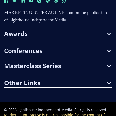
MARKETING-INTERACTIVE is an online publication
of Lighthouse Independent Media.
Awards
Conferences
Masterclass Series
Other Links
©
2026
Lighthouse Independent Media. All rights reserved.
Marketing Interactive is not responsible for the content of