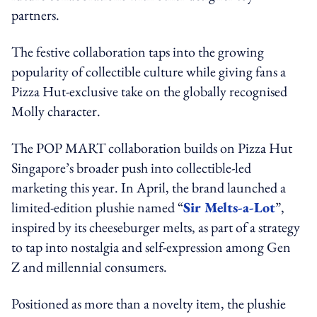
partners.
The festive collaboration taps into the growing
popularity of collectible culture while giving fans a
Pizza Hut-exclusive take on the globally recognised
Molly character.
The POP MART collaboration builds on Pizza Hut
Singapore’s broader push into collectible-led
marketing this year. In April, the brand launched a
limited-edition plushie named “
Sir Melts-a-Lot
”,
inspired by its cheeseburger melts, as part of a strategy
to tap into nostalgia and self-expression among Gen
Z and millennial consumers.
Positioned as more than a novelty item, the plushie