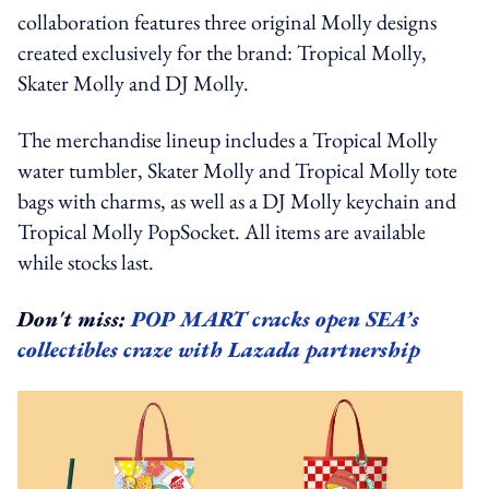
collaboration features three original Molly designs
created exclusively for the brand: Tropical Molly,
Skater Molly and DJ Molly.
The merchandise lineup includes a Tropical Molly
water tumbler, Skater Molly and Tropical Molly tote
bags with charms, as well as a DJ Molly keychain and
Tropical Molly PopSocket. All items are available
while stocks last.
Don't miss:
POP MART cracks open SEA’s
collectibles craze with Lazada partnership