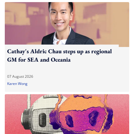
Cathay's Aldric Chau steps up as regional
GM for SEA and Oceania
07 August 2026
Karen Wong