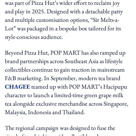
was part of Pizza Hut’s wider effort to reclaim joy
and play in 2025. Designed with a detachable patty
and multiple customisation options, “Sir Melts-a-
Lot” was packaged in a bespoke box tailored for its
style-conscious audience.
Beyond Pizza Hut, POP MART has also ramped up
brand partnerships across Southeast Asia as lifestyle
collectibles continue to gain traction in mainstream
F&B marketing. In September, modern tea brand
CHAGEE
teamed up with POP MART’s Hacipupu
character to launch a limited-time green grape milk
tea alongside exclusive merchandise across Singapore,
Malaysia, Indonesia and Thailand.
The regional campaign was designed to fuse the