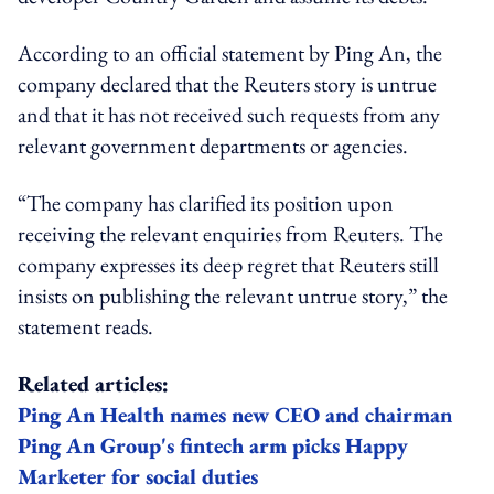
According to an official statement by Ping An, the
company declared that the Reuters story is untrue
and that it has not received such requests from any
relevant government departments or agencies.
“The company has clarified its position upon
receiving the relevant enquiries from Reuters. The
company expresses its deep regret that Reuters still
insists on publishing the relevant untrue story,” the
statement reads.
Related articles:
Ping An Health names new CEO and chairman
Ping An Group's fintech arm picks Happy
Marketer for social duties