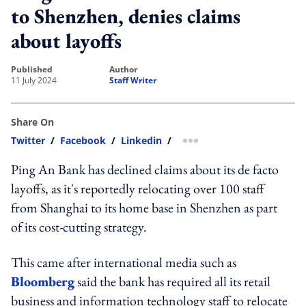
to Shenzhen, denies claims
about layoffs
published
author
11 July 2024
Staff Writer
Share On
Twitter
/
Facebook
/
Linkedin
/
more sharing option
Ping An Bank has declined claims about its de facto
layoffs, as it's reportedly relocating over 100 staff
from Shanghai to its home base in Shenzhen as part
of its cost-cutting strategy.
This came after international media such as
Bloomberg
said the bank has required all its retail
business and information technology staff to relocate