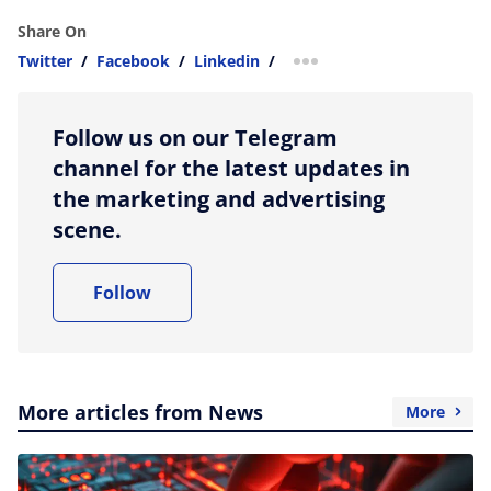
Share On
Twitter
/
Facebook
/
Linkedin
/
more sharing option
Follow us on our Telegram
channel for the latest updates in
the marketing and advertising
scene.
Follow
More articles from News
More