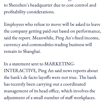
to Shenzhen's headquarter due to cost control and
profitability considerations.
Employees who refuse to move will be asked to leave
the company getting paid out based on performance,
said the report. Meanwhile, Ping An's fixed income,
currency and commodities trading business will
remain in Shanghai.
In a statement sent to MARKETING-
INTERACTIVE, Ping An said news reports about
the bank's de facto layoffs were not true. The bank
has recently been carrying out a coordinated
management of its head office, which involves the
adjustment of a small number of staff workplaces.