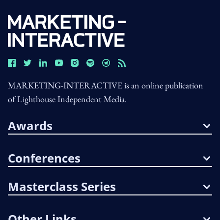
MARKETING-INTERACTIVE is an online publication
of Lighthouse Independent Media.
Awards
Conferences
Masterclass Series
Other Links