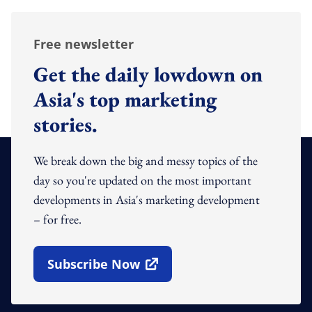
Free newsletter
Get the daily lowdown on
Asia's top marketing
stories.
We break down the big and messy topics of the
day so you're updated on the most important
developments in Asia's marketing development
– for free.
Subscribe Now
Open In New Window