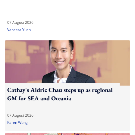
07 August 2026
Vanessa Yuen
Cathay's Aldric Chau steps up as regional
GM for SEA and Oceania
07 August 2026
Karen Wong