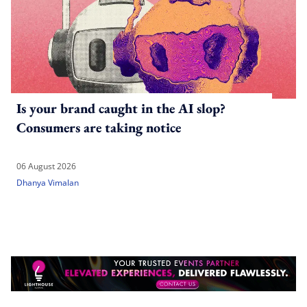
Is your brand caught in the AI slop?
Consumers are taking notice
06 August 2026
Dhanya Vimalan