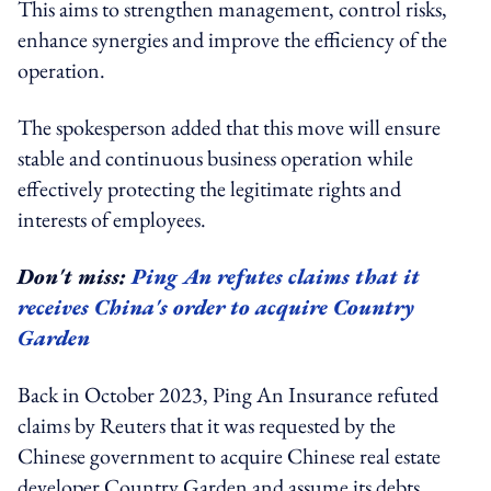
This aims to strengthen management, control risks,
enhance synergies and improve the efficiency of the
operation.
The spokesperson added that this move will ensure
stable and continuous business operation while
effectively protecting the legitimate rights and
interests of employees.
Don't miss:
Ping An refutes claims that it
receives China's order to acquire Country
Garden
Back in October 2023, Ping An Insurance refuted
claims by Reuters that it was requested by the
Chinese government to acquire Chinese real estate
developer Country Garden and assume its debts.