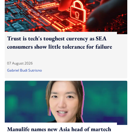
Trust is tech's toughest currency as SEA
consumers show little tolerance for failure
07 August 2026
Gabriel Budi Sutrisno
Manulife names new Asia head of martech