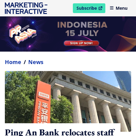
Subscribe
Menu
open in new window
Home
/
News
Ping An Bank relocates staff