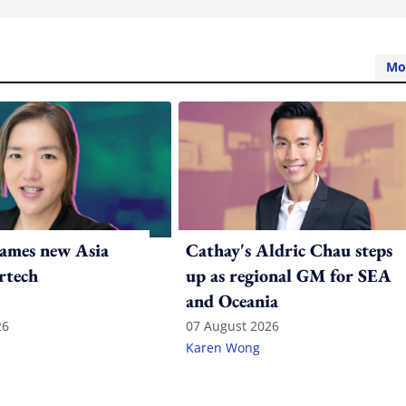
Mo
ames new Asia
Cathay's Aldric Chau steps
rtech
up as regional GM for SEA
and Oceania
26
07 August 2026
Karen Wong