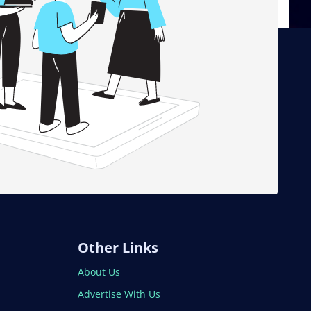
Other Links
About Us
Advertise With Us