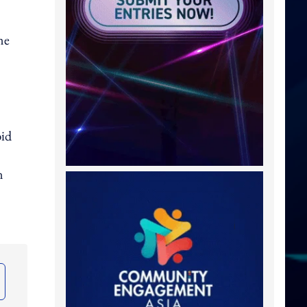
ne
bid
n