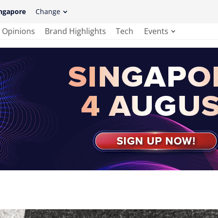
ngapore
Change
Opinions
Brand Highlights
Tech
Events