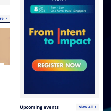
re
Upcoming events
View All