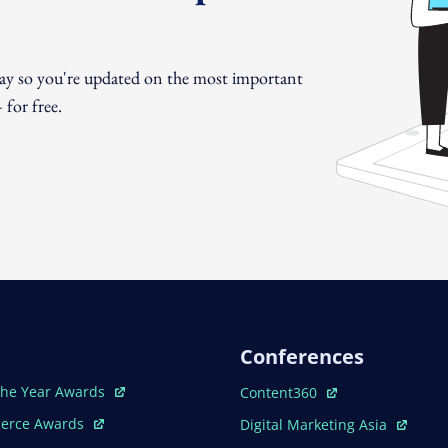
day so you're updated on the most important
for free.
Conferences
ew Window
Open In New Window
The Year Awards
Content360
ew Window
Open In New Window
erce Awards
Digital Marketing Asia