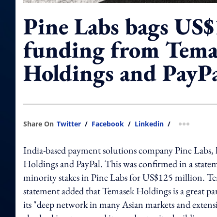
Pine Labs bags US
funding from Tema
Holdings and PayP
Share On
Twitter
/
Facebook
/
Linkedin
/
more shar
India-based payment solutions company Pine Labs, 
Holdings and PayPal. This was confirmed in a stat
minority stakes in Pine Labs for US$125 million. T
statement added that Temasek Holdings is a great par
its "deep network in many Asian markets and extensi