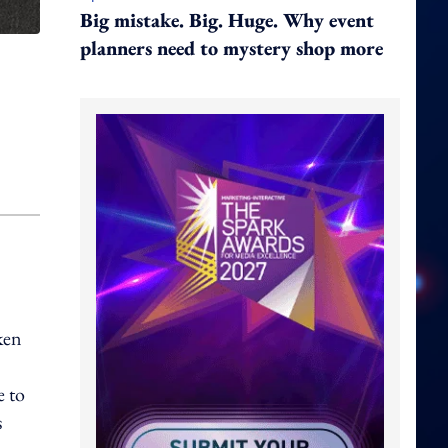
Big mistake. Big. Huge. Why event
planners need to mystery shop more
ken
e to
s