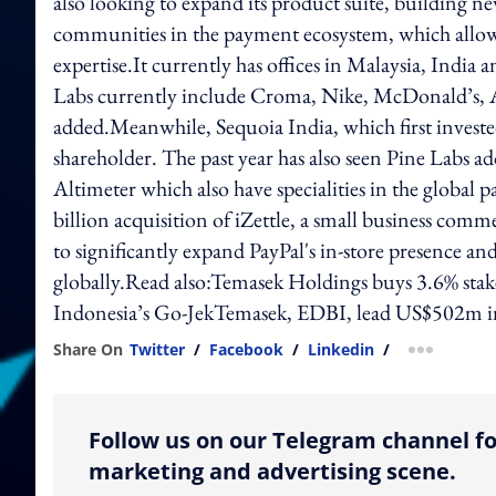
also looking to expand its product suite, building ne
communities in the payment ecosystem, which allows
expertise.It currently has offices in Malaysia, Indi
Labs currently include Croma, Nike, McDonald’s, 
added.Meanwhile, Sequoia India, which first investe
shareholder. The past year has also seen Pine Labs a
Altimeter which also have specialities in the globa
billion acquisition of iZettle, a small business com
to significantly expand PayPal's in-store presence an
globally.Read also:Temasek Holdings buys 3.6% stak
Indonesia’s Go-JekTemasek, EDBI, lead US$502m i
Share On
Twitter
/
Facebook
/
Linkedin
/
more shar
Follow us on our Telegram channel fo
marketing and advertising scene.