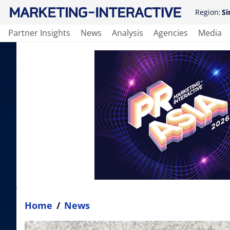
Region:
Si
Partner Insights
News
Analysis
Agencies
Media
Home
/
News