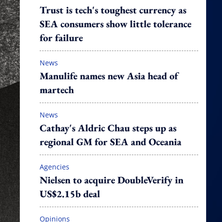
Trust is tech's toughest currency as
SEA consumers show little tolerance
for failure
News
Manulife names new Asia head of
martech
News
Cathay's Aldric Chau steps up as
regional GM for SEA and Oceania
Agencies
Nielsen to acquire DoubleVerify in
US$2.15b deal
Opinions