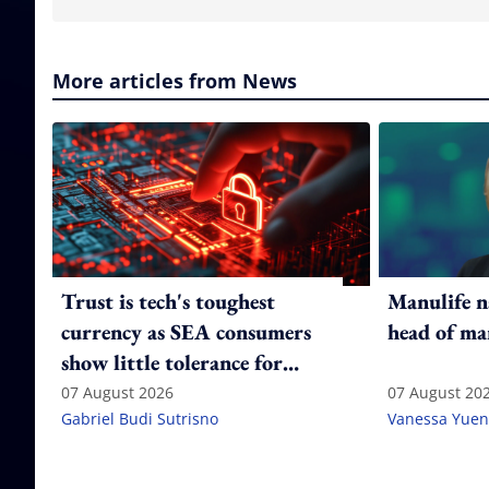
More articles from News
Trust is tech's toughest
Manulife n
currency as SEA consumers
head of ma
show little tolerance for
failure
07 August 2026
07 August 20
Gabriel Budi Sutrisno
Vanessa Yuen