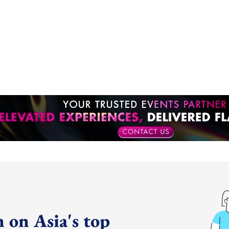
 on Asia's top