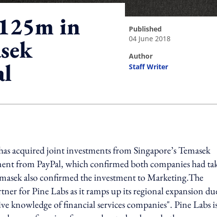
$125m in
published
04 June 2018
sek
author
al
Staff Writer
ing option
has acquired joint investments from Singapore’s Temasek
ement from PayPal, which confirmed both companies had ta
emasek also confirmed the investment to Marketing.The
tner for Pine Labs as it ramps up its regional expansion du
ve knowledge of financial services companies". Pine Labs i