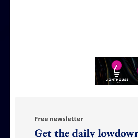
Free newsletter
Get the daily lowdown