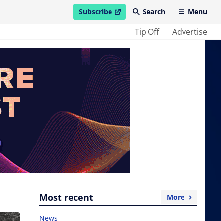
Subscribe
Search
Menu
open in new window
Tip Off
Advertise
Most recent
More
News