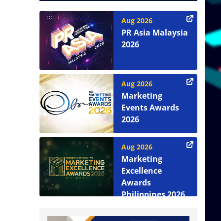
Aug 2026
PR Asia Malaysia
2026
Aug 2026
Marketing
Events Awards
2026
Aug 2026
Marketing
Excellence
Awards
Philippines 2026