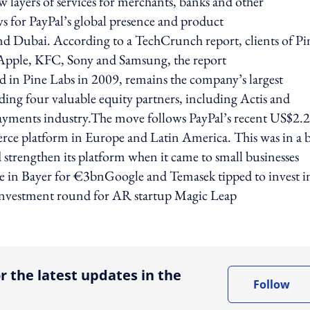
w layers of services for merchants, banks and other
 for PayPal’s global presence and product
a and Dubai. According to a TechCrunch report, clients of Pi
Apple, KFC, Sony and Samsung, the report
d in Pine Labs in 2009, remains the company’s largest
dding four valuable equity partners, including Actis and
l payments industry.The move follows PayPal’s recent US$2.2
merce platform in Europe and Latin America. This was in a 
d strengthen its platform when it came to small businesses
e in Bayer for €3bnGoogle and Temasek tipped to invest i
nvestment round for AR startup Magic Leap
ing option
r the latest updates in the
Follow