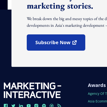
marketing stories.
We break down the big and messy topics of the 
developments in Asia's marketing development – 
Subscribe Now
Open In New Window
Awards
Open In N
Agency Of 
Open In N
Asia Ecomm