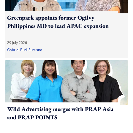
Greenpark appoints former Ogilvy
Philippines MD to lead APAC expansion
29 July 2026
Gabriel Budi Sutrisno
Wild Advertising merges with PRAP Asia
and PRAP POINTS