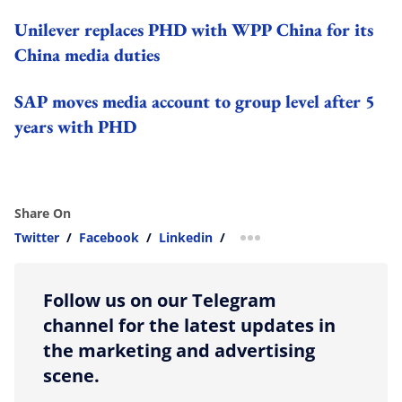
Unilever replaces PHD with WPP China for its
China media duties
SAP moves media account to group level after 5
years with PHD
Share On
Twitter
/
Facebook
/
Linkedin
/
more sharing option
Follow us on our Telegram
channel for the latest updates in
the marketing and advertising
scene.