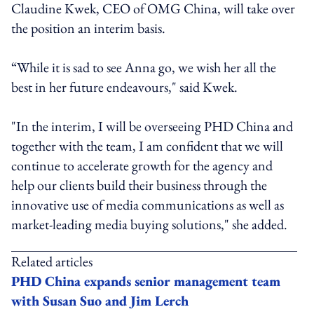
Claudine Kwek, CEO of OMG China, will take over
the position an interim basis.
“While it is sad to see Anna go, we wish her all the
best in her future endeavours," said Kwek.
"In the interim, I will be overseeing PHD China and
together with the team, I am confident that we will
continue to accelerate growth for the agency and
help our clients build their business through the
innovative use of media communications as well as
market-leading media buying solutions," she added.
Related articles
PHD China expands senior management team
with Susan Suo and Jim Lerch