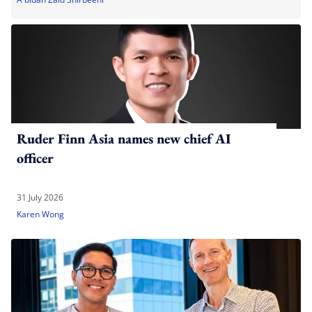
Ruder Finn Asia names new chief AI
officer
31 July 2026
Karen Wong