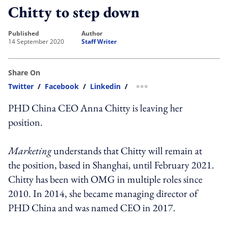
Chitty to step down
published
author
14 September 2020
Staff Writer
Share On
Twitter
/
Facebook
/
Linkedin
/
more sharing option
PHD China CEO Anna Chitty is leaving her
position.
Marketing
understands that Chitty will remain at
the position, based in Shanghai, until February 2021.
Chitty has been with OMG in multiple roles since
2010. In 2014, she became managing director of
PHD China and was named CEO in 2017.