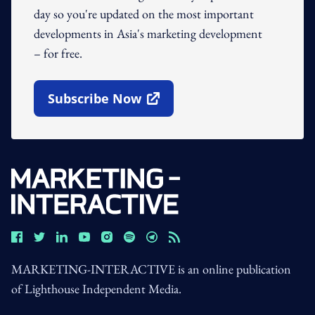
day so you're updated on the most important
developments in Asia's marketing development
– for free.
Subscribe Now
Open In New Window
MARKETING-INTERACTIVE is an online publication
of Lighthouse Independent Media.