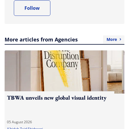
Follow
More articles from Agencies
More
TBWA unveils new global visual identity
05 August 2026
A'bidah Zaid Shirbeeni