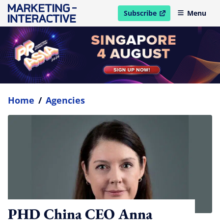
Subscribe
Menu
open in new window
Home
/
Agencies
PHD China CEO Anna