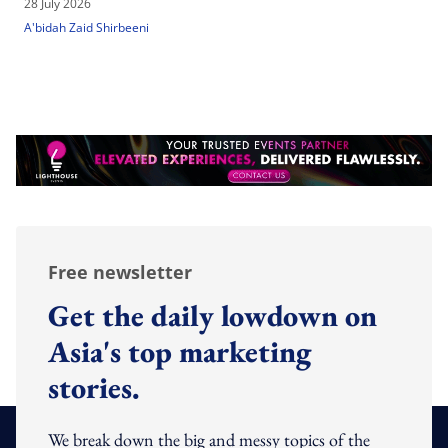
28 July 2026
A'bidah Zaid Shirbeeni
Free newsletter
Get the daily lowdown on
Asia's top marketing
stories.
We break down the big and messy topics of the