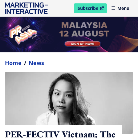
Subscribe
Menu
open in new window
Home
/
News
PER-FECTIV Vietnam: The