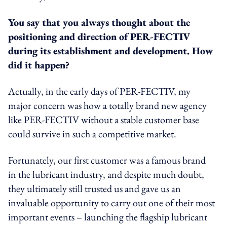
You say that you always thought about the
positioning and direction of PER-FECTIV
during its establishment and development. How
did it happen?
Actually, in the early days of PER-FECTIV, my
major concern was how a totally brand new agency
like PER-FECTIV without a stable customer base
could survive in such a competitive market.
Fortunately, our first customer was a famous brand
in the lubricant industry, and despite much doubt,
they ultimately still trusted us and gave us an
invaluable opportunity to carry out one of their most
important events – launching the flagship lubricant