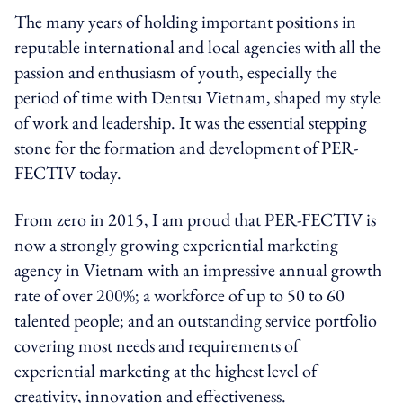
The many years of holding important positions in
reputable international and local agencies with all the
passion and enthusiasm of youth, especially the
period of time with Dentsu Vietnam, shaped my style
of work and leadership. It was the essential stepping
stone for the formation and development of PER-
FECTIV today.
From zero in 2015, I am proud that PER-FECTIV is
now a strongly growing experiential marketing
agency in Vietnam with an impressive annual growth
rate of over 200%; a workforce of up to 50 to 60
talented people; and an outstanding service portfolio
covering most needs and requirements of
experiential marketing at the highest level of
creativity, innovation and effectiveness.