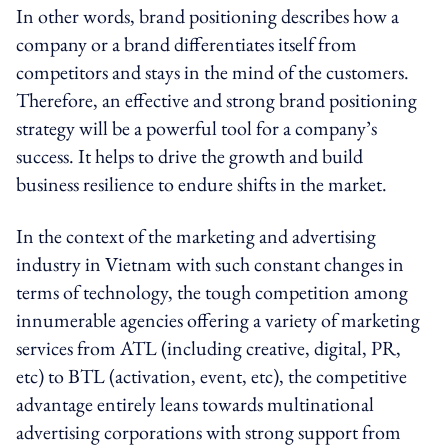
In other words, brand positioning describes how a
company or a brand differentiates itself from
competitors and stays in the mind of the customers.
Therefore, an effective and strong brand positioning
strategy will be a powerful tool for a company’s
success. It helps to drive the growth and build
business resilience to endure shifts in the market.
In the context of the marketing and advertising
industry in Vietnam with such constant changes in
terms of technology, the tough competition among
innumerable agencies offering a variety of marketing
services from ATL (including creative, digital, PR,
etc) to BTL (activation, event, etc), the competitive
advantage entirely leans towards multinational
advertising corporations with strong support from