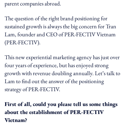
parent companies abroad.
The question of the right brand positioning for
sustained growth is always the big concern for Tran
Lam, founder and CEO of PER-FECTIV Vietnam
(PER-FECTIV).
This new experiential marketing agency has just over
four years of experience, but has enjoyed strong
growth with revenue doubling annually. Let’s talk to
Lam to find out the answer of the positioning
strategy of PER-FECTIV.
First of all, could you please tell us some things
about the establishment of PER-FECTIV
Vietnam?