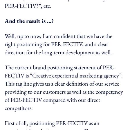
PER-FECTIV?”, etc.
And the result is …?
Well, up to now, I am confident that we have the
right positioning for PER-FECTIV, and a clear
direction for the long-term development as well.
The current brand positioning statement of PER-
FECTIV is “Creative experiential marketing agency”.
This tag line gives us a clear definition of our service
providing to our customers as well as the competency
of PER-FECTIV compared with our direct
competitors.
First of all, positioning PER-FECTIV as an