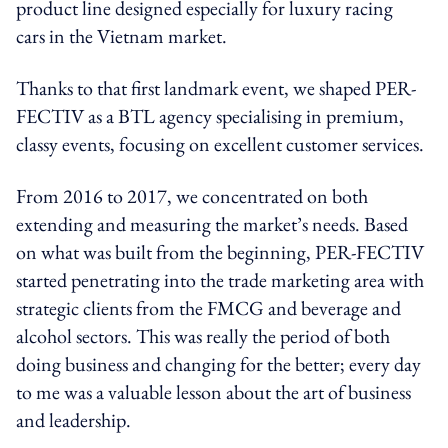
product line designed especially for luxury racing
cars in the Vietnam market.
Thanks to that first landmark event, we shaped PER-
FECTIV as a BTL agency specialising in premium,
classy events, focusing on excellent customer services.
From 2016 to 2017, we concentrated on both
extending and measuring the market’s needs. Based
on what was built from the beginning, PER-FECTIV
started penetrating into the trade marketing area with
strategic clients from the FMCG and beverage and
alcohol sectors. This was really the period of both
doing business and changing for the better; every day
to me was a valuable lesson about the art of business
and leadership.