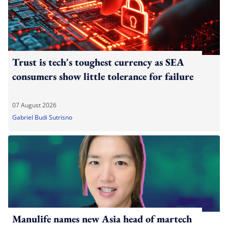
Trust is tech's toughest currency as SEA
consumers show little tolerance for failure
07 August 2026
Gabriel Budi Sutrisno
Manulife names new Asia head of martech