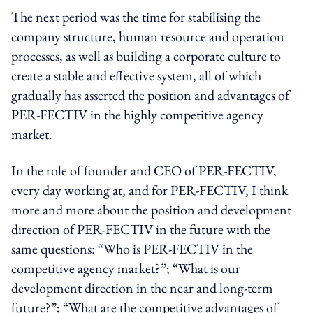
The next period was the time for stabilising the
company structure, human resource and operation
processes, as well as building a corporate culture to
create a stable and effective system, all of which
gradually has asserted the position and advantages of
PER-FECTIV in the highly competitive agency
market.
In the role of founder and CEO of PER-FECTIV,
every day working at, and for PER-FECTIV, I think
more and more about the position and development
direction of PER-FECTIV in the future with the
same questions: “Who is PER-FECTIV in the
competitive agency market?”; “What is our
development direction in the near and long-term
future?”; “What are the competitive advantages of