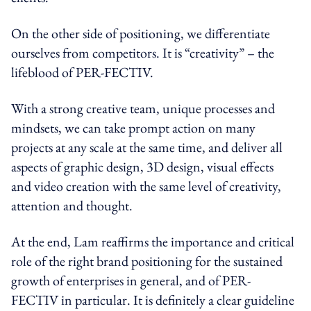
On the other side of positioning, we differentiate
ourselves from competitors. It is “creativity” – the
lifeblood of PER-FECTIV.
With a strong creative team, unique processes and
mindsets, we can take prompt action on many
projects at any scale at the same time, and deliver all
aspects of graphic design, 3D design, visual effects
and video creation with the same level of creativity,
attention and thought.
At the end, Lam reaffirms the importance and critical
role of the right brand positioning for the sustained
growth of enterprises in general, and of PER-
FECTIV in particular. It is definitely a clear guideline