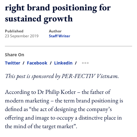
right brand positioning for
sustained growth
published
author
23 September 2019
Staff Writer
Share On
Twitter
/
Facebook
/
Linkedin
/
more sharing option
This post is sponsored by PER-FECTIV Vietnam.
According to Dr Philip Kotler – the father of
modern marketing – the term brand positioning is
defined as “the act of designing the company’s
offering and image to occupy a distinctive place in
the mind of the target market”.