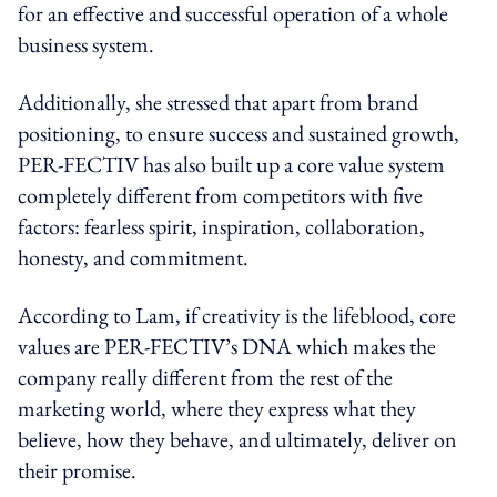
for an effective and successful operation of a whole
business system.
Additionally, she stressed that apart from brand
positioning, to ensure success and sustained growth,
PER-FECTIV has also built up a core value system
completely different from competitors with five
factors: fearless spirit, inspiration, collaboration,
honesty, and commitment.
According to Lam, if creativity is the lifeblood, core
values are PER-FECTIV’s DNA which makes the
company really different from the rest of the
marketing world, where they express what they
believe, how they behave, and ultimately, deliver on
their promise.