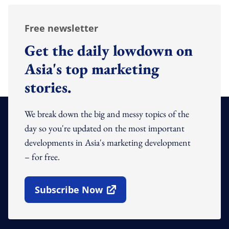
Free newsletter
Get the daily lowdown on
Asia's top marketing
stories.
We break down the big and messy topics of the
day so you're updated on the most important
developments in Asia's marketing development
– for free.
Subscribe Now
Open In New Window