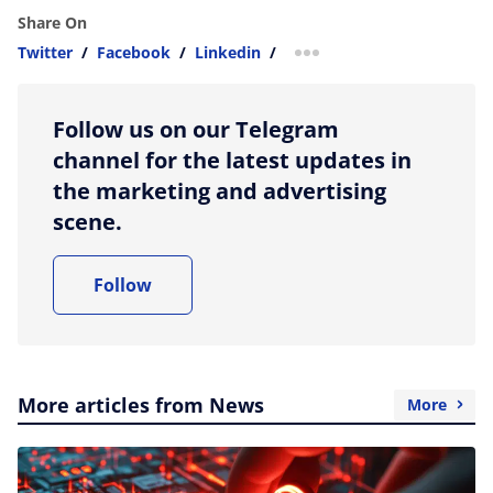
Share On
Twitter
/
Facebook
/
Linkedin
/
more sharing option
Follow us on our Telegram
channel for the latest updates in
the marketing and advertising
scene.
Follow
More articles from News
More