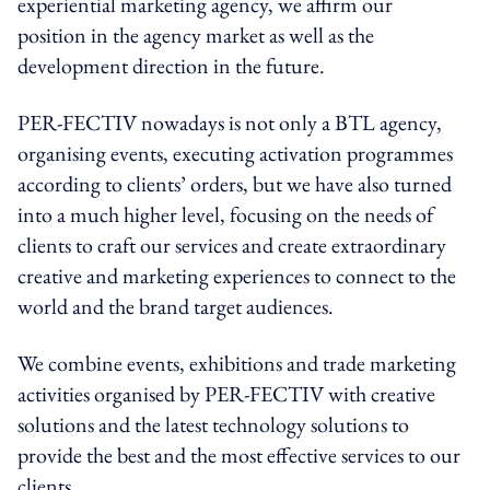
experiential marketing agency, we affirm our
position in the agency market as well as the
development direction in the future.
PER-FECTIV nowadays is not only a BTL agency,
organising events, executing activation programmes
according to clients’ orders, but we have also turned
into a much higher level, focusing on the needs of
clients to craft our services and create extraordinary
creative and marketing experiences to connect to the
world and the brand target audiences.
We combine events, exhibitions and trade marketing
activities organised by PER-FECTIV with creative
solutions and the latest technology solutions to
provide the best and the most effective services to our
clients.