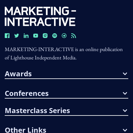
MARKETING-INTERACTIVE is an online publication
of Lighthouse Independent Media.
Awards
Conferences
Masterclass Series
Other Links