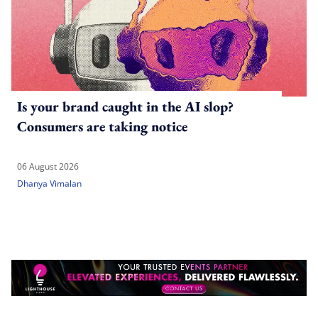
Is your brand caught in the AI slop?
Consumers are taking notice
06 August 2026
Dhanya Vimalan