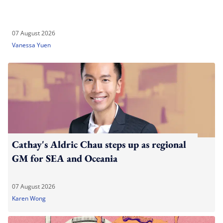
07 August 2026
Vanessa Yuen
Cathay's Aldric Chau steps up as regional
GM for SEA and Oceania
07 August 2026
Karen Wong