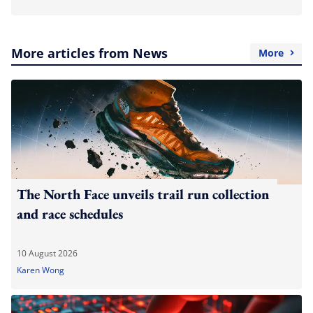
More articles from News
More
The North Face unveils trail run collection
and race schedules
10 August 2026
Karen Wong