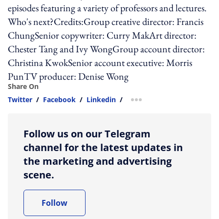
episodes featuring a variety of professors and lectures.
Who's next?Credits:Group creative director: Francis
ChungSenior copywriter: Curry MakArt director:
Chester Tang and Ivy WongGroup account director:
Christina KwokSenior account executive: Morris
PunTV producer: Denise Wong
Share On
Twitter
/
Facebook
/
Linkedin
/
more sharing option
Follow us on our Telegram
channel for the latest updates in
the marketing and advertising
scene.
Follow