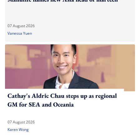
07 August 2026
Vanessa Yuen
Cathay's Aldric Chau steps up as regional
GM for SEA and Oceania
07 August 2026
Karen Wong