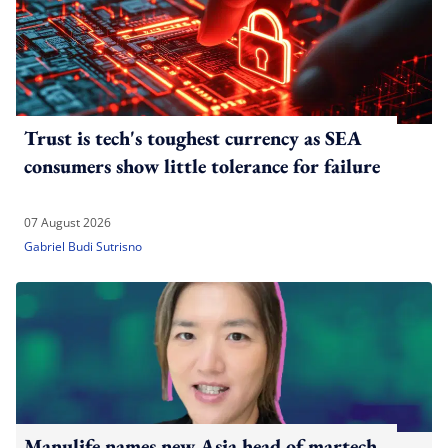
Trust is tech's toughest currency as SEA
consumers show little tolerance for failure
07 August 2026
Gabriel Budi Sutrisno
Manulife names new Asia head of martech