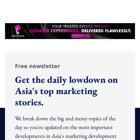
Free newsletter
Get the daily lowdown on
Asia's top marketing
stories.
We break down the big and messy topics of the
day so you're updated on the most important
developments in Asia's marketing development