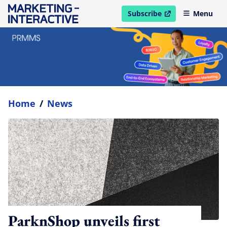
Subscribe
Menu
open in new window
Home
/
News
ParknShop unveils first