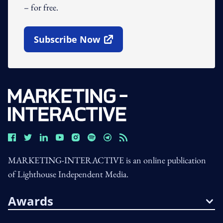
– for free.
Subscribe Now
Open In New Window
MARKETING-INTERACTIVE is an online publication
of Lighthouse Independent Media.
Awards