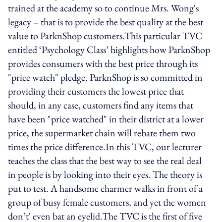
trained at the academy so to continue Mrs. Wong's
legacy – that is to provide the best quality at the best
value to ParknShop customers.This particular TVC
entitled ‘Psychology Class’ highlights how ParknShop
provides consumers with the best price through its
"price watch" pledge. ParknShop is so committed in
providing their customers the lowest price that
should, in any case, customers find any items that
have been "price watched" in their district at a lower
price, the supermarket chain will rebate them two
times the price difference.In this TVC, our lecturer
teaches the class that the best way to see the real deal
in people is by looking into their eyes. The theory is
put to test. A handsome charmer walks in front of a
group of busy female customers, and yet the women
don’t' even bat an eyelid.The TVC is the first of five