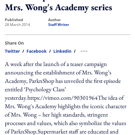
Mrs. Wong's Academy series
published
author
28 March 2014
Staff Writer
Share On
Twitter
/
Facebook
/
Linkedin
/
more sharing option
A week after the launch of a teaser campaign
announcing the establishment of Mrs. Wong’s
Academy, ParknShop has unveiled the first episode
entitled ‘Psychology Class’
yesterday.https://vimeo.com/90301964The idea of
Mrs. Wong's Academy highlights the iconic character
of Mrs. Wong – her high standards, stringent
processes and values, which also symbolize the values
of ParknShop.Supermarket staff are educated and