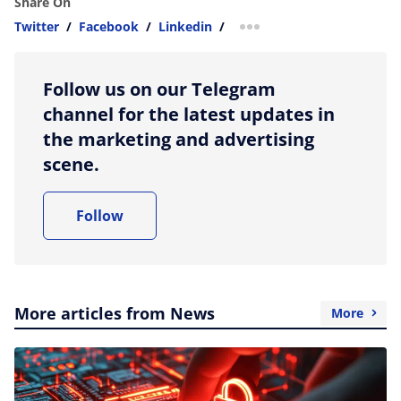
Share On
Twitter
/
Facebook
/
Linkedin
/
more sharing option
Follow us on our Telegram
channel for the latest updates in
the marketing and advertising
scene.
Follow
More articles from News
More