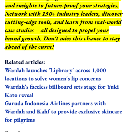
and insights to future-proof your strategies.
Network with 150+ industry leaders, discover
cutting-edge tools, and learn from real-world
case studies – all designed to propel your
brand growth. Don't miss this chance to stay
ahead of the curve!
Related articles:
Wardah launches 'Lipbrary' across 1,000
locations to solve women's lip concerns
Wardah's faceless billboard sets stage for Yuki
Kato reveal
Garuda Indonesia Airlines partners with
Wardah and Kahf to provide exclusive skincare
for pilgrims