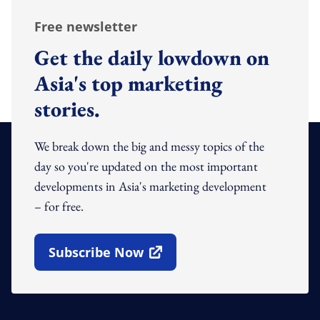
Free newsletter
Get the daily lowdown on
Asia's top marketing
stories.
We break down the big and messy topics of the
day so you're updated on the most important
developments in Asia's marketing development
– for free.
Subscribe Now
Open In New Window