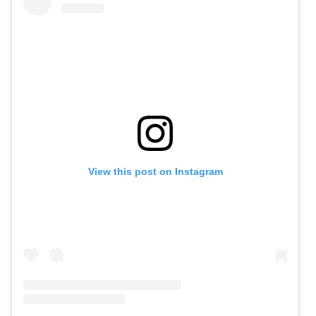
View this post on Instagram