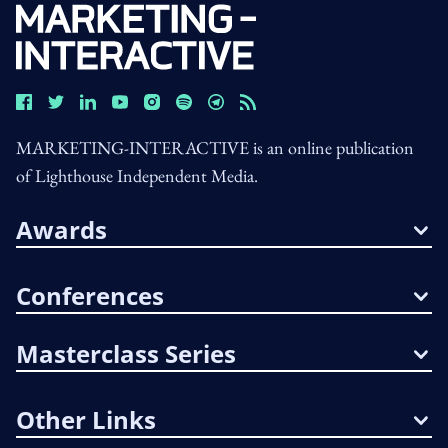
MARKETING-INTERACTIVE is an online publication
of Lighthouse Independent Media.
Awards
Conferences
Masterclass Series
Other Links