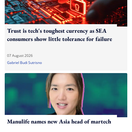
Trust is tech's toughest currency as SEA
consumers show little tolerance for failure
07 August 2026
Gabriel Budi Sutrisno
Manulife names new Asia head of martech