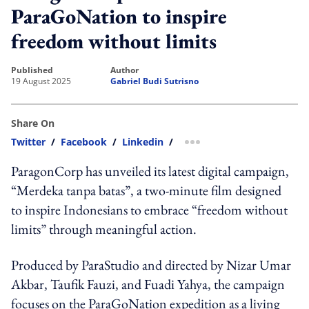
ParaGoNation to inspire
freedom without limits
published
author
19 August 2025
Gabriel Budi Sutrisno
Share On
Twitter
/
Facebook
/
Linkedin
/
more sharing option
ParagonCorp has unveiled its latest digital campaign,
“Merdeka tanpa batas”, a two-minute film designed
to inspire Indonesians to embrace “freedom without
limits” through meaningful action.
Produced by ParaStudio and directed by Nizar Umar
Akbar, Taufik Fauzi, and Fuadi Yahya, the campaign
focuses on the ParaGoNation expedition as a living