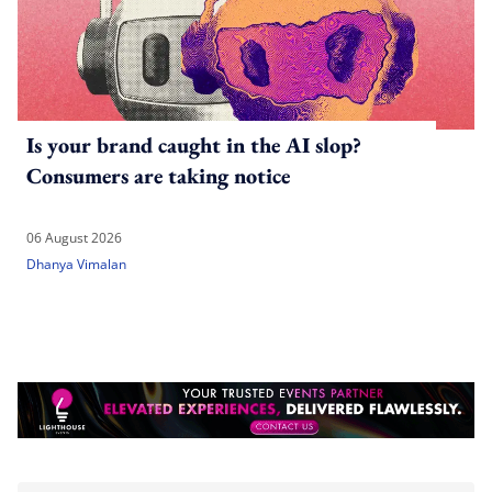
Is your brand caught in the AI slop?
Consumers are taking notice
06 August 2026
Dhanya Vimalan