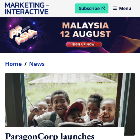
Subscribe
Menu
open in new window
Home
/
News
ParagonCorp launches