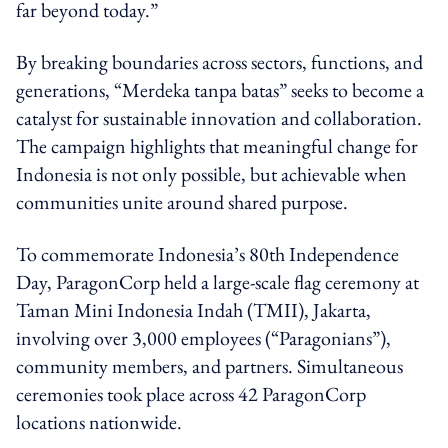
far beyond today.”
By breaking boundaries across sectors, functions, and
generations, “Merdeka tanpa batas” seeks to become a
catalyst for sustainable innovation and collaboration.
The campaign highlights that meaningful change for
Indonesia is not only possible, but achievable when
communities unite around shared purpose.
To commemorate Indonesia’s 80th Independence
Day, ParagonCorp held a large-scale flag ceremony at
Taman Mini Indonesia Indah (TMII), Jakarta,
involving over 3,000 employees (“Paragonians”),
community members, and partners. Simultaneous
ceremonies took place across 42 ParagonCorp
locations nationwide.