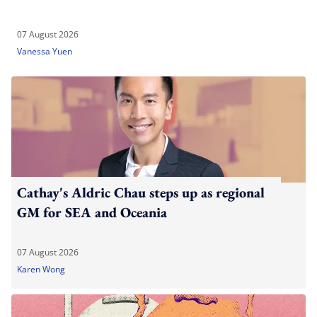
07 August 2026
Vanessa Yuen
Cathay's Aldric Chau steps up as regional
GM for SEA and Oceania
07 August 2026
Karen Wong