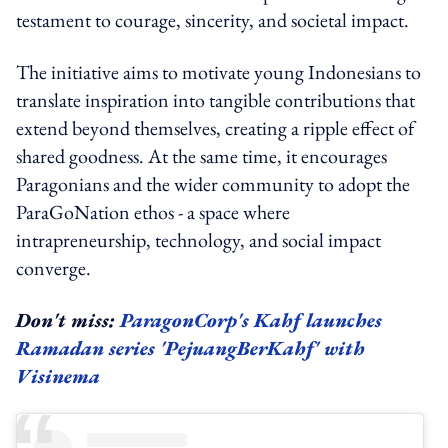
testament to courage, sincerity, and societal impact.
The initiative aims to motivate young Indonesians to
translate inspiration into tangible contributions that
extend beyond themselves, creating a ripple effect of
shared goodness. At the same time, it encourages
Paragonians and the wider community to adopt the
ParaGoNation ethos - a space where
intrapreneurship, technology, and social impact
converge.
Don't miss:
ParagonCorp's Kahf launches
Ramadan series 'PejuangBerKahf' with
Visinema