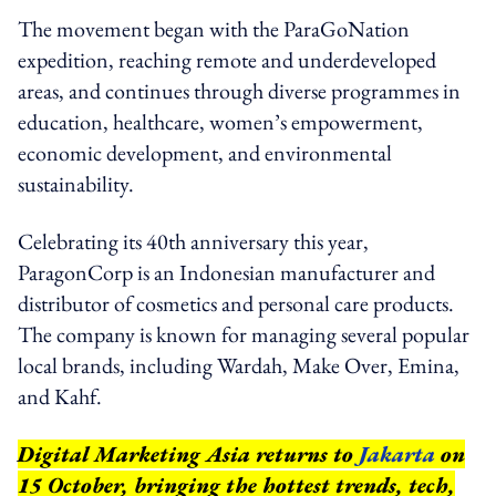
The movement began with the ParaGoNation
expedition, reaching remote and underdeveloped
areas, and continues through diverse programmes in
education, healthcare, women’s empowerment,
economic development, and environmental
sustainability.
Celebrating its 40th anniversary this year,
ParagonCorp is an Indonesian manufacturer and
distributor of cosmetics and personal care products.
The company is known for managing several popular
local brands, including Wardah, Make Over, Emina,
and Kahf.
Digital Marketing Asia returns to
Jakarta
on
15 October, bringing the hottest trends, tech,