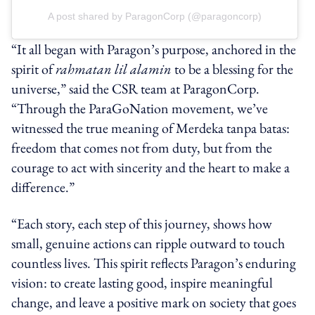
A post shared by ParagonCorp (@paragoncorp)
“It all began with Paragon’s purpose, anchored in the
spirit of
rahmatan lil alamin
to be a blessing for the
universe,” said the CSR team at ParagonCorp.
“Through the ParaGoNation movement, we’ve
witnessed the true meaning of Merdeka tanpa batas:
freedom that comes not from duty, but from the
courage to act with sincerity and the heart to make a
difference.”
“Each story, each step of this journey, shows how
small, genuine actions can ripple outward to touch
countless lives. This spirit reflects Paragon’s enduring
vision: to create lasting good, inspire meaningful
change, and leave a positive mark on society that goes