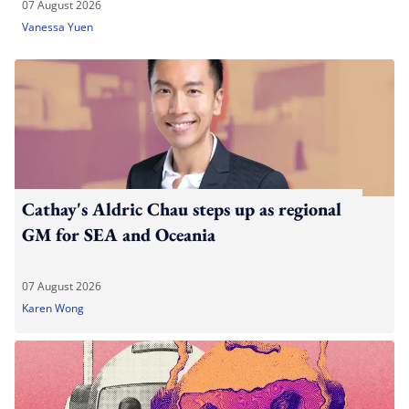
07 August 2026
Vanessa Yuen
Cathay's Aldric Chau steps up as regional
GM for SEA and Oceania
07 August 2026
Karen Wong