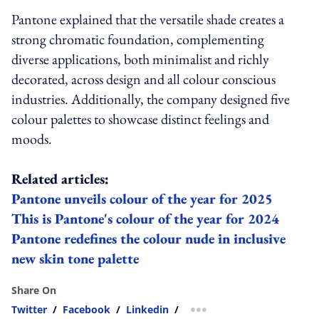
Pantone explained that the versatile shade creates a
strong chromatic foundation, complementing
diverse applications, both minimalist and richly
decorated, across design and all colour conscious
industries. Additionally, the company designed five
colour palettes to showcase distinct feelings and
moods.
Related articles:
Pantone unveils colour of the year for 2025
This is Pantone's colour of the year for 2024
Pantone redefines the colour nude in inclusive
new skin tone palette
Share On
Twitter
/
Facebook
/
Linkedin
/
more sharing option