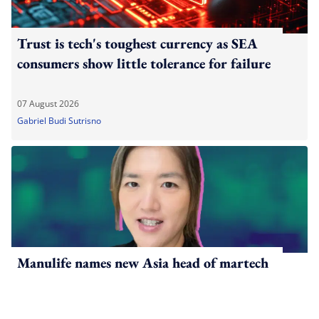
Trust is tech's toughest currency as SEA
consumers show little tolerance for failure
07 August 2026
Gabriel Budi Sutrisno
Manulife names new Asia head of martech