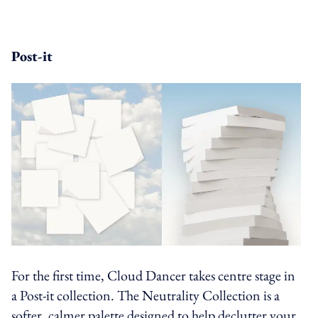
Post-it
For the first time, Cloud Dancer takes centre stage in
a Post-it collection. The Neutrality Collection is a
softer, calmer palette designed to help declutter your