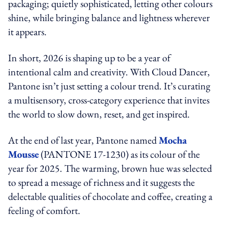
packaging; quietly sophisticated, letting other colours
shine, while bringing balance and lightness wherever
it appears.
In short, 2026 is shaping up to be a year of
intentional calm and creativity. With Cloud Dancer,
Pantone isn’t just setting a colour trend. It’s curating
a multisensory, cross-category experience that invites
the world to slow down, reset, and get inspired.
At the end of last year, Pantone named
Mocha
Mousse
(PANTONE 17-1230) as its colour of the
year for 2025. The warming, brown hue was selected
to spread a message of richness and it suggests the
delectable qualities of chocolate and coffee, creating a
feeling of comfort.