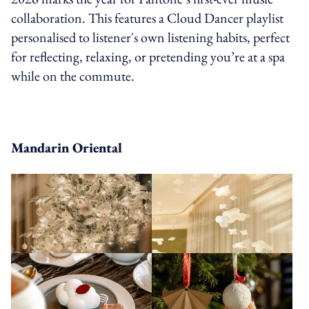
collaboration. This features a Cloud Dancer playlist
personalised to listener's own listening habits, perfect
for reflecting, relaxing, or pretending you’re at a spa
while on the commute.
Mandarin Oriental