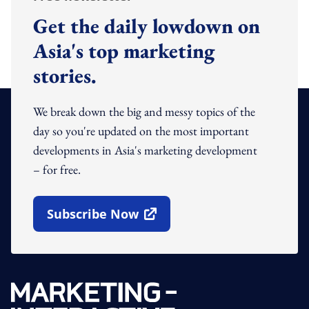
Get the daily lowdown on
Asia's top marketing
stories.
We break down the big and messy topics of the
day so you're updated on the most important
developments in Asia's marketing development
– for free.
Subscribe Now
Open In New Window