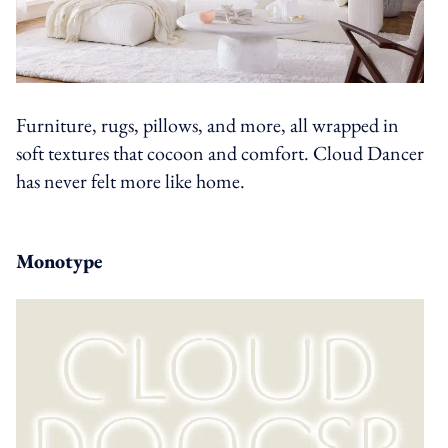
Furniture, rugs, pillows, and more, all wrapped in
soft textures that cocoon and comfort. Cloud Dancer
has never felt more like home.
Monotype