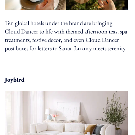
Ten global hotels under the brand are bringing
Cloud Dancer to life with themed afternoon teas, spa
treatments, festive decor, and even Cloud Dancer
post boxes for letters to Santa. Luxury meets serenity.
Joybird