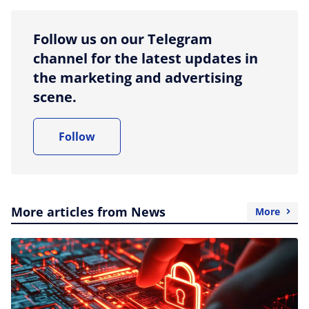
Follow us on our Telegram
channel for the latest updates in
the marketing and advertising
scene.
Follow
More articles from News
More