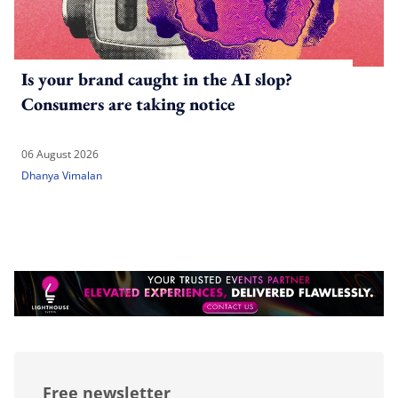
Is your brand caught in the AI slop?
Consumers are taking notice
06 August 2026
Dhanya Vimalan
Free newsletter