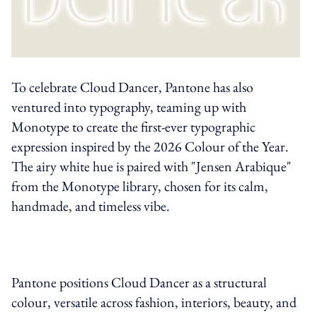
To celebrate Cloud Dancer, Pantone has also
ventured into typography, teaming up with
Monotype to create the first-ever typographic
expression inspired by the 2026 Colour of the Year.
The airy white hue is paired with "Jensen Arabique"
from the Monotype library, chosen for its calm,
handmade, and timeless vibe.
Pantone positions Cloud Dancer as a structural
colour, versatile across fashion, interiors, beauty, and