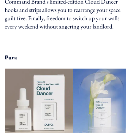
Command Brand's limited-edition Cloud Dancer
hooks and strips allows you to rearrange your space
guilt-free. Finally, freedom to switch up your walls
every weekend without angering your landlord.
Pura