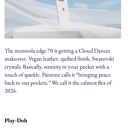
The motorola edge 70 is getting a Cloud Dancer
makeover. Vegan leather, quilted finish, Swarovski
crystals. Basically, serenity in your pocket with a
touch of sparkle. Pantone calls it “bringing peace
back to our pockets.” We call it the calmest flex of
2026.
Play-Doh