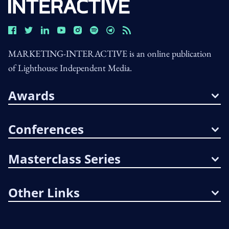
MARKETING-INTERACTIVE is an online publication
of Lighthouse Independent Media.
Awards
Conferences
Masterclass Series
Other Links