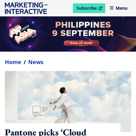
Subscribe
Menu
open in new window
Home
/
News
Pantone picks ‘Cloud