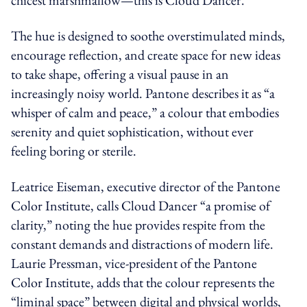
The hue is designed to soothe overstimulated minds,
encourage reflection, and create space for new ideas
to take shape, offering a visual pause in an
increasingly noisy world. Pantone describes it as “a
whisper of calm and peace,” a colour that embodies
serenity and quiet sophistication, without ever
feeling boring or sterile.
Leatrice Eiseman, executive director of the Pantone
Color Institute, calls Cloud Dancer “a promise of
clarity,” noting the hue provides respite from the
constant demands and distractions of modern life.
Laurie Pressman, vice-president of the Pantone
Color Institute, adds that the colour represents the
“liminal space” between digital and physical worlds,