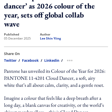
dancer’ as 2026 colour of the
year, sets off global collab
wave
published
author
05 December 2025
Lee Shin Yiing
Share On
Twitter
/
Facebook
/
Linkedin
/
more sharing option
Pantone has unveiled its Colour of the Year for 2026:
PANTONE 11-4201 Cloud Dancer, a soft, airy
white that’s all about calm, clarity, and a gentle reset.
Imagine a colour that feels like a deep breath after a
long day, a blank canvas for creativity, or the world’s
chicest marshmallow—this is Cloud Dancer.