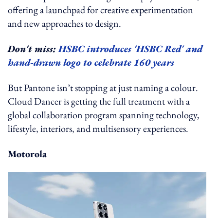
offering a launchpad for creative experimentation
and new approaches to design.
Don't miss:
HSBC introduces 'HSBC Red' and
hand-drawn logo to celebrate 160 years
But Pantone isn’t stopping at just naming a colour.
Cloud Dancer is getting the full treatment with a
global collaboration program spanning technology,
lifestyle, interiors, and multisensory experiences.
Motorola