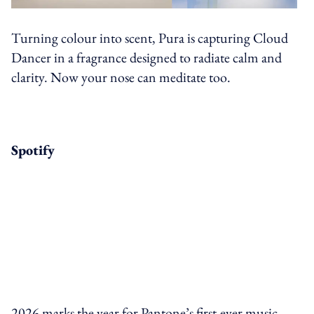
Turning colour into scent, Pura is capturing Cloud
Dancer in a fragrance designed to radiate calm and
clarity. Now your nose can meditate too.
Spotify
2026 marks the year for Pantone’s first-ever music