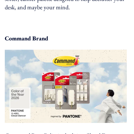
desk, and maybe your mind.
Command Brand