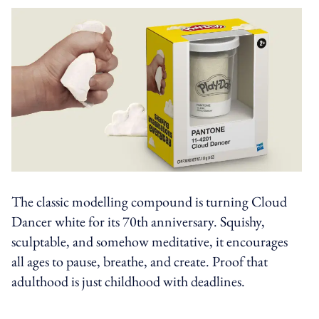
The classic modelling compound is turning Cloud
Dancer white for its 70th anniversary. Squishy,
sculptable, and somehow meditative, it encourages
all ages to pause, breathe, and create. Proof that
adulthood is just childhood with deadlines.