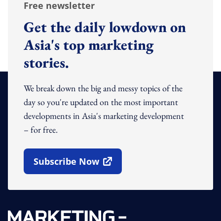
Free newsletter
Get the daily lowdown on
Asia's top marketing
stories.
We break down the big and messy topics of the
day so you're updated on the most important
developments in Asia's marketing development
– for free.
Subscribe Now
Open In New Window