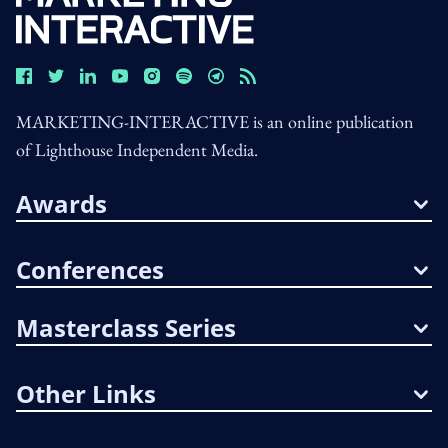
MARKETING-INTERACTIVE is an online publication
of Lighthouse Independent Media.
Awards
Conferences
Masterclass Series
Other Links