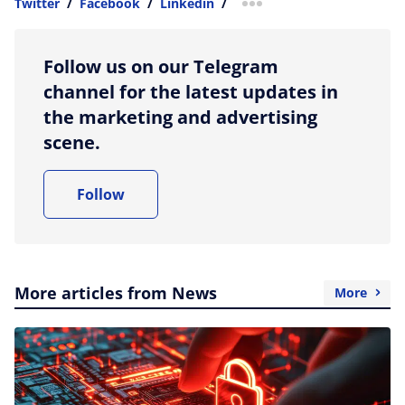
Twitter
/
Facebook
/
Linkedin
/
more sharing option
Follow us on our Telegram
channel for the latest updates in
the marketing and advertising
scene.
Follow
More articles from News
More