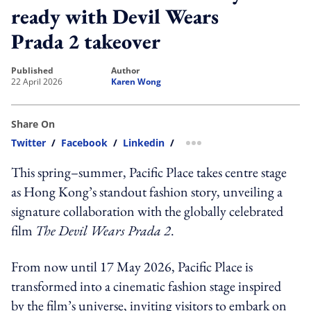
ready with Devil Wears
Prada 2 takeover
published
author
22 April 2026
Karen Wong
Share On
Twitter
/
Facebook
/
Linkedin
/
more sharing option
This spring–summer, Pacific Place takes centre stage
as Hong Kong’s standout fashion story, unveiling a
signature collaboration with the globally celebrated
film
The Devil Wears Prada 2
.
From now until 17 May 2026, Pacific Place is
transformed into a cinematic fashion stage inspired
by the film’s universe, inviting visitors to embark on