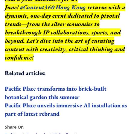
June!
#Content360 Hong Kong
returns with a
dynamic, one-day event dedicated to pivotal
trends—from the silver economies to
breakthrough IP collaborations, sports, and
beyond.
Let's dive into the art of curating
content with creativity, critical thinking and
confidence!
Related articles:
Pacific Place transforms into brick-built
botanical garden this summer
Pacific Place unveils immersive AI installation as
part of latest rebrand
Share On