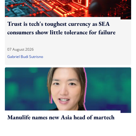
Trust is tech's toughest currency as SEA
consumers show little tolerance for failure
07 August 2026
Gabriel Budi Sutrisno
Manulife names new Asia head of martech