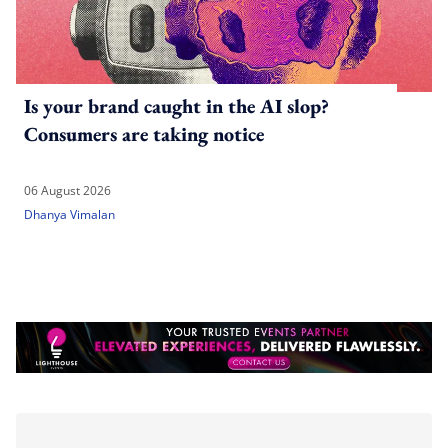
Is your brand caught in the AI slop?
Consumers are taking notice
06 August 2026
Dhanya Vimalan