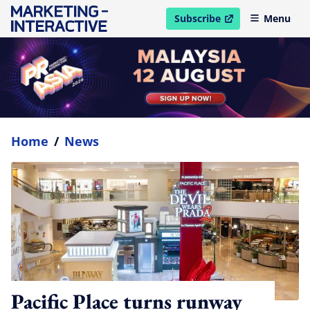
Subscribe
Menu
open in new window
Home
/
News
Pacific Place turns runway