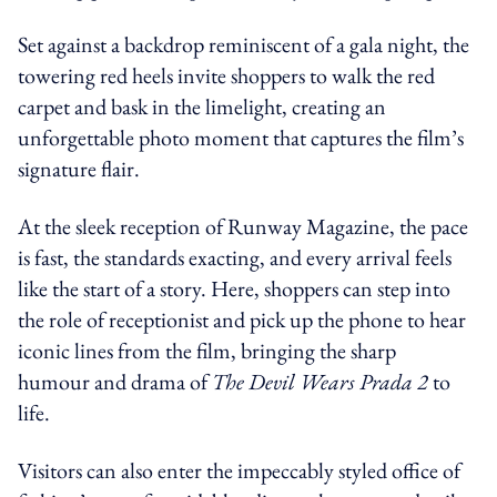
Set against a backdrop reminiscent of a gala night, the
towering red heels invite shoppers to walk the red
carpet and bask in the limelight, creating an
unforgettable photo moment that captures the film’s
signature flair.
At the sleek reception of Runway Magazine, the pace
is fast, the standards exacting, and every arrival feels
like the start of a story. Here, shoppers can step into
the role of receptionist and pick up the phone to hear
iconic lines from the film, bringing the sharp
humour and drama of
The Devil Wears Prada 2
to
life.
Visitors can also enter the impeccably styled office of