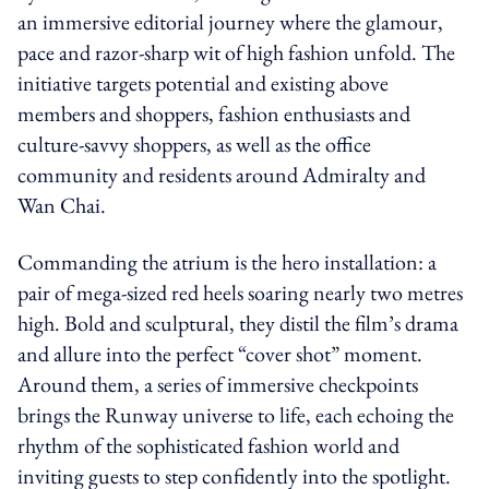
an immersive editorial journey where the glamour,
pace and razor-sharp wit of high fashion unfold. The
initiative targets potential and existing above
members and shoppers, fashion enthusiasts and
culture-savvy shoppers, as well as the office
community and residents around Admiralty and
Wan Chai.
Commanding the atrium is the hero installation: a
pair of mega-sized red heels soaring nearly two metres
high. Bold and sculptural, they distil the film’s drama
and allure into the perfect “cover shot” moment.
Around them, a series of immersive checkpoints
brings the Runway universe to life, each echoing the
rhythm of the sophisticated fashion world and
inviting guests to step confidently into the spotlight.