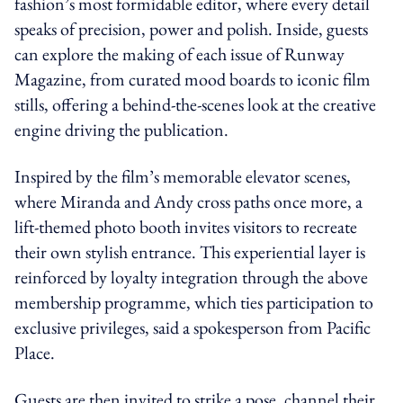
fashion’s most formidable editor, where every detail
speaks of precision, power and polish. Inside, guests
can explore the making of each issue of Runway
Magazine, from curated mood boards to iconic film
stills, offering a behind-the-scenes look at the creative
engine driving the publication.
Inspired by the film’s memorable elevator scenes,
where Miranda and Andy cross paths once more, a
lift-themed photo booth invites visitors to recreate
their own stylish entrance. This experiential layer is
reinforced by loyalty integration through the above
membership programme, which ties participation to
exclusive privileges, said a spokesperson from Pacific
Place.
Guests are then invited to strike a pose, channel their