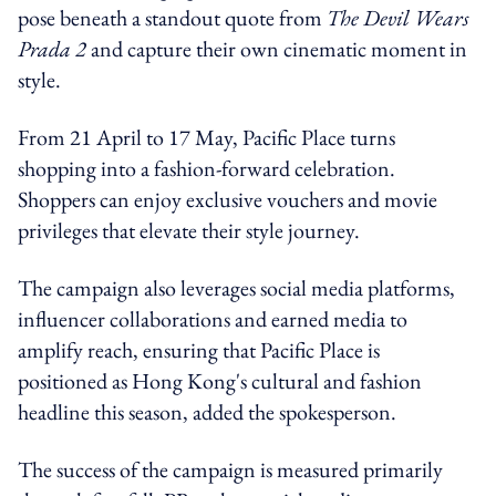
pose beneath a standout quote from
The Devil Wears
Prada 2
and capture their own cinematic moment in
style.
From 21 April to 17 May, Pacific Place turns
shopping into a fashion‑forward celebration.
Shoppers can enjoy exclusive vouchers and movie
privileges that elevate their style journey.
The campaign also leverages social media platforms,
influencer collaborations and earned media to
amplify reach, ensuring that Pacific Place is
positioned as Hong Kong's cultural and fashion
headline this season, added the spokesperson.
The success of the campaign is measured primarily