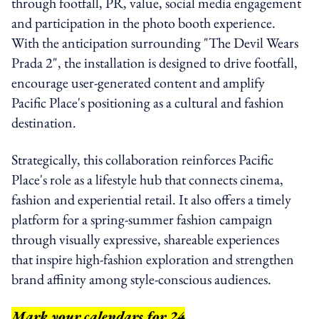
through footfall, PR, value, social media engagement
and participation in the photo booth experience.
With the anticipation surrounding "The Devil Wears
Prada 2", the installation is designed to drive footfall,
encourage user-generated content and amplify
Pacific Place's positioning as a cultural and fashion
destination.
Strategically, this collaboration reinforces Pacific
Place's role as a lifestyle hub that connects cinema,
fashion and experiential retail. It also offers a timely
platform for a spring-summer fashion campaign
through visually expressive, shareable experiences
that inspire high-fashion exploration and strengthen
brand affinity among style-conscious audiences.
Mark your calendars for 24