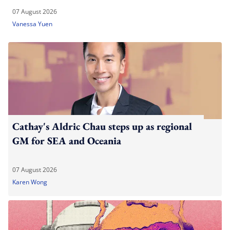
07 August 2026
Vanessa Yuen
Cathay's Aldric Chau steps up as regional
GM for SEA and Oceania
07 August 2026
Karen Wong