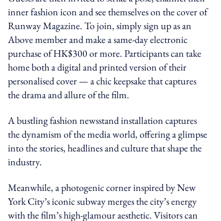
inner fashion icon and see themselves on the cover of
Runway Magazine. To join, simply sign up as an
Above member and make a same-day electronic
purchase of HK$300 or more. Participants can take
home both a digital and printed version of their
personalised cover — a chic keepsake that captures
the drama and allure of the film.
A bustling fashion newsstand installation captures
the dynamism of the media world, offering a glimpse
into the stories, headlines and culture that shape the
industry.
Meanwhile, a photogenic corner inspired by New
York City’s iconic subway merges the city’s energy
with the film’s high-glamour aesthetic. Visitors can