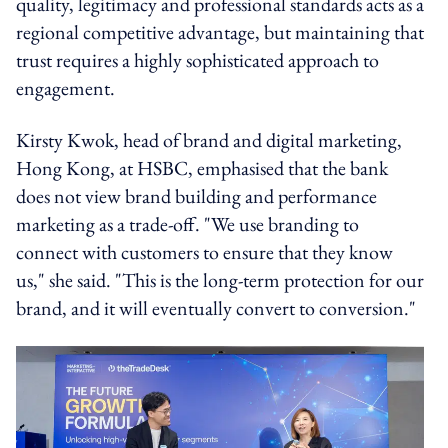
quality, legitimacy and professional standards acts as a
regional competitive advantage, but maintaining that
trust requires a highly sophisticated approach to
engagement.
Kirsty Kwok, head of brand and digital marketing,
Hong Kong, at HSBC, emphasised that the bank
does not view brand building and performance
marketing as a trade-off. "We use branding to
connect with customers to ensure that they know
us," she said. "This is the long-term protection for our
brand, and it will eventually convert to conversion."