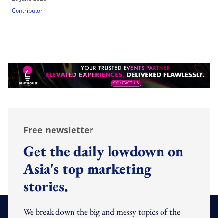
Contributor
Free newsletter
Get the daily lowdown on
Asia's top marketing
stories.
We break down the big and messy topics of the