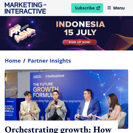
Subscribe
Menu
open in new window
Home
/
Partner Insights
Orchestrating growth: How