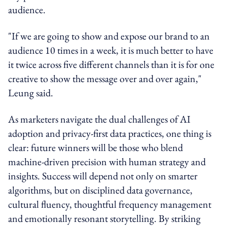
audience.
"If we are going to show and expose our brand to an
audience 10 times in a week, it is much better to have
it twice across five different channels than it is for one
creative to show the message over and over again,"
Leung said.
As marketers navigate the dual challenges of AI
adoption and privacy-first data practices, one thing is
clear: future winners will be those who blend
machine-driven precision with human strategy and
insights. Success will depend not only on smarter
algorithms, but on disciplined data governance,
cultural fluency, thoughtful frequency management
and emotionally resonant storytelling. By striking