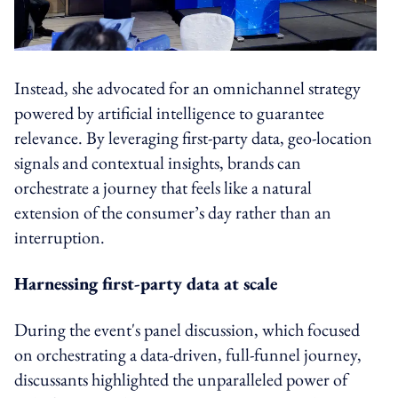
Instead, she advocated for an omnichannel strategy
powered by artificial intelligence to guarantee
relevance. By leveraging first-party data, geo-location
signals and contextual insights, brands can
orchestrate a journey that feels like a natural
extension of the consumer’s day rather than an
interruption.
Harnessing first-party data at scale
During the event's panel discussion, which focused
on orchestrating a data-driven, full-funnel journey,
discussants highlighted the unparalleled power of