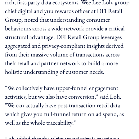
rich, first-party data ecosystems. Wee Lee Loh, group
chief digital and yuu rewards officer at DFI Retail
Group, noted that understanding consumer
behaviours across a wide network provide a critical
structural advantage. DFI Retail Group leverages
aggregated and privacy-compliant insights derived
from their massive volume of transactions across
their retail and partner network to build a more
holistic understanding of customer needs.
"We collectively have upper-funnel engagement
activities, but we also have conversion," said Loh.
"We can actually have post-transaction retail data
which gives you full-funnel return on ad spend, as
well as the whole traceability."
Loh added that the ultimate priority is creating a