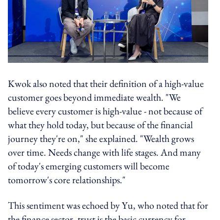
Kwok also noted that their definition of a high-value
customer goes beyond immediate wealth. "We
believe every customer is high-value - not because of
what they hold today, but because of the financial
journey they're on," she explained. "Wealth grows
over time. Needs change with life stages. And many
of today's emerging customers will become
tomorrow's core relationships."
This sentiment was echoed by Yu, who noted that for
the finance sector, trust is the basic currency for