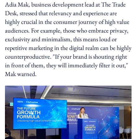
Adia Mak, business development lead at The Trade
Desk, stressed that relevancy and experience are
highly crucial in the consumer journey of high value
audiences. For example, those who embrace privacy,
exclusivity and minimalism, this means loud or
repetitive marketing in the digital realm can be highly
counterproductive. "If your brand is shouting right
in front of them, they will immediately filter it out,"
Mak warned.