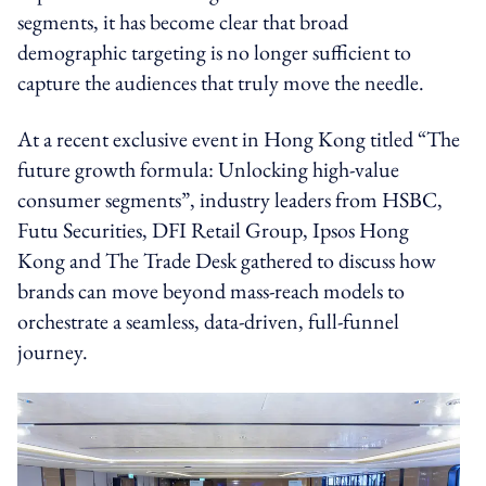
segments, it has become clear that broad
demographic targeting is no longer sufficient to
capture the audiences that truly move the needle.
At a recent exclusive event in Hong Kong titled “The
future growth formula: Unlocking high-value
consumer segments”, industry leaders from HSBC,
Futu Securities, DFI Retail Group, Ipsos Hong
Kong and The Trade Desk gathered to discuss how
brands can move beyond mass-reach models to
orchestrate a seamless, data-driven, full-funnel
journey.