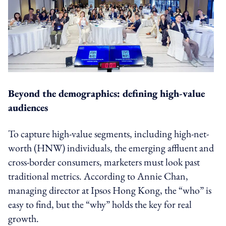
Beyond the demographics: defining high-value
audiences
To capture high-value segments, including high-net-
worth (HNW) individuals, the emerging affluent and
cross-border consumers, marketers must look past
traditional metrics. According to Annie Chan,
managing director at Ipsos Hong Kong, the “who” is
easy to find, but the “why” holds the key for real
growth.