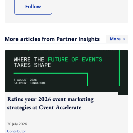
Follow
More articles from Partner Insights
More
Refine your 2026 event marketing
strategies at Cvent Accelerate
30 July 2026
Contributor