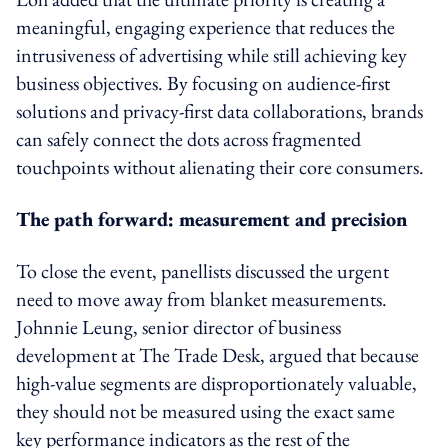
meaningful, engaging experience that reduces the
intrusiveness of advertising while still achieving key
business objectives. By focusing on audience-first
solutions and privacy-first data collaborations, brands
can safely connect the dots across fragmented
touchpoints without alienating their core consumers.
The path forward: measurement and precision
To close the event, panellists discussed the urgent
need to move away from blanket measurements.
Johnnie Leung, senior director of business
development at The Trade Desk, argued that because
high-value segments are disproportionately valuable,
they should not be measured using the exact same
key performance indicators as the rest of the