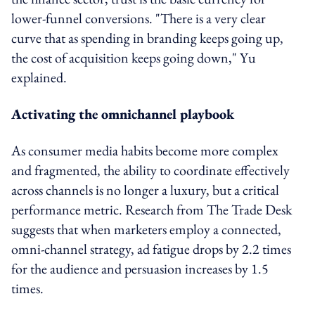
lower-funnel conversions. "There is a very clear
curve that as spending in branding keeps going up,
the cost of acquisition keeps going down," Yu
explained.
Activating the omnichannel playbook
As consumer media habits become more complex
and fragmented, the ability to coordinate effectively
across channels is no longer a luxury, but a critical
performance metric. Research from The Trade Desk
suggests that when marketers employ a connected,
omni-channel strategy, ad fatigue drops by 2.2 times
for the audience and persuasion increases by 1.5
times.