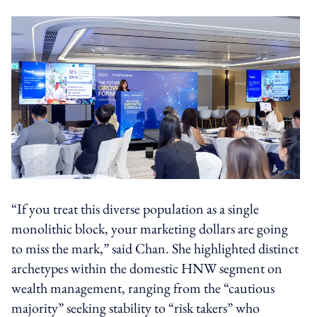
“If you treat this diverse population as a single
monolithic block, your marketing dollars are going
to miss the mark,” said Chan. She highlighted distinct
archetypes within the domestic HNW segment on
wealth management, ranging from the “cautious
majority” seeking stability to “risk takers” who