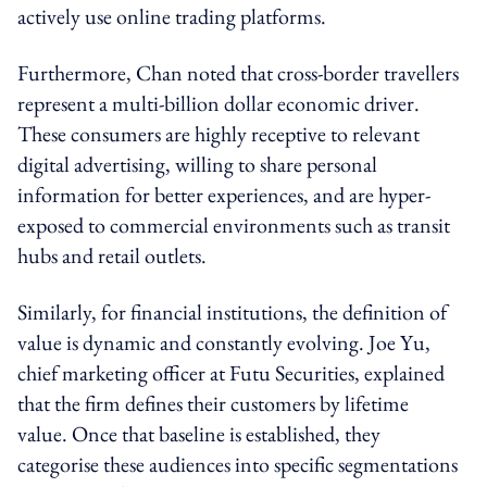
actively use online trading platforms.
Furthermore, Chan noted that cross-border travellers
represent a multi-billion dollar economic driver.
These consumers are highly receptive to relevant
digital advertising, willing to share personal
information for better experiences, and are hyper-
exposed to commercial environments such as transit
hubs and retail outlets.
Similarly, for financial institutions, the definition of
value is dynamic and constantly evolving. Joe Yu,
chief marketing officer at Futu Securities, explained
that the firm defines their customers by lifetime
value. Once that baseline is established, they
categorise these audiences into specific segmentations