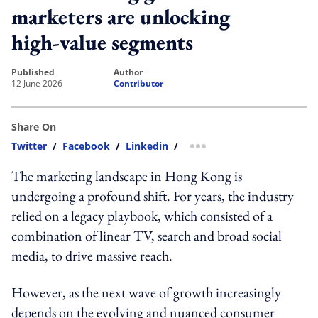
marketers are unlocking
high-value segments
published
author
12 June 2026
Contributor
Share On
Twitter
/
Facebook
/
Linkedin
/
more sharing option
The marketing landscape in Hong Kong is
undergoing a profound shift. For years, the industry
relied on a legacy playbook, which consisted of a
combination of linear TV, search and broad social
media, to drive massive reach.
However, as the next wave of growth increasingly
depends on the evolving and nuanced consumer