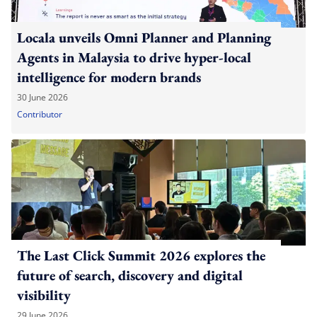
Locala unveils Omni Planner and Planning
Agents in Malaysia to drive hyper-local
intelligence for modern brands
30 June 2026
Contributor
The Last Click Summit 2026 explores the
future of search, discovery and digital
visibility
29 June 2026