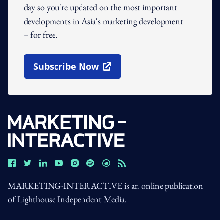
day so you're updated on the most important
developments in Asia's marketing development
– for free.
Subscribe Now
Open In New Window
MARKETING-INTERACTIVE is an online publication
of Lighthouse Independent Media.