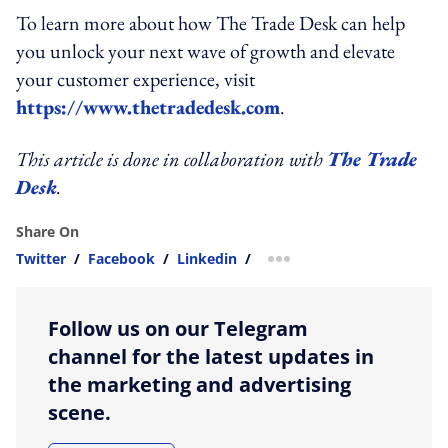
To learn more about how The Trade Desk can help
you unlock your next wave of growth and elevate
your customer experience, visit
https://www.thetradedesk.com
.
This article is done in collaboration with
The Trade
Desk
.
Share On
Twitter
/
Facebook
/
Linkedin
/
more sharing option
Follow us on our Telegram
channel for the latest updates in
the marketing and advertising
scene.