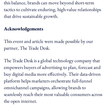
this balance, brands can move beyond short-term
tactics to cultivate enduring, high-value relationships
that drive sustainable growth.
Acknowledgements
This event and article were made possible by our
partner, The Trade Desk.
The Trade Desk is a global technology company that
empowers buyers of advertising to plan, forecast and
buy digital media more effectively. Their data-driven
platform helps marketers orchestrate full-funnel
omnichannel campaigns, allowing brands to
seamlessly reach their most valuable consumers across
the open internet.