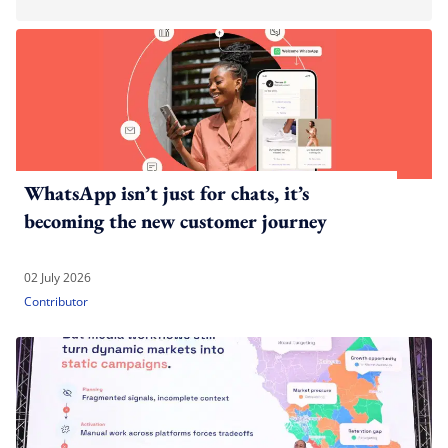
WhatsApp isn’t just for chats, it’s
becoming the new customer journey
02 July 2026
Contributor