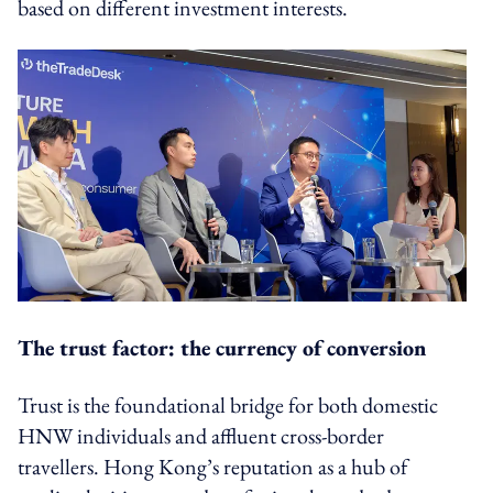
based on different investment interests.
The trust factor: the currency of conversion
Trust is the foundational bridge for both domestic
HNW individuals and affluent cross-border
travellers. Hong Kong’s reputation as a hub of