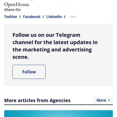
OpenHouse.
Share On
Twitter
/
Facebook
/
Linkedin
/
more sharing option
Follow us on our Telegram
channel for the latest updates in
the marketing and advertising
scene.
Follow
More articles from Agencies
More