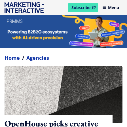
Subscribe
Menu
open in new window
Home
/
Agencies
OpenHouse picks creative