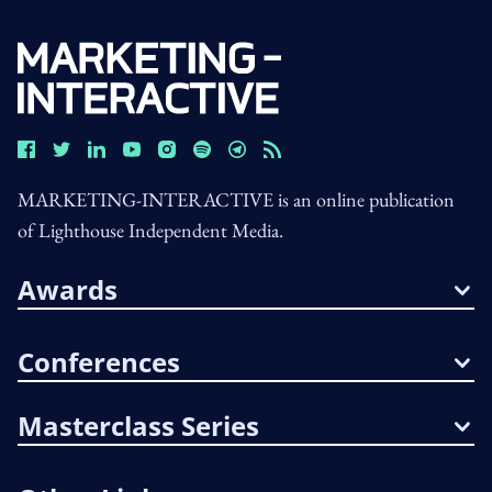
MARKETING-INTERACTIVE is an online publication
of Lighthouse Independent Media.
Awards
Conferences
Masterclass Series