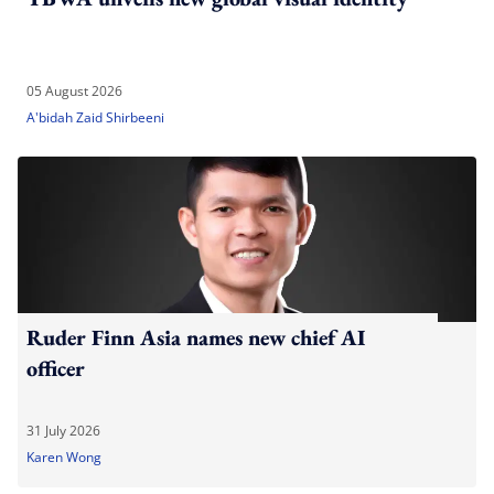
05 August 2026
A'bidah Zaid Shirbeeni
Ruder Finn Asia names new chief AI
officer
31 July 2026
Karen Wong