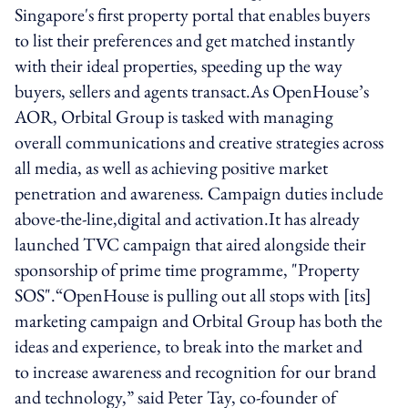
Singapore's first property portal that enables buyers
to list their preferences and get matched instantly
with their ideal properties, speeding up the way
buyers, sellers and agents transact.As OpenHouse’s
AOR, Orbital Group is tasked with managing
overall communications and creative strategies across
all media, as well as achieving positive market
penetration and awareness. Campaign duties include
above-the-line,digital and activation.It has already
launched TVC campaign that aired alongside their
sponsorship of prime time programme, "Property
SOS".“OpenHouse is pulling out all stops with [its]
marketing campaign and Orbital Group has both the
ideas and experience, to break into the market and
to increase awareness and recognition for our brand
and technology,” said Peter Tay, co-founder of