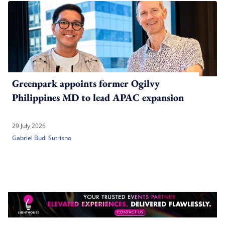
Greenpark appoints former Ogilvy
Philippines MD to lead APAC expansion
29 July 2026
Gabriel Budi Sutrisno