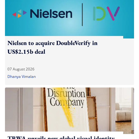
Nielsen to acquire DoubleVerify in
US$2.15b deal
07 August 2026
Dhanya Vimalan
TBWA unveils new global visual identity