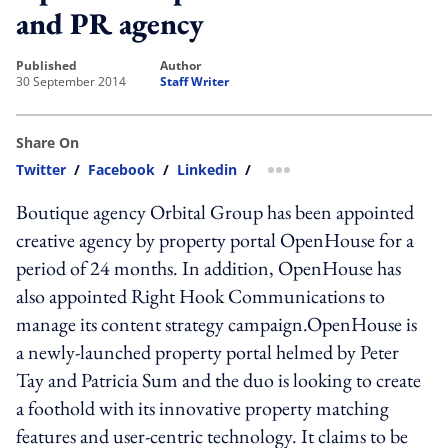
and PR agency
published
author
30 September 2014
Staff Writer
Share On
Twitter
/
Facebook
/
Linkedin
/
more sharing option
Boutique agency Orbital Group has been appointed
creative agency by property portal OpenHouse for a
period of 24 months. In addition, OpenHouse has
also appointed Right Hook Communications to
manage its content strategy campaign.OpenHouse is
a newly-launched property portal helmed by Peter
Tay and Patricia Sum and the duo is looking to create
a foothold with its innovative property matching
features and user-centric technology. It claims to be