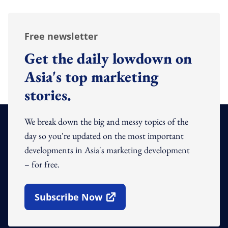
Free newsletter
Get the daily lowdown on
Asia's top marketing
stories.
We break down the big and messy topics of the
day so you're updated on the most important
developments in Asia's marketing development
– for free.
Subscribe Now
Open In New Window