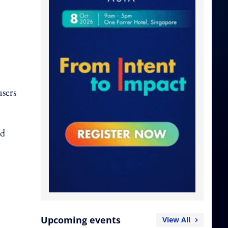
users
nd
Upcoming events
View All