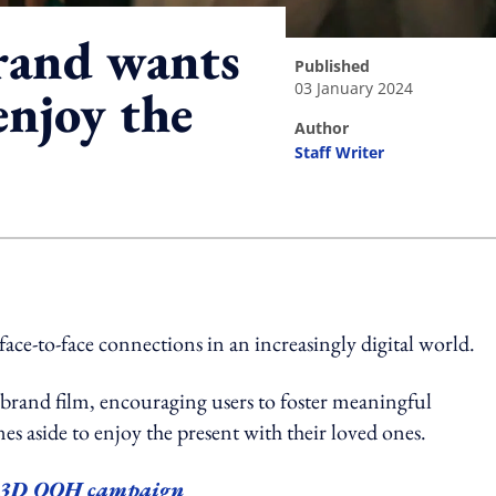
rand wants
published
03 January 2024
enjoy the
author
Staff Writer
ing option
e-to-face connections in an increasingly digital world.
brand film, encouraging users to foster meaningful
s aside to enjoy the present with their loved ones.
w 3D OOH campaign