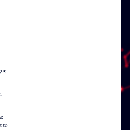
gue
.
he
t to