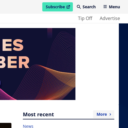
Subscribe
Search
Menu
open in new window
Tip Off
Advertise
Most recent
More
News