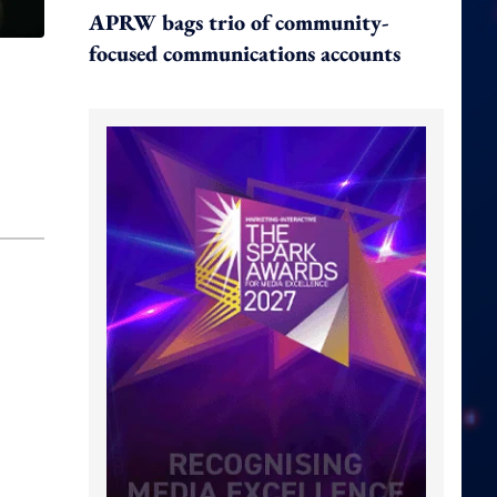
APRW bags trio of community-
focused communications accounts