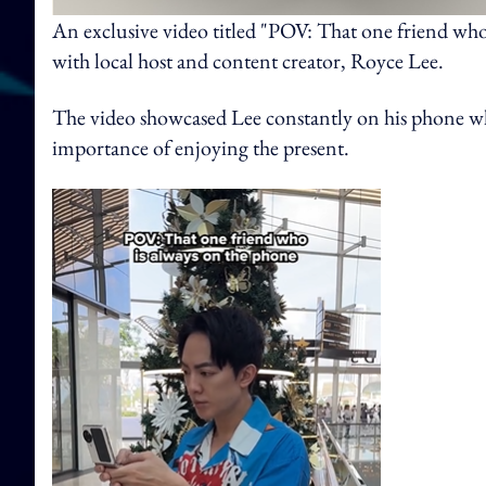
An exclusive video titled "POV: That one friend who
with local host and content creator, Royce Lee.
The video showcased Lee constantly on his phone whi
importance of enjoying the present.