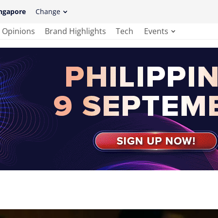
ngapore
Change
Opinions
Brand Highlights
Tech
Events