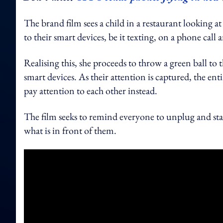
The brand film sees a child in a restaurant looking a
to their smart devices, be it texting, on a phone cal
Realising this, she proceeds to throw a green ball to 
smart devices. As their attention is captured, the entir
pay attention to each other instead.
The film seeks to remind everyone to unplug and sta
what is in front of them.