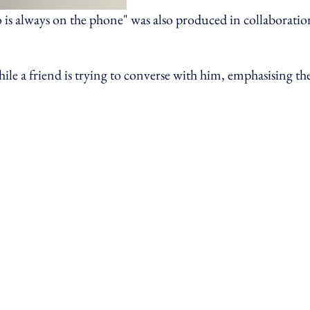
 is always on the phone" was also produced in collaboratio
le a friend is trying to converse with him, emphasising th