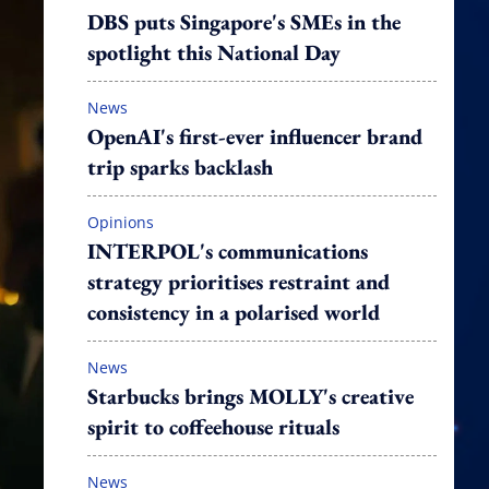
DBS puts Singapore's SMEs in the
spotlight this National Day
News
OpenAI's first-ever influencer brand
trip sparks backlash
Opinions
INTERPOL's communications
strategy prioritises restraint and
consistency in a polarised world
News
Starbucks brings MOLLY's creative
spirit to coffeehouse rituals
News