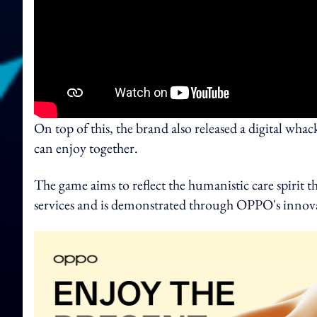
On top of this, the brand also released a digital wha
can enjoy together.
The game aims to reflect the humanistic care spirit 
services and is demonstrated through OPPO's innov