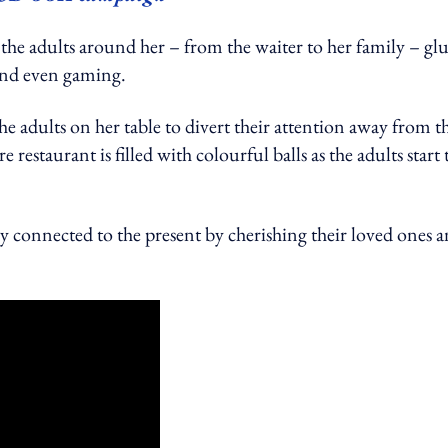
t the adults around her – from the waiter to her family – gl
l and even gaming.
the adults on her table to divert their attention away from t
e restaurant is filled with colourful balls as the adults start 
y connected to the present by cherishing their loved ones 