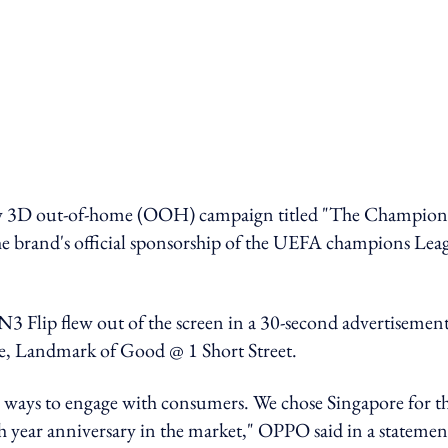
new 3D out-of-home (OOH) campaign titled "The Champion
e brand's official sponsorship of the UEFA champions Lea
N3 Flip flew out of the screen in a 30-second advertisement
re, Landmark of Good @ 1 Short Street.
 ways to engage with consumers. We chose Singapore for t
h year anniversary in the market," OPPO said in a statemen