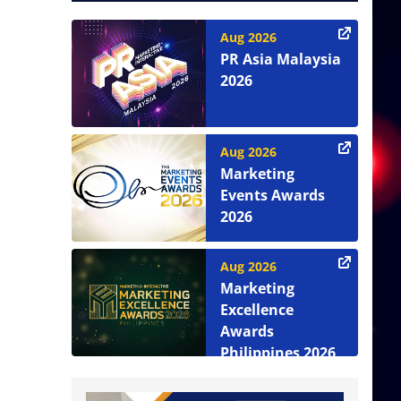
Aug 2026
PR Asia Malaysia
2026
Aug 2026
Marketing
Events Awards
2026
Aug 2026
Marketing
Excellence
Awards
Philippines 2026