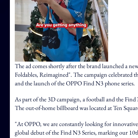
The ad comes shortly after the brand launched a 
Foldables, Reimagined". The campaign celebrated th
and the launch of the OPPO Find N3 phone series.
As part of the 3D campaign, a football and the Find 
The out-of-home billboard was located at Ten Squa
"At OPPO, we are constantly looking for innovative
global debut of the Find N3 Series, marking our 10t