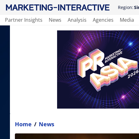
Region:
Si
Partner Insights
News
Analysis
Agencies
Media
Home
/
News