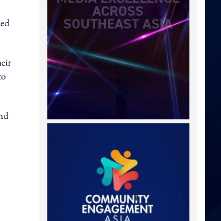
ued
heir
to
and