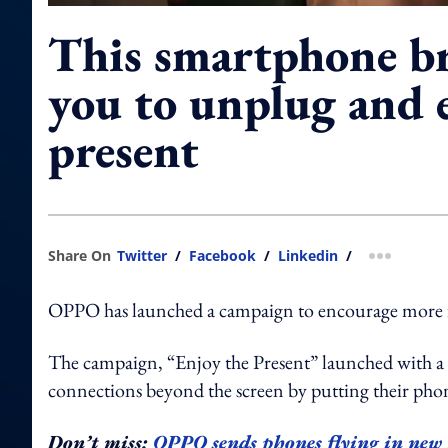
This smartphone b
you to unplug and 
present
Share On
Twitter
/
Facebook
/
Linkedin
/
more shar
OPPO has launched a campaign to encourage more fac
The campaign, “Enjoy the Present” launched with a 
connections beyond the screen by putting their phone
Don’t miss:
OPPO sends phones flying in ne