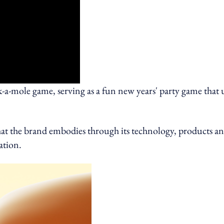
ck-a-mole game, serving as a fun new years' party game that 
that the brand embodies through its technology, products a
ation.