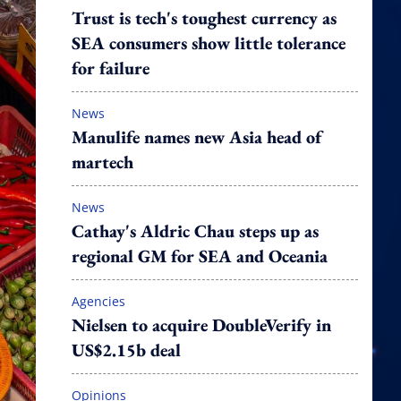
Trust is tech's toughest currency as
SEA consumers show little tolerance
for failure
News
Manulife names new Asia head of
martech
News
Cathay's Aldric Chau steps up as
regional GM for SEA and Oceania
Agencies
Nielsen to acquire DoubleVerify in
US$2.15b deal
Opinions