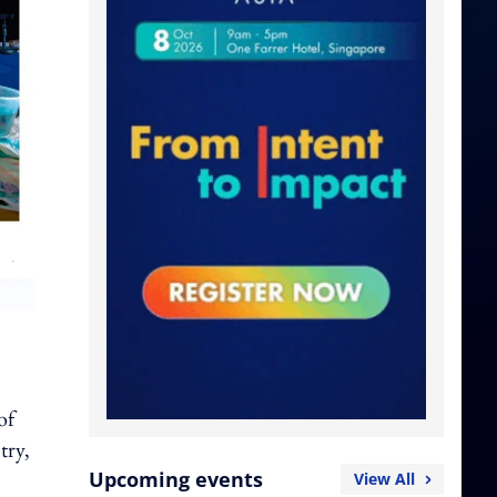
of
try,
Upcoming events
View All