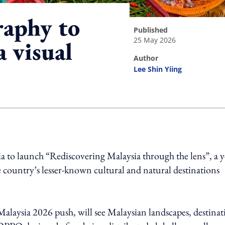
aphy to
published
25 May 2026
a visual
author
Lee Shin Yiing
ing option
to launch “Rediscovering Malaysia through the lens”, a y
e country’s lesser-known cultural and natural destinations
Malaysia 2026 push, will see Malaysian landscapes, destinat