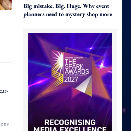
Big mistake. Big. Huge. Why event
planners need to mystery shop more
ear-
ions