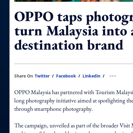
OPPO taps photogr
turn Malaysia into 
destination brand
Share On
Twitter
/
Facebook
/
Linkedin
/
more shar
OPPO Malaysia has partnered with Tourism Malaysia 
long photography initiative aimed at spotlighting th
through smartphone photography.
The campaign, unveiled as part of the broader Visit 