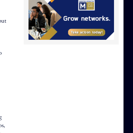
but
o
g
os,