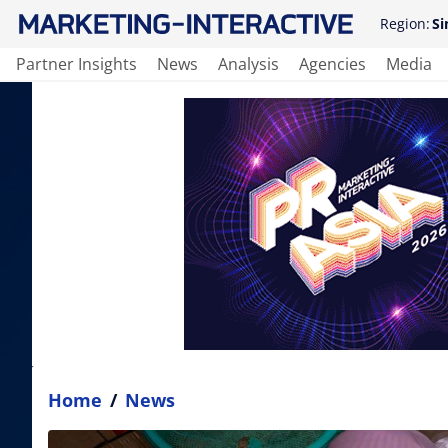
Region:
Si
Partner Insights
News
Analysis
Agencies
Media
Home
/
News