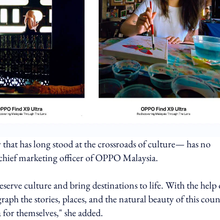
 that has long stood at the crossroads of culture— has no
 chief marketing officer of OPPO Malaysia.
erve culture and bring destinations to life. With the help 
ph the stories, places, and the natural beauty of this coun
 for themselves," she added.