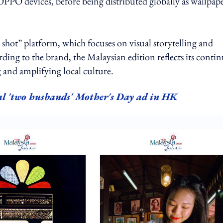
PPO devices, before being distributed globally as wallpap
shot” platform, which focuses on visual storytelling and
ing to the brand, the Malaysian edition reflects its conti
g and amplifying local culture.
al 'two husbands' Mother's Day ad in HK