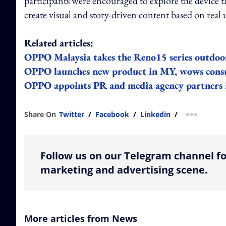
participants were encouraged to explore the device 
create visual and story-driven content based on rea
Related articles:
OPPO Malaysia takes the Reno15 series outdoor
OPPO launches new product in MY, wows consu
OPPO appoints PR and media agency partners 
Share On
Twitter
/
Facebook
/
Linkedin
/
more shar
Follow us on our Telegram channel fo
marketing and advertising scene.
More articles from News