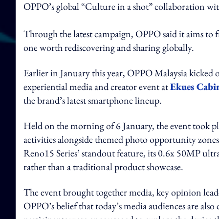
OPPO’s global “Culture in a shot” collaboration wi
Through the latest campaign, OPPO said it aims to f
one worth rediscovering and sharing globally.
Earlier in January this year, OPPO Malaysia kicked o
experiential media and creator event at
Ekues Cabin
the brand’s latest smartphone lineup.
Held on the morning of 6 January, the event took pla
activities alongside themed photo opportunity zone
Reno15 Series’ standout feature, its 0.6x 50MP ultra
rather than a traditional product showcase.
The event brought together media, key opinion leade
OPPO’s belief that today’s media audiences are also c