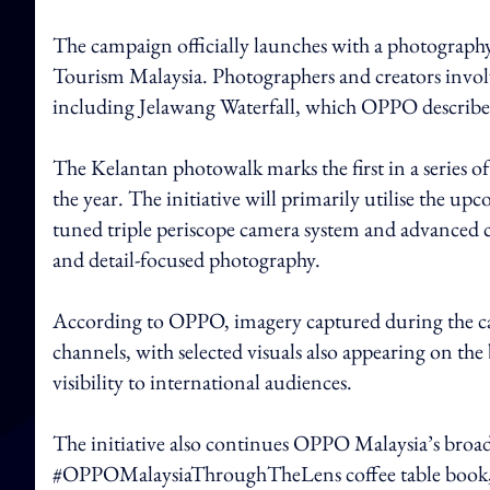
The campaign officially launches with a photography
Tourism Malaysia. Photographers and creators involve
including Jelawang Waterfall, which OPPO described a
The Kelantan photowalk marks the first in a series 
the year. The initiative will primarily utilise the 
tuned triple periscope camera system and advanced 
and detail-focused photography.
According to OPPO, imagery captured during the campa
channels, with selected visuals also appearing on the
visibility to international audiences.
The initiative also continues OPPO Malaysia’s broade
#OPPOMalaysiaThroughTheLens coffee table book, w