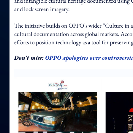
and intangible cultural heritage documented using O
and lock screen imagery.
The initiative builds on OPPO’s wider “Culture in a 
cultural documentation across global markets. Accord
efforts to position technology as a tool for preservin
Don't miss:
OPPO apologises over controversi