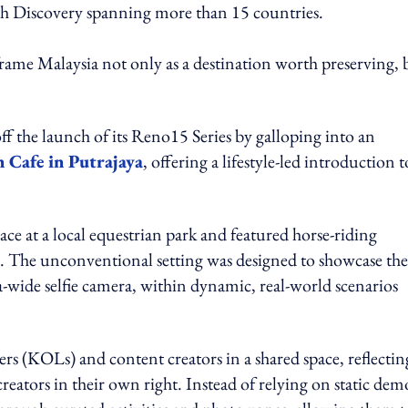
th Discovery spanning more than 15 countries.
rame Malaysia not only as a destination worth preserving, 
ff the launch of its Reno15 Series by galloping into an
 Cafe in Putrajaya
, offering a lifestyle-led introduction t
ce at a local equestrian park and featured horse-riding
s. The unconventional setting was designed to showcase the
-wide selfie camera, within dynamic, real-world scenarios
rs (KOLs) and content creators in a shared space, reflectin
reators in their own right. Instead of relying on static dem