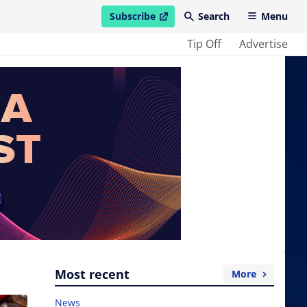
Subscribe
Search
Menu
open in new window
Tip Off
Advertise
Most recent
More
News