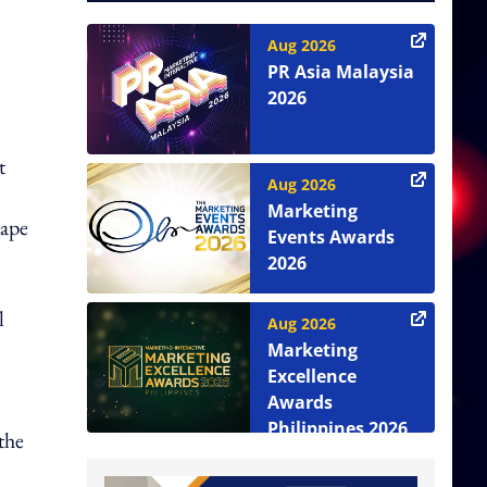
Aug 2026
PR Asia Malaysia
,
2026
t
Aug 2026
Marketing
cape
Events Awards
2026
l
Aug 2026
Marketing
Excellence
Awards
Philippines 2026
the