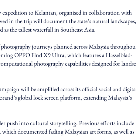
 expedition to Kelantan, organised in collaboration with
d in the trip will document the state’s natural landscapes
s the tallest waterfall in Southeast Asia.
of photography journeys planned across Malaysia throughou
upcoming OPPO Find X9 Ultra, which features a Hasselblad-
computational photography capabilities designed for lands
ign will be amplified across its official social and digita
 brand’s global lock screen platform, extending Malaysia’s
r push into cultural storytelling. Previous efforts include 
hich documented fading Malaysian art forms, as well as