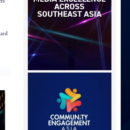
ers
nued