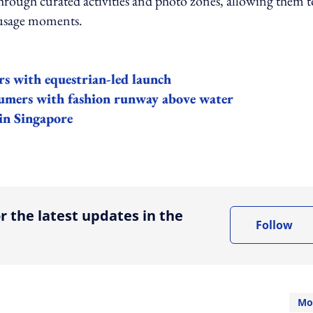
through curated activities and photo zones, allowing them t
l usage moments.
s with equestrian-led launch
mers with fashion runway above water
in Singapore
ing option
r the latest updates in the
Follow
Mo