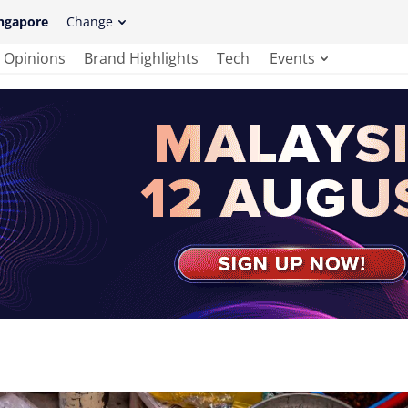
ngapore
Change
Opinions
Brand Highlights
Tech
Events