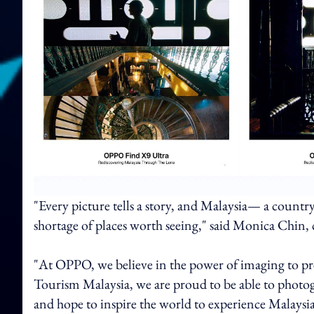
"Every picture tells a story, and Malaysia— a country
shortage of places worth seeing," said Monica Chin,
"At OPPO, we believe in the power of imaging to pres
Tourism Malaysia, we are proud to be able to photogra
and hope to inspire the world to experience Malaysia