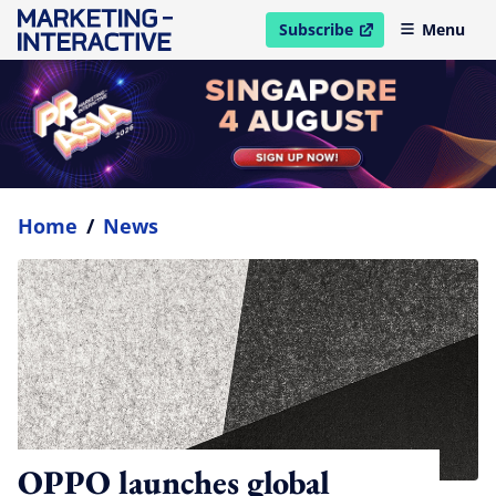
Subscribe
Menu
open in new window
Home
/
News
OPPO launches global