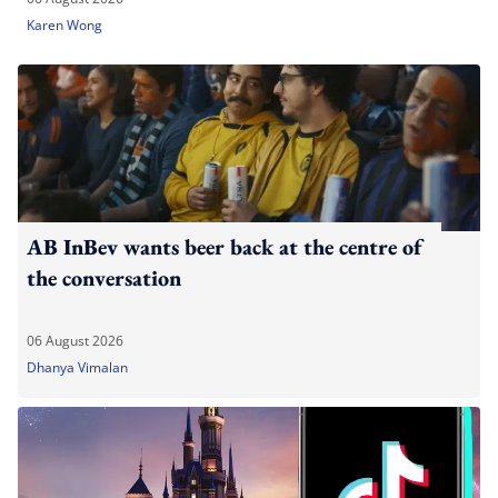
Karen Wong
AB InBev wants beer back at the centre of
the conversation
06 August 2026
Dhanya Vimalan