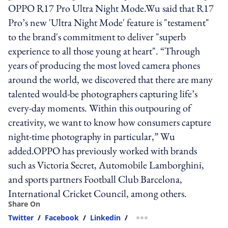
OPPO R17 Pro Ultra Night Mode.Wu said that R17
Pro’s new 'Ultra Night Mode' feature is "testament"
to the brand's commitment to deliver "superb
experience to all those young at heart". “Through
years of producing the most loved camera phones
around the world, we discovered that there are many
talented would-be photographers capturing life’s
every-day moments. Within this outpouring of
creativity, we want to know how consumers capture
night-time photography in particular,” Wu
added.OPPO has previously worked with brands
such as Victoria Secret, Automobile Lamborghini,
and sports partners Football Club Barcelona,
International Cricket Council, among others.
Share On
Twitter
/
Facebook
/
Linkedin
/
more sharing option