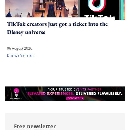
TikTok creators just got a ticket into the
Disney universe
06 August 2026
Dhanya Vimalan
Free newsletter