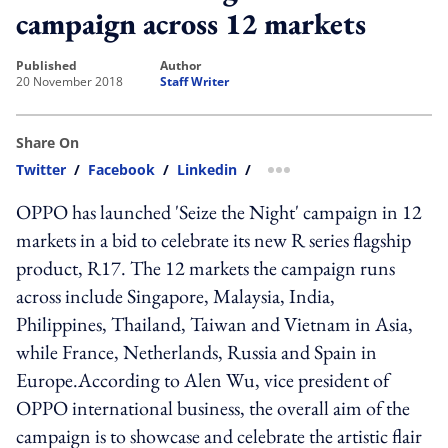
campaign across 12 markets
published
author
20 November 2018
Staff Writer
Share On
Twitter
/
Facebook
/
Linkedin
/
more sharing option
OPPO has launched 'Seize the Night' campaign in 12
markets in a bid to celebrate its new R series flagship
product, R17. The 12 markets the campaign runs
across include Singapore, Malaysia, India,
Philippines, Thailand, Taiwan and Vietnam in Asia,
while France, Netherlands, Russia and Spain in
Europe.According to Alen Wu, vice president of
OPPO international business, the overall aim of the
campaign is to showcase and celebrate the artistic flair