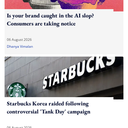
Is your brand caught in the AI slop?
Consumers are taking notice
06 August 2026
Dhanya Vimalan
Starbucks Korea raided following
controversial 'Tank Day' campaign
06 August 2026