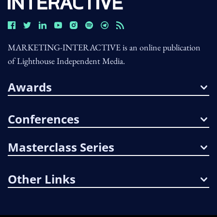
MARKETING-INTERACTIVE is an online publication
of Lighthouse Independent Media.
Awards
Conferences
Masterclass Series
Other Links