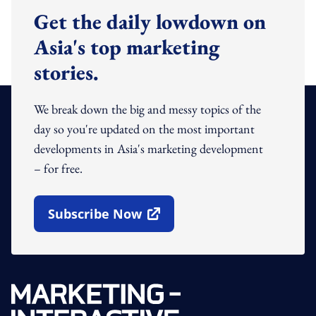
Get the daily lowdown on
Asia's top marketing
stories.
We break down the big and messy topics of the
day so you're updated on the most important
developments in Asia's marketing development
– for free.
Subscribe Now
Open In New Window