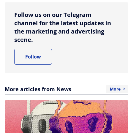
Follow us on our Telegram
channel for the latest updates in
the marketing and advertising
scene.
Follow
More articles from News
More