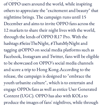
of OPPO users around the world, while inspiring
others to appreciate the "excitement and beauty" that
nighttime brings. The campaign runs until 15
December and aims to invite OPPO fans across the
12 markets to share their night lives with the world,
through the lends of OPPO R17 Pro. With the
hashtags #SeizeTheNight, #ThatsMyNight and
tagging @OPPO on social media platforms such as
Facebook, Instagram and Twitter, fans will be eligible
to be showcased on OPPO’s social media channels
and score a trip to Hong Kong.According to the
release, the campaign is designed to "embrace the
youth urbanite culture", which is to entertain and
engage OPPOs fans as well as entice User Generated
Content (UGC). OPPO has also with KOLs to
produce the images of fans' nightlives, while through