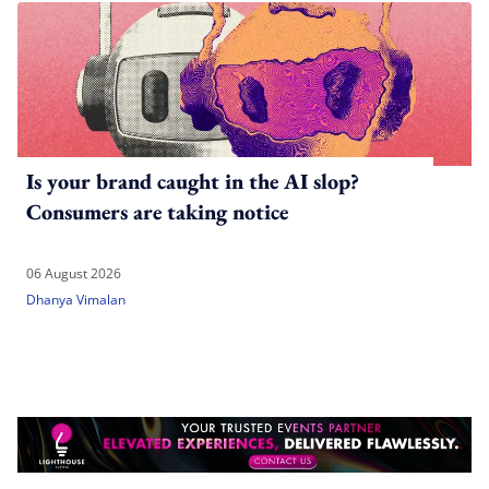
Is your brand caught in the AI slop?
Consumers are taking notice
06 August 2026
Dhanya Vimalan