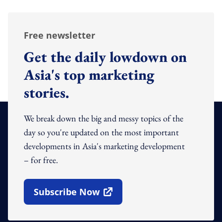
Free newsletter
Get the daily lowdown on
Asia's top marketing
stories.
We break down the big and messy topics of the
day so you're updated on the most important
developments in Asia's marketing development
– for free.
Subscribe Now
Open In New Window