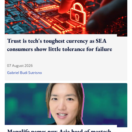
Trust is tech's toughest currency as SEA
consumers show little tolerance for failure
07 August 2026
Gabriel Budi Sutrisno
Manulife names new Asia head of martech