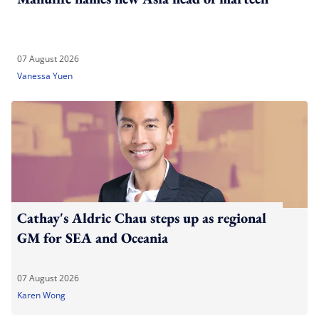
07 August 2026
Vanessa Yuen
Cathay's Aldric Chau steps up as regional
GM for SEA and Oceania
07 August 2026
Karen Wong