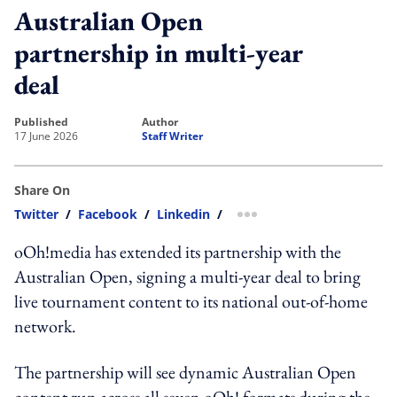
Australian Open
partnership in multi-year
deal
published
author
17 June 2026
Staff Writer
Share On
Twitter
/
Facebook
/
Linkedin
/
more sharing option
oOh!media has extended its partnership with the
Australian Open, signing a multi-year deal to bring
live tournament content to its national out-of-home
network.
The partnership will see dynamic Australian Open
content run across all seven oOh! formats during the