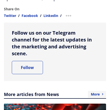
Share On
Twitter
/
Facebook
/
Linkedin
/
more sharing option
Follow us on our Telegram
channel for the latest updates in
the marketing and advertising
scene.
Follow
More articles from News
More