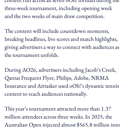
three-week tournament, including opening week
and the two weeks of main draw competition.
The content will include countdown moments,
breaking headlines, live scores and match highlights,
giving advertisers a way to connect with audiences as
the tournament unfolds.
During AO26, advertisers including Jacob’s Creek,
Qantas Frequent Flyer, Philips, Adobe, NRMA
Insurance and Airtasker used oOh!’s dynamic tennis
content to reach audiences nationally.
This year’s tournament attracted more than 1.37
million attendees across three weeks. In 2025, the
Australian Open injected almost $565.8 million into