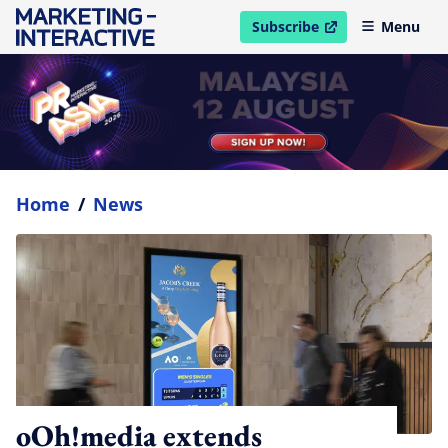
Subscribe
Menu
open in new window
Home
/
News
oOh!media extends