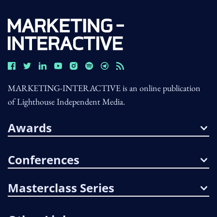
MARKETING-INTERACTIVE is an online publication
of Lighthouse Independent Media.
Awards
Conferences
Masterclass Series