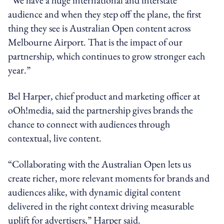
audience and when they step off the plane, the first
thing they see is Australian Open content across
Melbourne Airport. That is the impact of our
partnership, which continues to grow stronger each
year.”
Bel Harper, chief product and marketing officer at
oOh!media, said the partnership gives brands the
chance to connect with audiences through
contextual, live content.
“Collaborating with the Australian Open lets us
create richer, more relevant moments for brands and
audiences alike, with dynamic digital content
delivered in the right context driving measurable
uplift for advertisers,” Harper said.