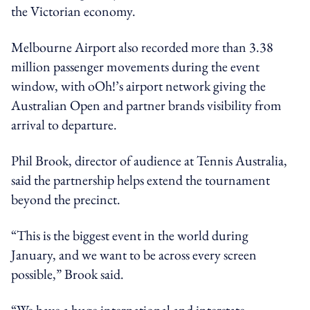
the Victorian economy.
Melbourne Airport also recorded more than 3.38
million passenger movements during the event
window, with oOh!’s airport network giving the
Australian Open and partner brands visibility from
arrival to departure.
Phil Brook, director of audience at Tennis Australia,
said the partnership helps extend the tournament
beyond the precinct.
“This is the biggest event in the world during
January, and we want to be across every screen
possible,” Brook said.
“We have a huge international and interstate