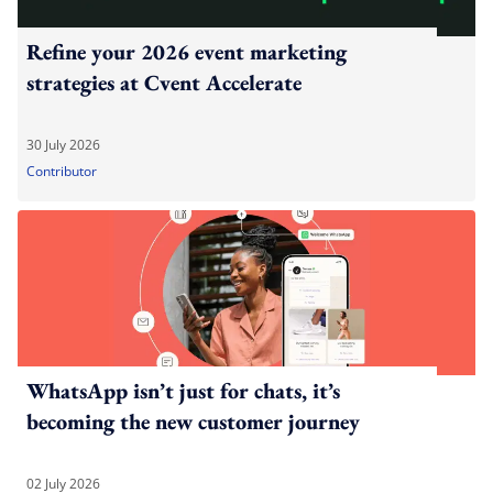
Refine your 2026 event marketing
strategies at Cvent Accelerate
30 July 2026
Contributor
WhatsApp isn’t just for chats, it’s
becoming the new customer journey
02 July 2026