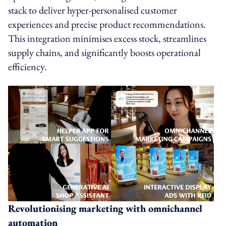
stack to deliver hyper-personalised customer
experiences and precise product recommendations.
This integration minimises excess stock, streamlines
supply chains, and significantly boosts operational
efficiency.
Revolutionising marketing with omnichannel
automation