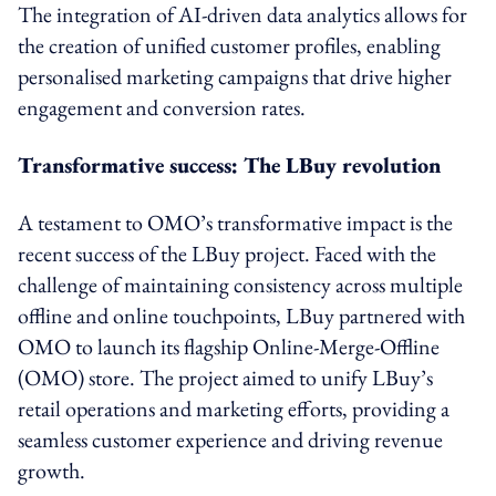
The integration of AI-driven data analytics allows for
the creation of unified customer profiles, enabling
personalised marketing campaigns that drive higher
engagement and conversion rates.
Transformative success: The LBuy revolution
A testament to OMO’s transformative impact is the
recent success of the LBuy project. Faced with the
challenge of maintaining consistency across multiple
offline and online touchpoints, LBuy partnered with
OMO to launch its flagship Online-Merge-Offline
(OMO) store. The project aimed to unify LBuy’s
retail operations and marketing efforts, providing a
seamless customer experience and driving revenue
growth.