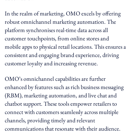
In the realm of marketing, OMO excels by offering
robust omnichannel marketing automation. The
platform synchronises real-time data across all
customer touchpoints, from online stores and
mobile apps to physical retail locations. This ensures a
consistent and engaging brand experience, driving
customer loyalty and increasing revenue.
OMO’s omnichannel capabilities are further
enhanced by features such as rich business messaging
(RBM), marketing automation, and live chat and
chatbot support. These tools empower retailers to
connect with customers seamlessly across multiple
channels, providing timely and relevant
communications that resonate with their audience.