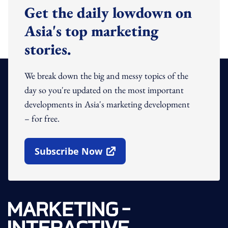
Get the daily lowdown on
Asia's top marketing
stories.
We break down the big and messy topics of the
day so you're updated on the most important
developments in Asia's marketing development
– for free.
Subscribe Now
Open In New Window