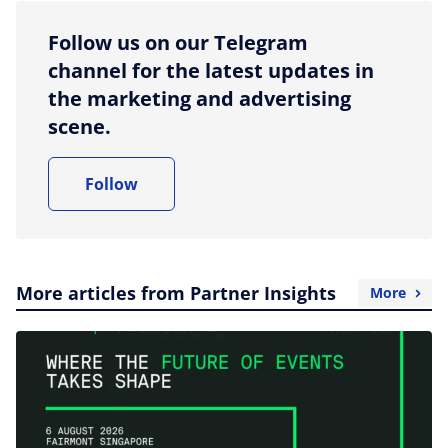
Follow us on our Telegram
channel for the latest updates in
the marketing and advertising
scene.
Follow
More articles from Partner Insights
More