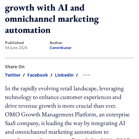
growth with AI and
omnichannel marketing
automation
published
author
04 June 2024
Contributor
Share On
Twitter
/
Facebook
/
Linkedin
/
more sharing option
In the rapidly evolving retail landscape, leveraging
technology to enhance customer experiences and
drive revenue growth is more crucial than ever.
OMO Growth Management Platform, an enterprise
SaaS company, is leading the way by integrating AI
and omnichannel marketing automation to