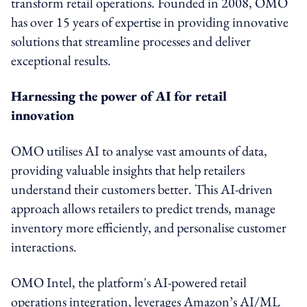
transform retail operations. Founded in 2008, OMO
has over 15 years of expertise in providing innovative
solutions that streamline processes and deliver
exceptional results.
Harnessing the power of AI for retail
innovation
OMO utilises AI to analyse vast amounts of data,
providing valuable insights that help retailers
understand their customers better. This AI-driven
approach allows retailers to predict trends, manage
inventory more efficiently, and personalise customer
interactions.
OMO Intel, the platform's AI-powered retail
operations integration, leverages Amazon’s AI/ML