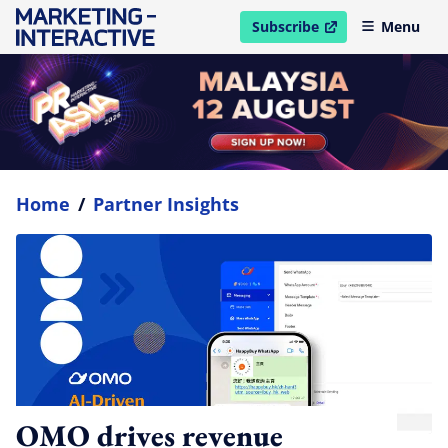
Subscribe
Menu
open in new window
Home
/
Partner Insights
OMO drives revenue