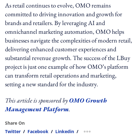
As retail continues to evolve, OMO remains
committed to driving innovation and growth for
brands and retailers. By leveraging AI and
omnichannel marketing automation, OMO helps
businesses navigate the complexities of modern retail,
delivering enhanced customer experiences and
substantial revenue growth. The success of the LBuy
project is just one example of how OMO’s platform
can transform retail operations and marketing,
setting a new standard for the industry.
This article is sponsored by
OMO Growth
Management Platform
.
Share On
Twitter
/
Facebook
/
Linkedin
/
more sharing option