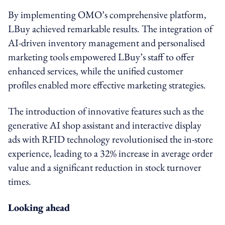
By implementing OMO’s comprehensive platform,
LBuy achieved remarkable results. The integration of
AI-driven inventory management and personalised
marketing tools empowered LBuy’s staff to offer
enhanced services, while the unified customer
profiles enabled more effective marketing strategies.
The introduction of innovative features such as the
generative AI shop assistant and interactive display
ads with RFID technology revolutionised the in-store
experience, leading to a 32% increase in average order
value and a significant reduction in stock turnover
times.
Looking ahead