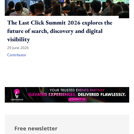
The Last Click Summit 2026 explores the
future of search, discovery and digital
visibility
29 June 2026
Contributor
Free newsletter