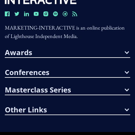
MARKETING-INTERACTIVE is an online publication
of Lighthouse Independent Media.
Awards
Conferences
Masterclass Series
Other Links