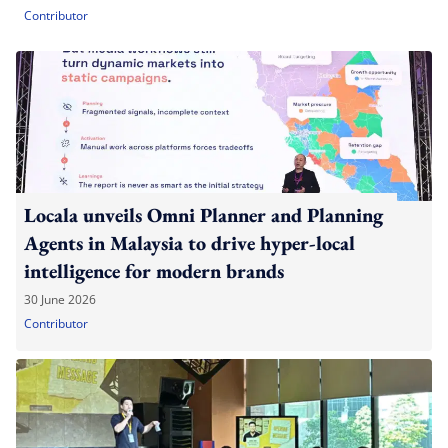
Contributor
Locala unveils Omni Planner and Planning
Agents in Malaysia to drive hyper-local
intelligence for modern brands
30 June 2026
Contributor