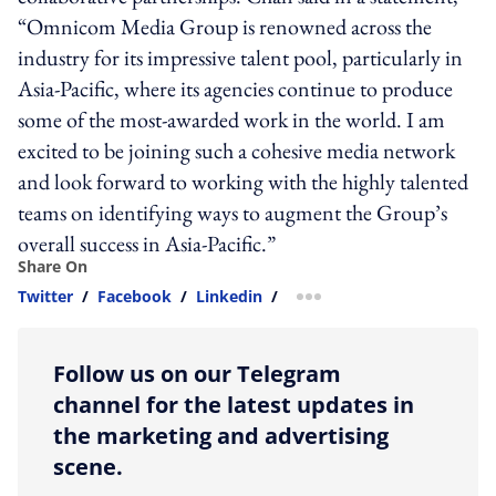
“Omnicom Media Group is renowned across the
industry for its impressive talent pool, particularly in
Asia-Pacific, where its agencies continue to produce
some of the most-awarded work in the world. I am
excited to be joining such a cohesive media network
and look forward to working with the highly talented
teams on identifying ways to augment the Group’s
overall success in Asia-Pacific.”
Share On
Twitter
/
Facebook
/
Linkedin
/
more sharing option
Follow us on our Telegram
channel for the latest updates in
the marketing and advertising
scene.