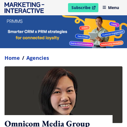
Subscribe
Menu
open in new window
Home
/
Agencies
Omnicom Media Group