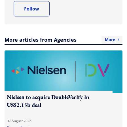
Follow
More articles from Agencies
More
Nielsen to acquire DoubleVerify in
US$2.15b deal
07 August 2026