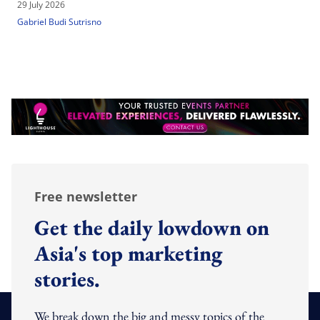
29 July 2026
Gabriel Budi Sutrisno
Free newsletter
Get the daily lowdown on
Asia's top marketing
stories.
We break down the big and messy topics of the