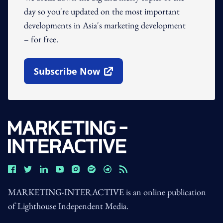
day so you're updated on the most important
developments in Asia's marketing development
– for free.
Subscribe Now
Open In New Window
MARKETING-INTERACTIVE is an online publication
of Lighthouse Independent Media.