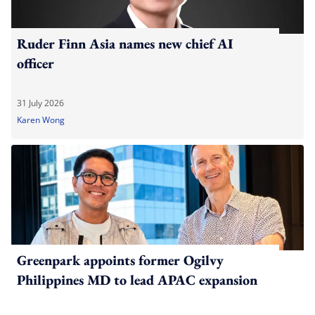
Ruder Finn Asia names new chief AI
officer
31 July 2026
Karen Wong
Greenpark appoints former Ogilvy
Philippines MD to lead APAC expansion