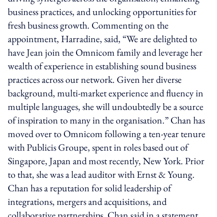
business practices, and unlocking opportunities for
fresh business growth. Commenting on the
appointment, Harradine, said, “We are delighted to
have Jean join the Omnicom family and leverage her
wealth of experience in establishing sound business
practices across our network. Given her diverse
background, multi-market experience and fluency in
multiple languages, she will undoubtedly be a source
of inspiration to many in the organisation.” Chan has
moved over to Omnicom following a ten-year tenure
with Publicis Groupe, spent in roles based out of
Singapore, Japan and most recently, New York. Prior
to that, she was a lead auditor with Ernst & Young.
Chan has a reputation for solid leadership of
integrations, mergers and acquisitions, and
collaborative partnerships. Chan said in a statement,