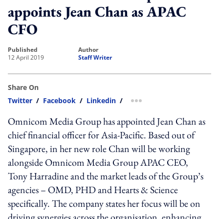
appoints Jean Chan as APAC
CFO
published
author
12 April 2019
Staff Writer
Share On
Twitter
/
Facebook
/
Linkedin
/
more sharing option
Omnicom Media Group has appointed Jean Chan as
chief financial officer for Asia-Pacific. Based out of
Singapore, in her new role Chan will be working
alongside Omnicom Media Group APAC CEO,
Tony Harradine and the market leads of the Group’s
agencies – OMD, PHD and Hearts & Science
specifically. The company states her focus will be on
driving synergies across the organisation, enhancing