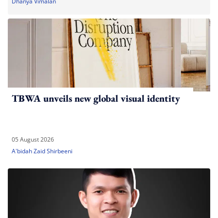
Dhanya Vimalan
TBWA unveils new global visual identity
05 August 2026
A'bidah Zaid Shirbeeni