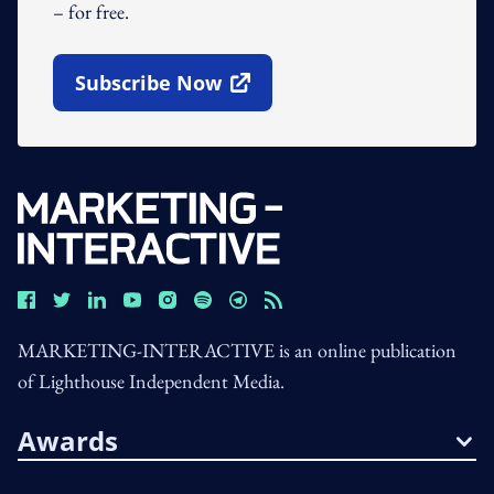
– for free.
Subscribe Now
Open In New Window
MARKETING-INTERACTIVE is an online publication
of Lighthouse Independent Media.
Awards