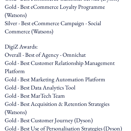
Gold - Best eCommerce Loyalty Programme
(Watsons)
Silver - Best eCommerce Campaign - Social
Commerce (Watsons)
DigiZ Awards:
Overall - Best of Agency - Omnichat
Gold - Best Customer Relationship Management
Platform
Gold - Best Marketing Automation Platform
Gold - Best Data Analytics Tool
Gold - Best MarTech Team
Gold - Best Acquisition & Retention Strategies
(Watsons)
Gold - Best Customer Journey (Dyson)
Gold - Best Use of Personalisation Strategies (Dyson)