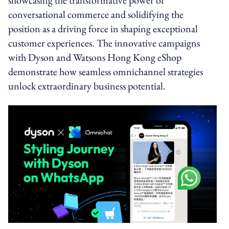
conversational commerce and solidifying the
position as a driving force in shaping exceptional
customer experiences. The innovative campaigns
with Dyson and Watsons Hong Kong eShop
demonstrate how seamless omnichannel strategies
unlock extraordinary business potential.