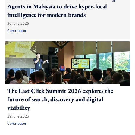
Agents in Malaysia to drive hyper-local
intelligence for modern brands
30 June 2026
Contributor
The Last Click Summit 2026 explores the
future of search, discovery and digital
visibility
29 June 2026
Contributor