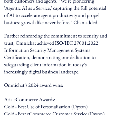
both customers and agents. “We're pioneering
'Agentic AI as a Service,' capturing the full potential
of AI to accelerate agent productivity and propel
business growth like never before," Chan added.
Further reinforcing the commitment to security and
trust, Omnichat achieved ISO/IEC 27001:2022
Information Security Management Systems
Certification, demonstrating our dedication to
safeguarding client information in today's
increasingly digital business landscape.
Omnichat’s 2024 award wins:
Asia eCommerce Awards:
Gold - Best Use of Personalisation (Dyson)
Gold - Best eCommerce Customer Service (Dyson)