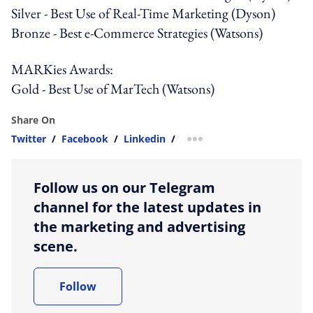
Silver - Best Use of Real-Time Marketing (Dyson)
Bronze - Best e-Commerce Strategies (Watsons)
MARKies Awards:
Gold - Best Use of MarTech (Watsons)
Share On
Twitter
/
Facebook
/
Linkedin
/
more sharing option
Follow us on our Telegram
channel for the latest updates in
the marketing and advertising
scene.
Follow