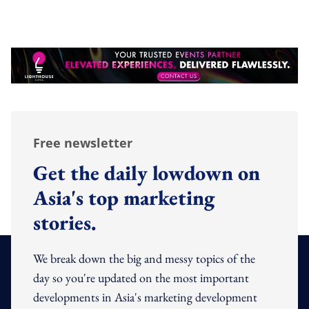
Free newsletter
Get the daily lowdown on
Asia's top marketing
stories.
We break down the big and messy topics of the
day so you're updated on the most important
developments in Asia's marketing development