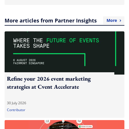
More articles from Partner Insights
More
Refine your 2026 event marketing
strategies at Cvent Accelerate
30 July 2026
Contributor