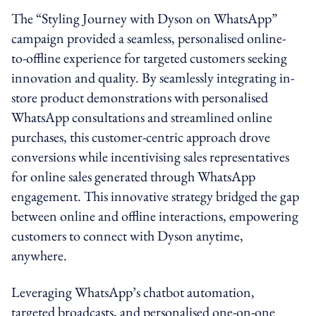
The “Styling Journey with Dyson on WhatsApp”
campaign provided a seamless, personalised online-
to-offline experience for targeted customers seeking
innovation and quality. By seamlessly integrating in-
store product demonstrations with personalised
WhatsApp consultations and streamlined online
purchases, this customer-centric approach drove
conversions while incentivising sales representatives
for online sales generated through WhatsApp
engagement. This innovative strategy bridged the gap
between online and offline interactions, empowering
customers to connect with Dyson anytime,
anywhere.
Leveraging WhatsApp’s chatbot automation,
targeted broadcasts, and personalised one-on-one