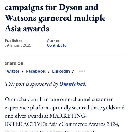
campaigns for Dyson and
Watsons garnered multiple
Asia awards
published
author
09 January 2025
Contributor
Share On
Twitter
/
Facebook
/
Linkedin
/
more sharing option
This post is sponsored by
Omnichat
.
Omnichat, an all-in-one omnichannel customer
experience platform, proudly secured three golds and
one silver awards at MARKETING-
INTERACTIVE's Asia eCommerce Awards 2024,
showcasing the transformative power of