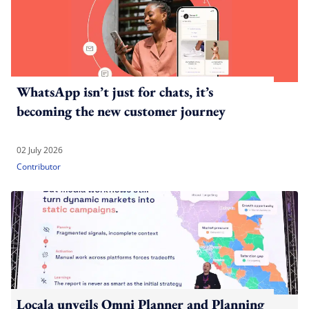
WhatsApp isn’t just for chats, it’s
becoming the new customer journey
02 July 2026
Contributor
Locala unveils Omni Planner and Planning