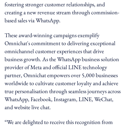
fostering stronger customer relationships, and
creating a new revenue stream through commission-
based sales via WhatsApp.
These award-winning campaigns exemplify
Omnichat's commitment to delivering exceptional
omnichannel customer experiences that drive
business growth. As the WhatsApp business solution
provider of Meta and official LINE technology
partner, Omnichat empowers over 5,000 businesses
worldwide to cultivate customer loyalty and achieve
true personalisation through seamless journeys across
WhatsApp, Facebook, Instagram, LINE, WeChat,
and website live chat.
“We are delighted to receive this recognition from