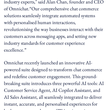
industry experts," said Alan Chan, founder and CEO
of Omnichat.“Our comprehensive chat commerce
solutions seamlessly integrate automated systems
with personalised human interactions,
revolutionising the way businesses interact with their
customers across messaging apps, and setting new
industry standards for customer experience
excellence.”
Omnichat recently launched an innovative AI-
powered suite designed to transform chat commerce
and redefine customer engagement. This ground-
breaking suite introduces three powerful AI tools: AI
Customer Service Agent, AI Copilot Assistant, and
AI Sales Assistant, all seamlessly integrated to deliver
instant, accurate, and personalised experiences for