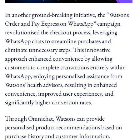
In another ground-breaking initiative, the “Watsons
Order and Pay Express on WhatsApp” campaign
revolutionised the checkout process, leveraging
WhatsApp chats to streamline purchases and
eliminate unnecessary steps. This innovative
approach enhanced convenience by allowing
customers to complete transactions entirely within
WhatsApp, enjoying personalised assistance from
Watsons' health advisors, resulting in enhanced
convenience, improved user experiences, and
significantly higher conversion rates.
Through Omnichat, Watsons can provide
personalised product recommendations based on
purchase history and customer information,