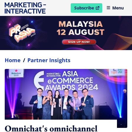
Subscribe
Menu
open in new window
Home
/
Partner Insights
Omnichat's omnichannel