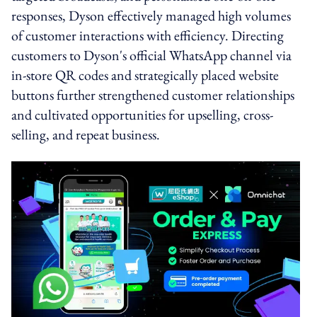
responses, Dyson effectively managed high volumes
of customer interactions with efficiency. Directing
customers to Dyson's official WhatsApp channel via
in-store QR codes and strategically placed website
buttons further strengthened customer relationships
and cultivated opportunities for upselling, cross-
selling, and repeat business.