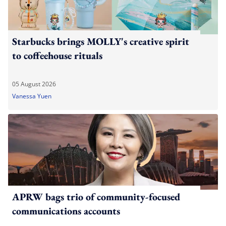
Starbucks brings MOLLY's creative spirit
to coffeehouse rituals
05 August 2026
Vanessa Yuen
APRW bags trio of community-focused
communications accounts