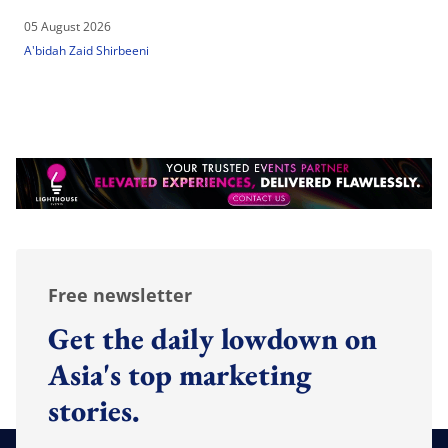
05 August 2026
A'bidah Zaid Shirbeeni
Free newsletter
Get the daily lowdown on
Asia's top marketing
stories.