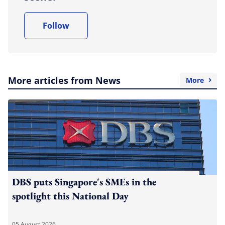
Follow
More articles from News
More
DBS puts Singapore's SMEs in the
spotlight this National Day
05 August 2026