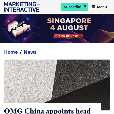
Subscribe
Menu
open in new window
Home
/
News
OMG China appoints head