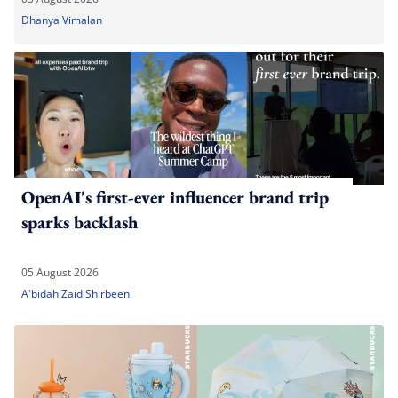
Dhanya Vimalan
OpenAI's first-ever influencer brand trip
sparks backlash
05 August 2026
A'bidah Zaid Shirbeeni