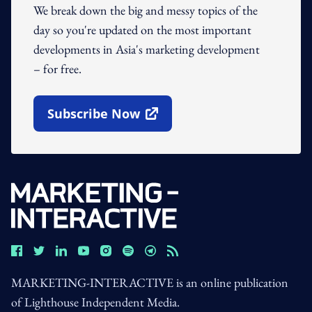
We break down the big and messy topics of the
day so you're updated on the most important
developments in Asia's marketing development
– for free.
Subscribe Now
Open In New Window
MARKETING-INTERACTIVE is an online publication
of Lighthouse Independent Media.