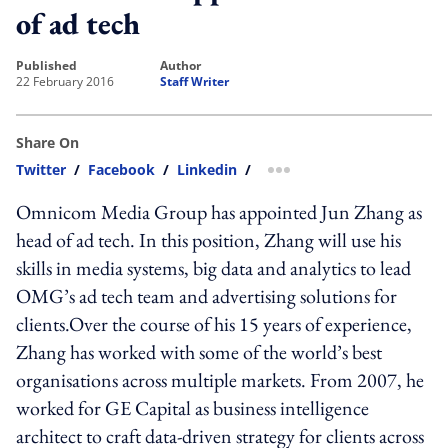
of ad tech
published
author
22 February 2016
Staff Writer
Share On
Twitter
/
Facebook
/
Linkedin
/
more sharing option
Omnicom Media Group has appointed Jun Zhang as
head of ad tech. In this position, Zhang will use his
skills in media systems, big data and analytics to lead
OMG’s ad tech team and advertising solutions for
clients.Over the course of his 15 years of experience,
Zhang has worked with some of the world’s best
organisations across multiple markets. From 2007, he
worked for GE Capital as business intelligence
architect to craft data-driven strategy for clients across