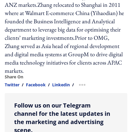
ANZ markets.Zhang relocated to Shanghai in 2011
where at Walmart E-commerce China (Yihaodian) he
founded the Business Intelligence and Analytical
department to leverage big data for optimising their
clients’ marketing investments.Prior to OMG,
Zhang served as Asia head of regional development
and digital media systems at GroupM to drive digital
media technology initiatives for clients across APAC
markets.
Share On
Twitter
/
Facebook
/
Linkedin
/
more sharing option
Follow us on our Telegram
channel for the latest updates in
the marketing and advertising
scene.