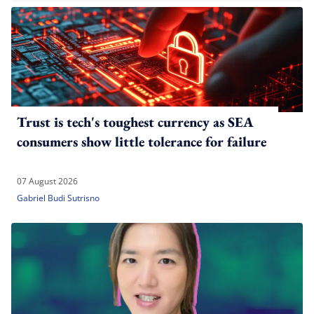
Trust is tech's toughest currency as SEA
consumers show little tolerance for failure
07 August 2026
Gabriel Budi Sutrisno