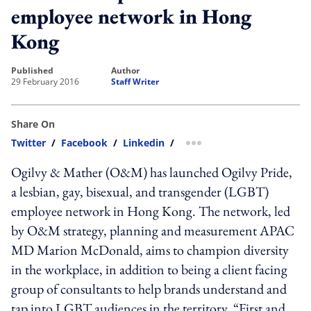
employee network in Hong
Kong
published
author
29 February 2016
Staff Writer
Share On
Twitter
/
Facebook
/
Linkedin
/
more sharing option
Ogilvy & Mather (O&M) has launched Ogilvy Pride,
a lesbian, gay, bisexual, and transgender (LGBT)
employee network in Hong Kong. The network, led
by O&M strategy, planning and measurement APAC
MD Marion McDonald, aims to champion diversity
in the workplace, in addition to being a client facing
group of consultants to help brands understand and
tap into LGBT audiences in the territory. “First and