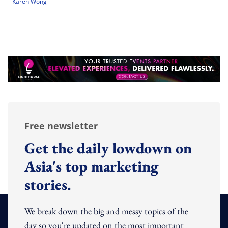
Karen Wong
Free newsletter
Get the daily lowdown on
Asia's top marketing
stories.
We break down the big and messy topics of the
day so you're updated on the most important