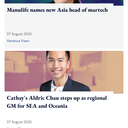
Manulife names new Asia head of martech
07 August 2026
Vanessa Yuen
Cathay's Aldric Chau steps up as regional
GM for SEA and Oceania
07 August 2026