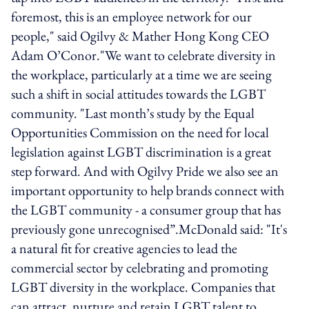
foremost, this is an employee network for our
people," said Ogilvy & Mather Hong Kong CEO
Adam O’Conor."We want to celebrate diversity in
the workplace, particularly at a time we are seeing
such a shift in social attitudes towards the LGBT
community. "Last month’s study by the Equal
Opportunities Commission on the need for local
legislation against LGBT discrimination is a great
step forward. And with Ogilvy Pride we also see an
important opportunity to help brands connect with
the LGBT community - a consumer group that has
previously gone unrecognised”.McDonald said: "It's
a natural fit for creative agencies to lead the
commercial sector by celebrating and promoting
LGBT diversity in the workplace. Companies that
can attract, nurture and retain LGBT talent to