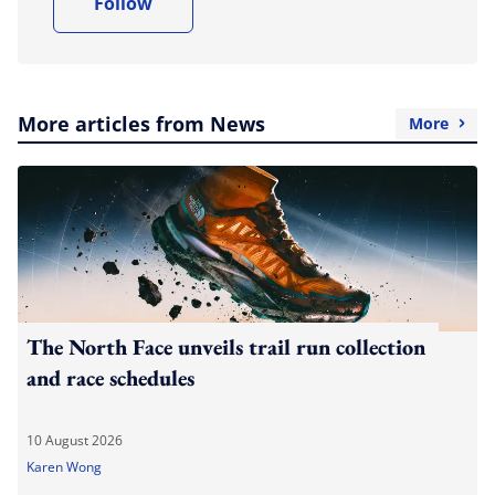
Follow
More articles from News
More
The North Face unveils trail run collection
and race schedules
10 August 2026
Karen Wong