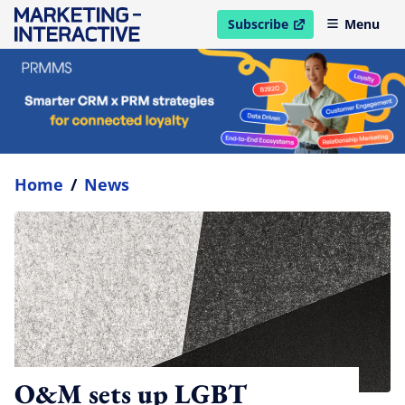
Subscribe
Menu
open in new window
Home
/
News
O&M sets up LGBT