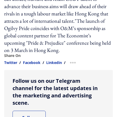
advance their business aims will draw ahead of their
rivals in a tough labour market like Hong Kong that
attracts a lot of international talent."The launch of
Ogilvy Pride coincides with O&M’s sponsorship as
global content partner for The Economist’s
upcoming "Pride & Prejudice" conference being held
on 3 March in Hong Kong.
Share On
Twitter
/
Facebook
/
Linkedin
/
more sharing option
Follow us on our Telegram
channel for the latest updates in
the marketing and advertising
scene.