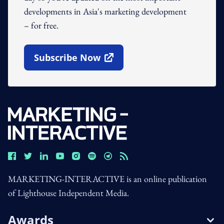
developments in Asia's marketing development
– for free.
Subscribe Now
Open In New Window
MARKETING-INTERACTIVE is an online publication
of Lighthouse Independent Media.
Awards