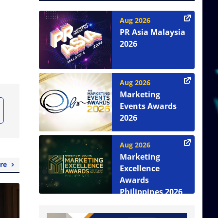
Aug 2026
PR Asia Malaysia
2026
Aug 2026
Marketing
Events Awards
2026
Aug 2026
Marketing
re
Excellence
Awards
Philippines 2026