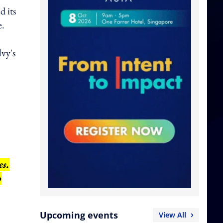
d its
e.
lvy's
es.
o
Upcoming events
View All