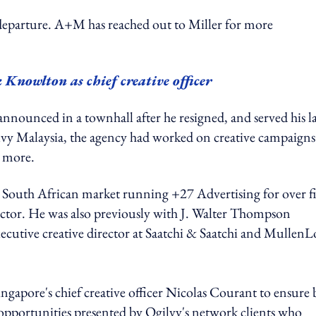
departure. A+M has reached out to Miller for more
 Knowlton as chief creative officer
nnounced in a townhall after he resigned, and served his la
lvy Malaysia, the agency had worked on creative campaigns
d more.
ve South African market running +27 Advertising for over f
rector. He was also previously with J. Walter Thompson
ecutive creative director at Saatchi & Saatchi and Mullen
Singapore's chief creative officer Nicolas Courant to ensure
opportunities presented by Ogilvy's network clients who