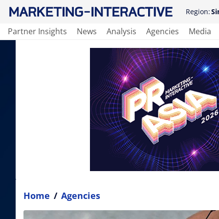
Region:
Si
Partner Insights
News
Analysis
Agencies
Media
Home
/
Agencies