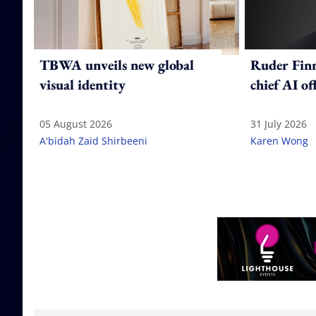
TBWA unveils new global
Ruder Fin
visual identity
chief AI of
05 August 2026
31 July 2026
A'bidah Zaid Shirbeeni
Karen Wong