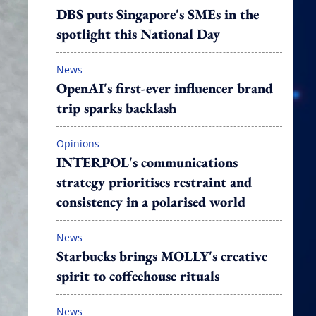
DBS puts Singapore's SMEs in the
spotlight this National Day
News
OpenAI's first-ever influencer brand
trip sparks backlash
Opinions
INTERPOL's communications
strategy prioritises restraint and
consistency in a polarised world
News
Starbucks brings MOLLY's creative
spirit to coffeehouse rituals
News