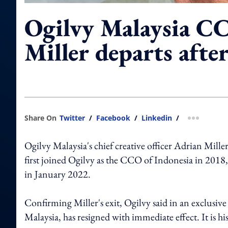
Ogilvy Malaysia C
Miller departs after
Share On
Twitter
/
Facebook
/
Linkedin
/
more shar
Ogilvy Malaysia's chief creative officer Adrian Miller
first joined Ogilvy as the CCO of Indonesia in 2018
in January 2022.
Confirming Miller's exit, Ogilvy said in an exclusiv
Malaysia, has resigned with immediate effect. It is hi