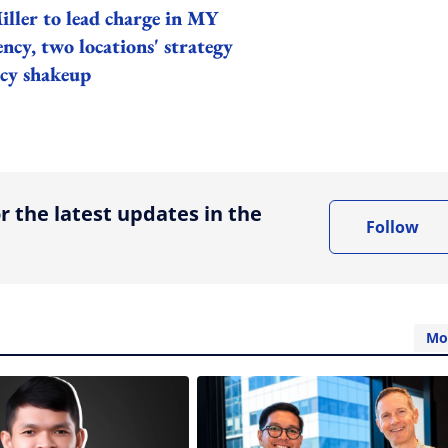
iller to lead charge in MY
ncy, two locations' strategy
ncy shakeup
ing option
r the latest updates in the
Follow
Mo