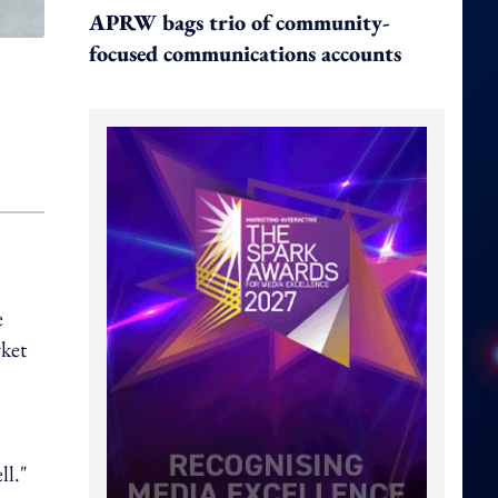
APRW bags trio of community-
focused communications accounts
e
rket
ll."