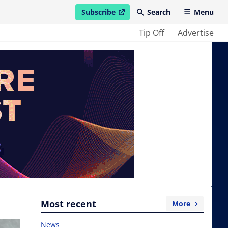
Subscribe
Search
Menu
open in new window
Tip Off
Advertise
Most recent
More
News