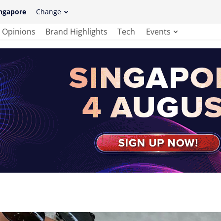
ngapore
Change
Opinions
Brand Highlights
Tech
Events