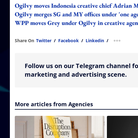
Ogilvy moves Indonesia creative chief Adrian M
Ogilvy merges SG and MY offices under 'one age
WPP moves Grey under Ogilvy in creative age
Share On
Twitter
/
Facebook
/
Linkedin
/
more shar
Follow us on our Telegram channel fo
marketing and advertising scene.
More articles from Agencies