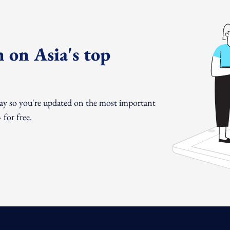
 on Asia's top
day so you're updated on the most important
for free.