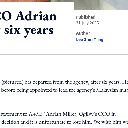
CO Adrian
published
31 July 2025
 six years
author
Lee Shin Yiing
ing option
 (pictured) has departed from the agency, after six years. H
, before being appointed to lead the agency's Malaysian ma
e statement to A+M: "
Adrian Miller, Ogilvy’s CCO in
s decision and it is unfortunate to lose him. We wish him we