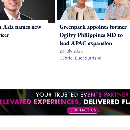
n Asia names new
Greenpark appoints former
ficer
Ogilvy Philippines MD to
lead APAC expansion
29 July 2026
Gabriel Budi Sutrisno