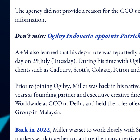
The agency did not provide a reason for the CCO's 
information.
Don't miss:
Ogilvy Indonesia appoints Patrick
A+M also learned that his departure was reportedly a
day on 29 July (Tuesday). During his time with Ogi
clients such as Cadbury, Scott's, Colgate, Petron an
Prior to joining Ogilvy, Miller was back in his nati
years as founding partner and executive creative di
Worldwide as CCO in Delhi, and held the roles of ex
Group in Malaysia.
Back in 2022
, Miller was set to work closely with 
markets work together to capture the many creative 