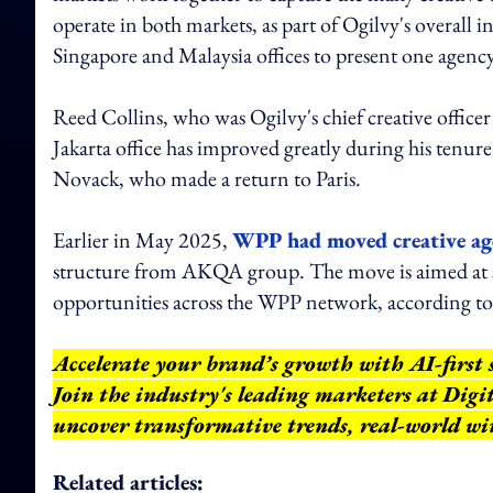
operate in both markets, as part of Ogilvy's overall in
Singapore and Malaysia offices to present one agency
Reed Collins, who was Ogilvy's chief creative officer 
Jakarta office has improved greatly during his tenu
Novack, who made a return to Paris.
Earlier in May 2025,
WPP had moved creative ag
structure from AKQA group. The move is aimed at 
opportunities across the WPP network, according 
Accelerate your brand’s growth with AI-first 
Join the industry's leading marketers at Dig
uncover transformative trends, real-world wi
Related articles: