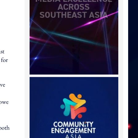
st
 for
ive
Lowe
 both