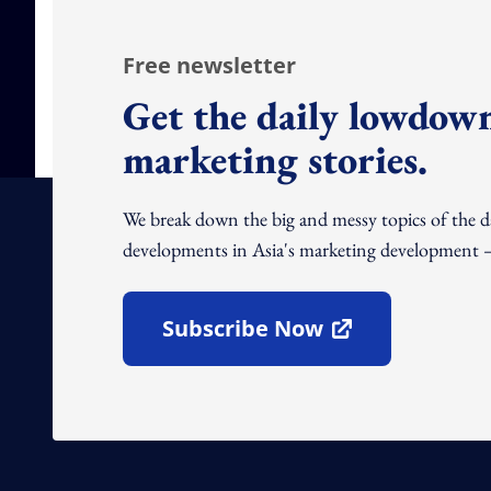
Free newsletter
Get the daily lowdown
marketing stories.
We break down the big and messy topics of the 
developments in Asia's marketing development – 
Subscribe Now
Open In New Window