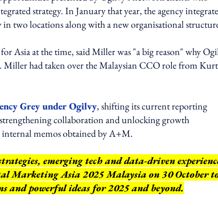
tegrated strategy. In January that year, the agency integrate
 in two locations along with a new organisational structur
for Asia at the time, said Miller was "a big reason" why Ogi
re. Miller had taken over the Malaysian CCO role from Kurt
ency Grey under Ogilvy
, shifting its current reporting
strengthening collaboration and unlocking growth
to internal memos obtained by A+M.
strategies, emerging tech and data-driven experienc
ital Marketing Asia 2025 Malaysia on 30 October t
ns and powerful ideas for 2025 and beyond.